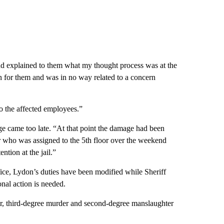
and explained to them what my thought process was at the
n for them and was in no way related to a concern
to the affected employees.”
nge came too late. “At that point the damage had been
or who was assigned to the 5th floor over the weekend
ntion at the jail.”
ce, Lydon’s duties have been modified while Sheriff
onal action is needed.
, third-degree murder and second-degree manslaughter