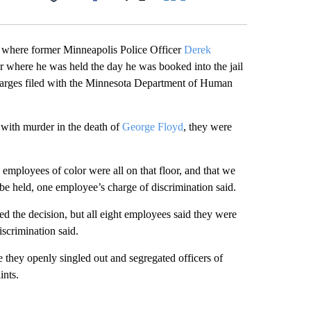
Facebook
X
LinkedIn
Email
il where former Minneapolis Police Officer
Derek
or where he was held the day he was booked into the jail
 charges filed with the Minnesota Department of Human
with murder in the death of
George Floyd
, they were
s employees of color were all on that floor, and that we
be held, one employee’s charge of discrimination said.
ed the decision, but all eight employees said they were
iscrimination said.
 they openly singled out and segregated officers of
ints.