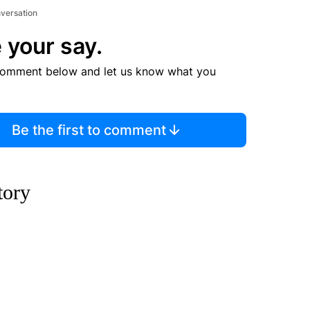
nversation
 your say.
comment below and let us know what you
Be the first to comment
story