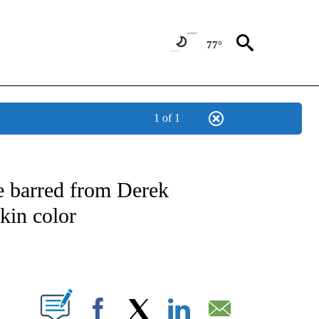
77°
1 of 1
ATIONS ABOUT NEW PAGES ON "US & WORLD".
re barred from Derek
skin color
PAGES ON "".