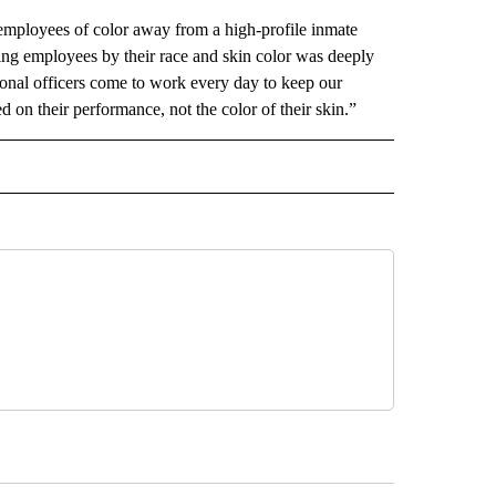
mployees of color away from a high-profile inmate
rting employees by their race and skin color was deeply
ional officers come to work every day to keep our
n their performance, not the color of their skin.”
D" TO RECEIVE NOTIFICATIONS ABOUT NEW PAGES ON "US & WORLD".