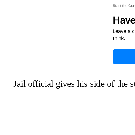
Start the Co
Have
Leave a 
think.
Jail official gives his side of the 