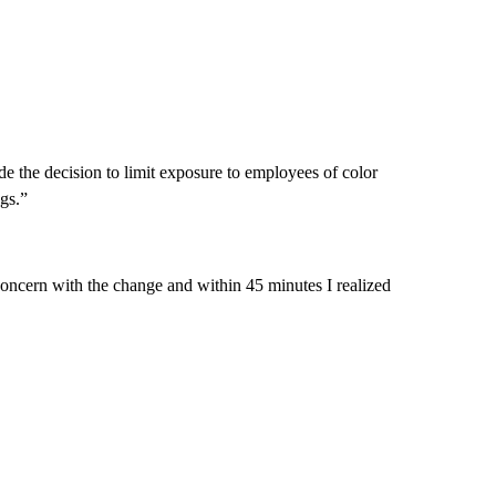
de the decision to limit exposure to employees of color
gs.”
concern with the change and within 45 minutes I realized