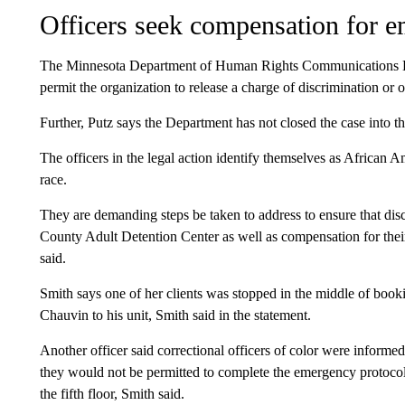
Officers seek compensation for em
The Minnesota Department of Human Rights Communications Dir
permit the organization to release a charge of discrimination or ot
Further, Putz says the Department has not closed the case into 
The officers in the legal action identify themselves as African 
race.
They are demanding steps be taken to address to ensure that di
County Adult Detention Center as well as compensation for their
said.
Smith says one of her clients was stopped in the middle of boo
Chauvin to his unit, Smith said in the statement.
Another officer said correctional officers of color were informe
they would not be permitted to complete the emergency protocol u
the fifth floor, Smith said.