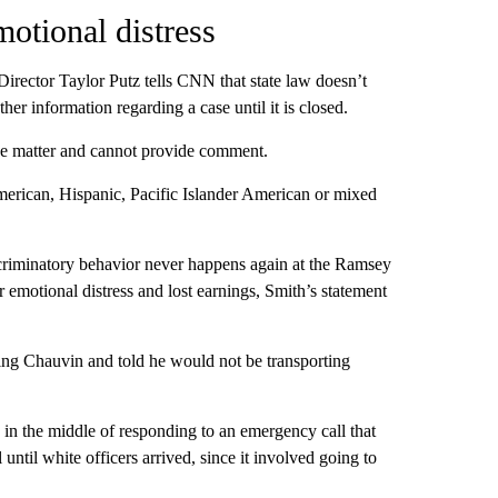
otional distress
ector Taylor Putz tells CNN that state law doesn’t
her information regarding a case until it is closed.
the matter and cannot provide comment.
American, Hispanic, Pacific Islander American or mixed
scriminatory behavior never happens again at the Ramsey
 emotional distress and lost earnings, Smith’s statement
king Chauvin and told he would not be transporting
d in the middle of responding to an emergency call that
ntil white officers arrived, since it involved going to