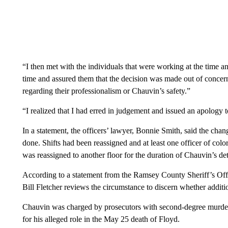
“I then met with the individuals that were working at the time 
time and assured them that the decision was made out of concer
regarding their professionalism or Chauvin’s safety.”
“I realized that I had erred in judgement and issued an apology 
In a statement, the officers’ lawyer, Bonnie Smith, said the cha
done. Shifts had been reassigned and at least one officer of col
was reassigned to another floor for the duration of Chauvin’s dete
According to a statement from the Ramsey County Sheriff’s Offi
Bill Fletcher reviews the circumstance to discern whether additi
Chauvin was charged by prosecutors with second-degree murder
for his alleged role in the May 25 death of Floyd.