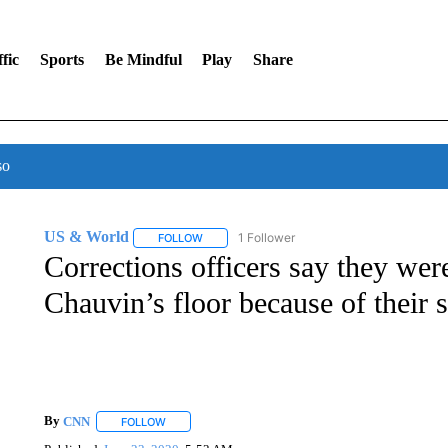
fic
Sports
Be Mindful
Play
Share
so
US & World
1 Follower
FOLLOW
FOLLOW "US & WORLD" TO RECEIVE NOTIFIC
Corrections officers say they we
Chauvin’s floor because of their 
By
CNN
FOLLOW
FOLLOW "" TO RECEIVE NOTIFICATIONS ABOUT NEW 