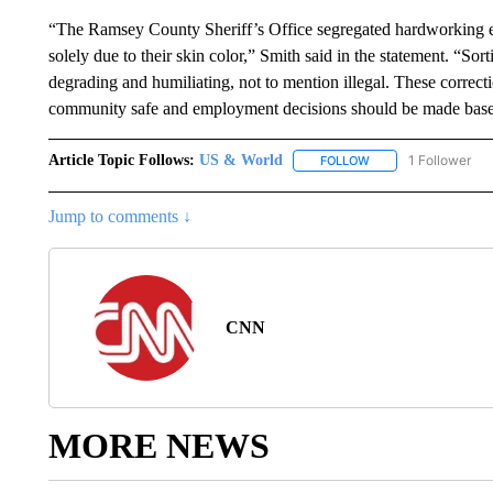
“The Ramsey County Sheriff’s Office segregated hardworking e
solely due to their skin color,” Smith said in the statement. “So
degrading and humiliating, not to mention illegal. These correct
community safe and employment decisions should be made based o
Article Topic Follows:
US & World
1 Follower
FOLLOW
FOLLOW "US & WORL
Jump to comments ↓
CNN
MORE NEWS