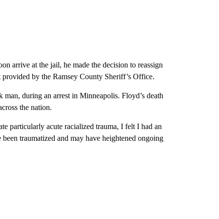
arrive at the jail, he made the decision to reassign
ent provided by the Ramsey County Sheriff’s Office.
k man, during an arrest in Minneapolis. Floyd’s death
across the nation.
 particularly acute racialized trauma, I felt I had an
e been traumatized and may have heightened ongoing