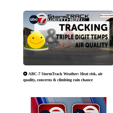
ABC-7 StormTrack Weather: Heat risk, air
quality, concerns & climbing rain chance