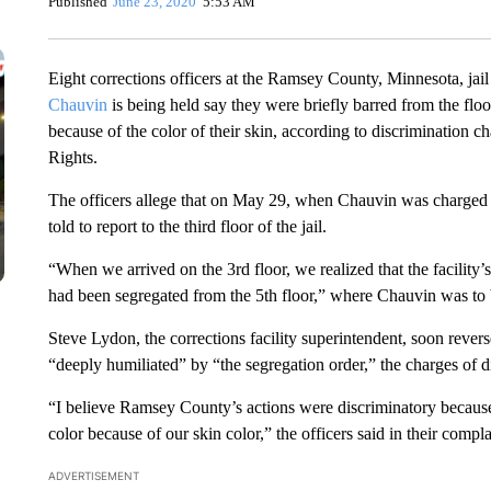
Published
June 23, 2020
5:53 AM
Eight corrections officers at the Ramsey County, Minnesota, ja
Chauvin
is being held say they were briefly barred from the flo
because of the color of their skin, according to discrimination
Rights.
The officers allege that on May 29, when Chauvin was charged 
told to report to the third floor of the jail.
“When we arrived on the 3rd floor, we realized that the facility’
had been segregated from the 5th floor,” where Chauvin was to 
Steve Lydon, the corrections facility superintendent, soon revers
“deeply humiliated” by “the segregation order,” the charges of d
“I believe Ramsey County’s actions were discriminatory because
color because of our skin color,” the officers said in their compla
ADVERTISEMENT