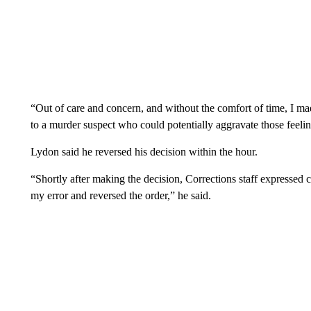
“Out of care and concern, and without the comfort of time, I ma
to a murder suspect who could potentially aggravate those feelin
Lydon said he reversed his decision within the hour.
“Shortly after making the decision, Corrections staff expressed 
my error and reversed the order,” he said.