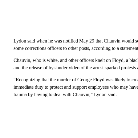
Lydon said when he was notified May 29 that Chauvin would soon 
some corrections officers to other posts, according to a statem
Chauvin, who is white, and other officers knelt on Floyd, a blac
and the release of bystander video of the arrest sparked protests 
“Recognizing that the murder of George Floyd was likely to create
immediate duty to protect and support employees who may hav
trauma by having to deal with Chauvin,” Lydon said.