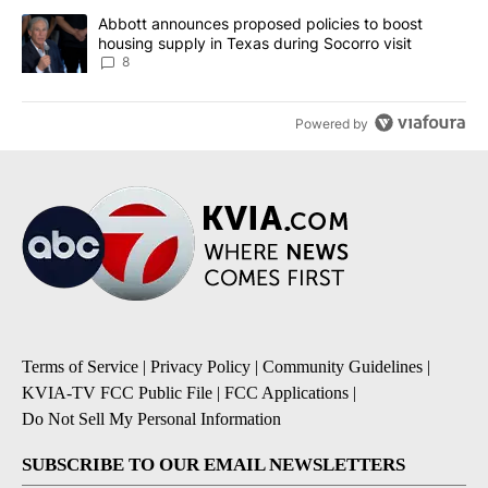
A trending article titled "Abbott announces proposed policies to 
Abbott announces proposed policies to boost
housing supply in Texas during Socorro visit
8
Powered by
Terms of Service
|
Privacy Policy
|
Community Guidelines
|
KVIA-TV FCC Public File
|
FCC Applications
|
Do Not Sell My Personal Information
SUBSCRIBE TO OUR EMAIL NEWSLETTERS