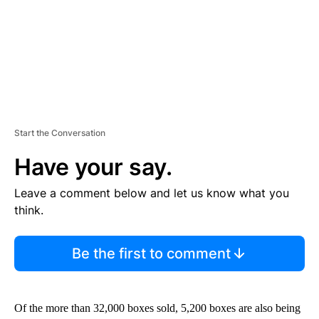
T
Start the Conversation
Have your say.
Leave a comment below and let us know what you
think.
Be the first to comment
Of the more than 32,000 boxes sold, 5,200 boxes are also being