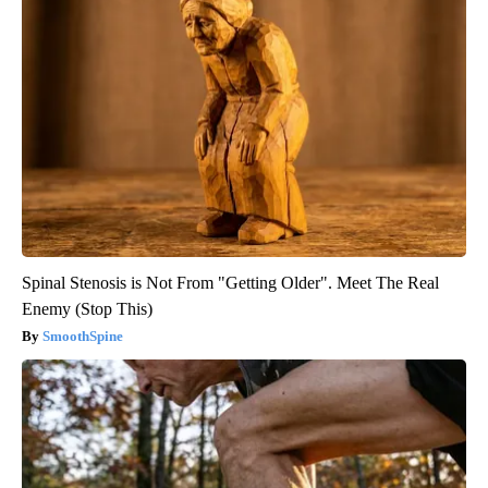
Spinal Stenosis is Not From "Getting Older". Meet The Real
Enemy (Stop This)
SmoothSpine