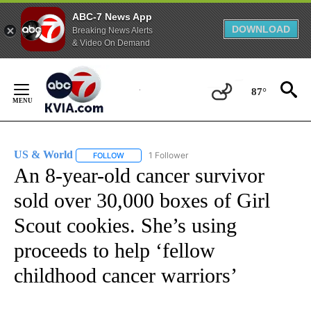
ABC-7 News App
DOWNLOAD
Breaking News Alerts
& Video On Demand
Skip
to
87°
Content
US & World
1 Follower
FOLLOW
FOLLOW "US & WORLD" TO RECEIVE NOTIFICATIO
An 8-year-old cancer survivor
sold over 30,000 boxes of Girl
Scout cookies. She’s using
proceeds to help ‘fellow
childhood cancer warriors’