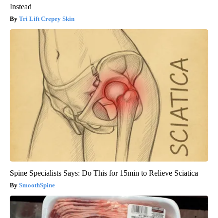
Instead
Tri Lift Crepey Skin
Spine Specialists Says: Do This for 15min to Relieve Sciatica
SmoothSpine