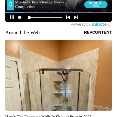
Around the Web
Here's The Estimated Walk-In Shower Price in 2026