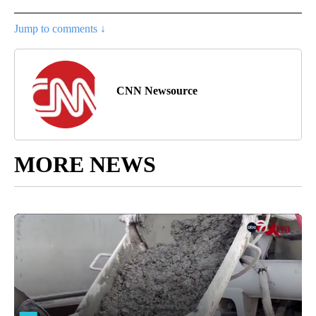
Jump to comments ↓
CNN Newsource
MORE NEWS