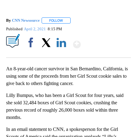
By
CNN Newsource
FOLLOW
FOLLOW "" TO RECEIVE NOTIFICATIONS ABOU
Published
April 2, 2021
8:15 PM
Show More
Facebook
X
LinkedIn
An 8-year-old cancer survivor in San Bernardino, California, is
using some of the proceeds from her Girl Scout cookie sales to
give back to others fighting cancer.
Lilly Bumpus, who has been a Girl Scout for four years, said
she sold 32,484 boxes of Girl Scout cookies, crushing the
previous record of roughly 26,000 boxes sold within three
months.
In an email statement to CNN, a spokesperson for the Girl
Scouts of America said the organization applauds “Lilly’s