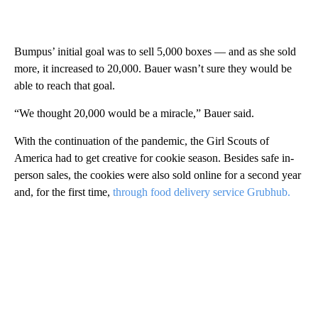
Bumpus’ initial goal was to sell 5,000 boxes — and as she sold
more, it increased to 20,000. Bauer wasn’t sure they would be
able to reach that goal.
“We thought 20,000 would be a miracle,” Bauer said.
With the continuation of the pandemic, the Girl Scouts of
America had to get creative for cookie season. Besides safe in-
person sales, the cookies were also sold online for a second year
and, for the first time,
through food delivery service Grubhub.