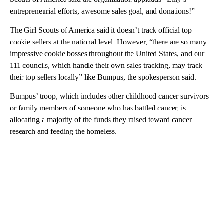
entrepreneurial efforts, awesome sales goal, and donations!”
The Girl Scouts of America said it doesn’t track official top
cookie sellers at the national level. However, “there are so many
impressive cookie bosses throughout the United States, and our
111 councils, which handle their own sales tracking, may track
their top sellers locally” like Bumpus, the spokesperson said.
Bumpus’ troop, which includes other childhood cancer survivors
or family members of someone who has battled cancer, is
allocating a majority of the funds they raised toward cancer
research and feeding the homeless.
A
D
V
E
R
TI
S
E
M
E
N