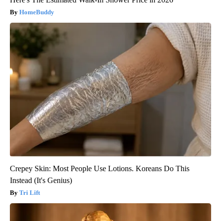
HomeBuddy
Crepey Skin: Most People Use Lotions. Koreans Do This
Instead (It's Genius)
Tri Lift