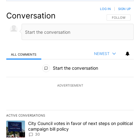
LOG IN
|
SIGN UP
Conversation
FOLLOW THIS CO
FOLLOW
NEWEST
ALL COMMENTS
All Comments
Start the conversation
ADVERTISEMENT
ACTIVE CONVERSATIONS
The following is a list of the most commented articles in the last 7
A trending article titled "City Council votes in favor of next step
City Council votes in favor of next steps on political
campaign bill policy
30