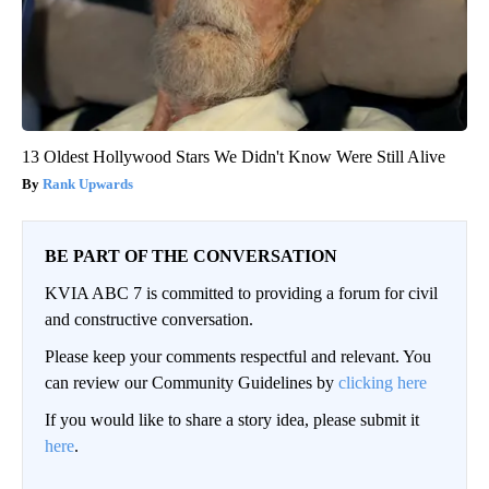
13 Oldest Hollywood Stars We Didn't Know Were Still Alive
Rank Upwards
BE PART OF THE CONVERSATION
KVIA ABC 7 is committed to providing a forum for civil
and constructive conversation.
Please keep your comments respectful and relevant. You
can review our Community Guidelines by
clicking here
If you would like to share a story idea, please submit it
here
.