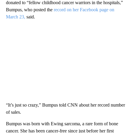
donated to “fellow childhood cancer warriors in the hospitals,”
Bumpus, who posted the
record on her Facebook page on
March 23,
said.
“It’s just so crazy,” Bumpus told CNN about her record number
of sales.
Bumpus was born with Ewing sarcoma, a rare form of bone
cancer. She has been cancer-free since just before her first