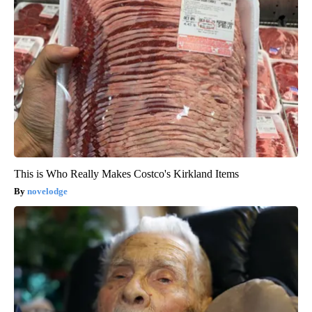
This is Who Really Makes Costco's Kirkland Items
novelodge