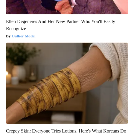
Ellen Degeneres And Her New Partner Who You'll Easily
Recognize
Outlier Model
Crepey Skin: Everyone Tries Lotions. Here's What Koreans Do