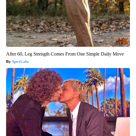
After 60, Leg Strength Comes From One Simple Daily Move
ApexLabs