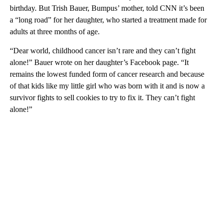
birthday. But Trish Bauer, Bumpus’ mother, told CNN it’s been
a “long road” for her daughter, who started a treatment made for
adults at three months of age.
“Dear world, childhood cancer isn’t rare and they can’t fight
alone!” Bauer wrote on her daughter’s Facebook page. “It
remains the lowest funded form of cancer research and because
of that kids like my little girl who was born with it and is now a
survivor fights to sell cookies to try to fix it. They can’t fight
alone!”