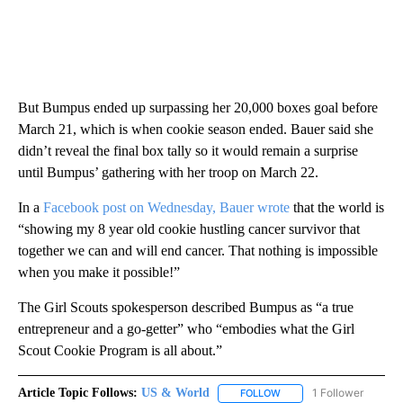
But Bumpus ended up surpassing her 20,000 boxes goal before
March 21, which is when cookie season ended. Bauer said she
didn’t reveal the final box tally so it would remain a surprise
until Bumpus’ gathering with her troop on March 22.
In a
Facebook post on Wednesday, Bauer wrote
that the world is
“showing my 8 year old cookie hustling cancer survivor that
together we can and will end cancer. That nothing is impossible
when you make it possible!”
The Girl Scouts spokesperson described Bumpus as “a true
entrepreneur and a go-getter” who “embodies what the Girl
Scout Cookie Program is all about.”
Article Topic Follows:
US & World
1 Follower
FOLLOW
FOLLOW "US & WORLD" T