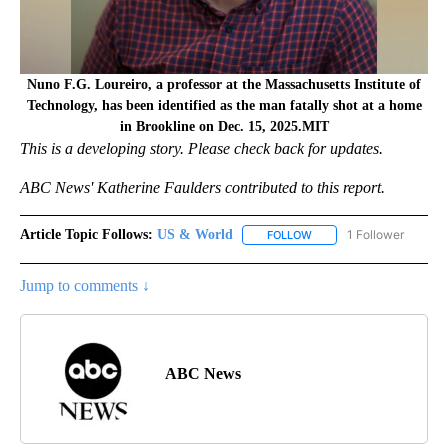
Nuno F.G. Loureiro, a professor at the Massachusetts Institute of
Technology, has been identified as the man fatally shot at a home
in Brookline on Dec. 15, 2025.MIT
T
his is a developing story. Please check back for updates.
ABC News' Katherine Faulders contributed to this report.
Article Topic Follows:
US & World
1 Follower
FOLLOW
FOLLOW "US & WORLD" T
Jump to comments ↓
ABC News