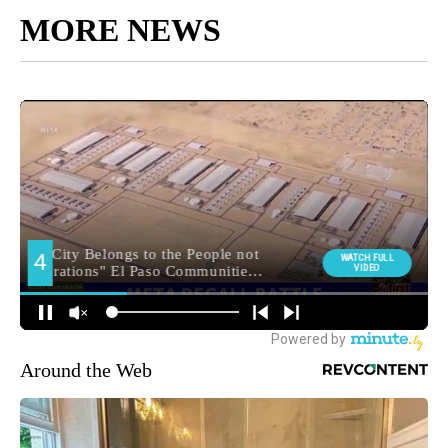
MORE NEWS
Around the Web