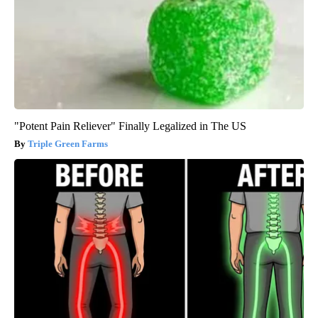
"Potent Pain Reliever" Finally Legalized in The US
Triple Green Farms