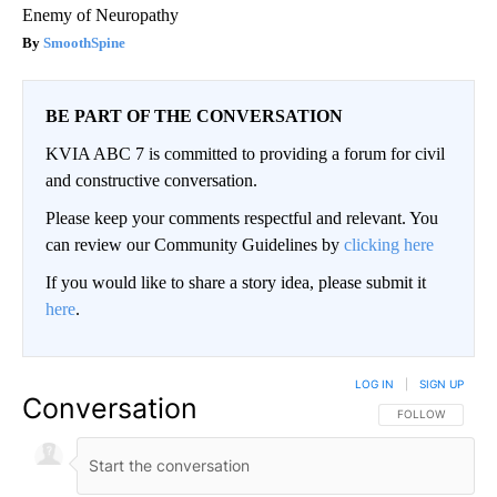
Enemy of Neuropathy
SmoothSpine
BE PART OF THE CONVERSATION
KVIA ABC 7 is committed to providing a forum for civil
and constructive conversation.
Please keep your comments respectful and relevant. You
can review our Community Guidelines by
clicking here
If you would like to share a story idea, please submit it
here
.
LOG IN
|
SIGN UP
Conversation
FOLLOW THIS CO
FOLLOW