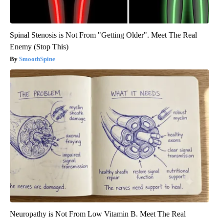
Spinal Stenosis is Not From "Getting Older". Meet The Real
Enemy (Stop This)
SmoothSpine
Neuropathy is Not From Low Vitamin B. Meet The Real