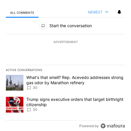
NEWEST
ALL COMMENTS
All Comments
Start the conversation
ADVERTISEMENT
ACTIVE CONVERSATIONS
The following is a list of the most commented articles in the last 7
A trending article titled "What's that smell? Rep. Acevedo addre
What's that smell? Rep. Acevedo addresses strong
gas odor by Marathon refinery
30
A trending article titled "Trump signs executive orders that targe
Trump signs executive orders that target birthright
citizenship
30
Powered by