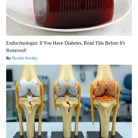
Endocrinologist: If You Have Diabetes, Read This Before It's
Removed!
Health Weekly