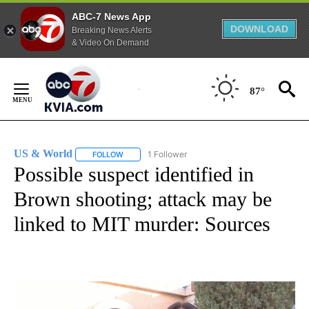
ABC-7 News App
DOWNLOAD
Breaking News Alerts
& Video On Demand
Skip
to
87°
Content
US & World
1 Follower
FOLLOW
FOLLOW "US & WORLD" TO RECEIVE NOTIFICATIO
Possible suspect identified in
Brown shooting; attack may be
linked to MIT murder: Sources