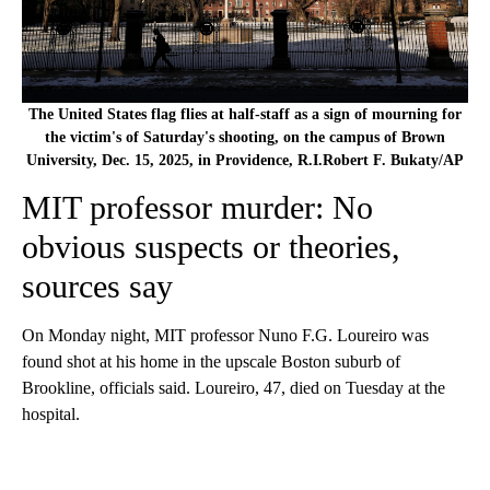
The United States flag flies at half-staff as a sign of mourning for
the victim's of Saturday's shooting, on the campus of Brown
University, Dec. 15, 2025, in Providence, R.I.Robert F. Bukaty/AP
MIT professor murder: No
obvious suspects or theories,
sources say
On Monday night, MIT professor Nuno F.G. Loureiro was
found shot at his home in the upscale Boston suburb of
Brookline, officials said. Loureiro, 47, died on Tuesday at the
hospital.