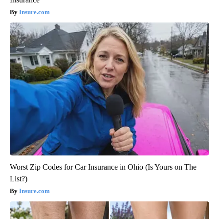
Insure.com
Worst Zip Codes for Car Insurance in Ohio (Is Yours on The
List?)
Insure.com