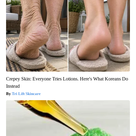
Crepey Skin: Everyone Tries Lotions. Here's What Koreans Do
Instead
Tri Lift Skincare