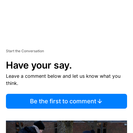
Start the Conversation
Have your say.
Leave a comment below and let us know what you
think.
Be the first to comment