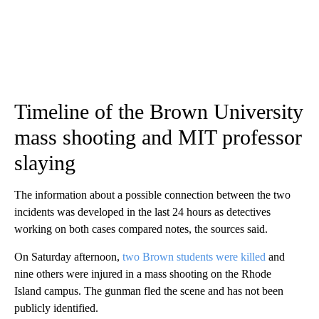
Timeline of the Brown University
mass shooting and MIT professor
slaying
The information about a possible connection between the two
incidents was developed in the last 24 hours as detectives
working on both cases compared notes, the sources said.
On Saturday afternoon,
two Brown students were killed
and
nine others were injured in a mass shooting on the Rhode
Island
campus. The gunman fled the scene and has not been
publicly identified.