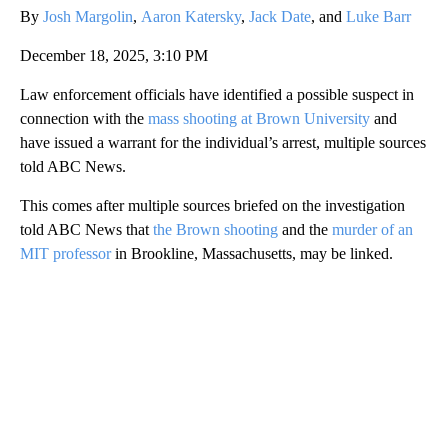
By
Josh Margolin
,
Aaron Katersky
,
Jack Date
, and
Luke Barr
December 18, 2025, 3:10 PM
Law enforcement officials have identified a possible suspect in
connection with the
mass shooting at Brown University
and
have issued a warrant for the individual’s arrest, multiple sources
told ABC News.
This comes after multiple sources briefed on the investigation
told ABC News that
the Brown shooting
and the
murder of an
MIT professor
in Brookline, Massachusetts, may be linked.
A
D
V
E
R
TI
S
E
M
E
N
T