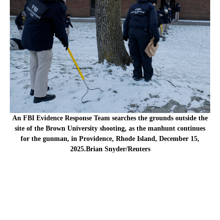
An FBI Evidence Response Team searches the grounds outside the
site of the Brown University shooting, as the manhunt continues
for the gunman, in Providence, Rhode Island, December 15,
2025.Brian Snyder/Reuters