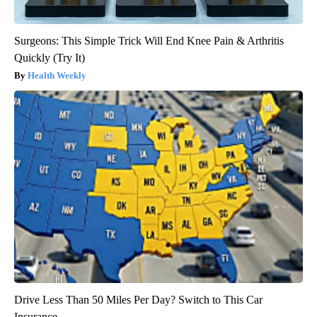
Surgeons: This Simple Trick Will End Knee Pain & Arthritis
Quickly (Try It)
Health Weekly
Drive Less Than 50 Miles Per Day? Switch to This Car
Insurance