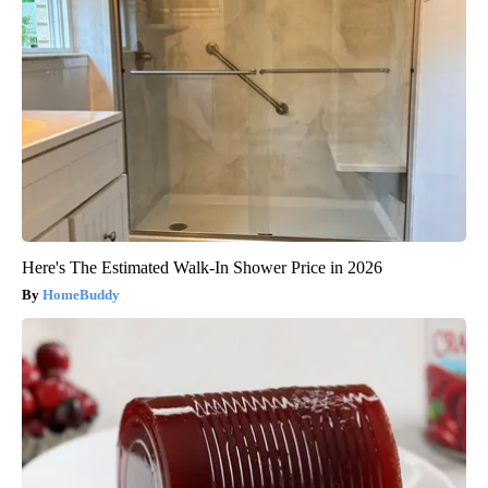
Here's The Estimated Walk-In Shower Price in 2026
HomeBuddy