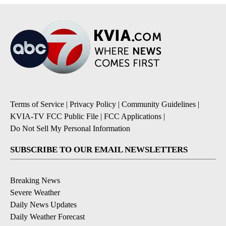
Terms of Service
|
Privacy Policy
|
Community Guidelines
|
KVIA-TV FCC Public File
|
FCC Applications
|
Do Not Sell My Personal Information
SUBSCRIBE TO OUR EMAIL NEWSLETTERS
Breaking News
Severe Weather
Daily News Updates
Daily Weather Forecast