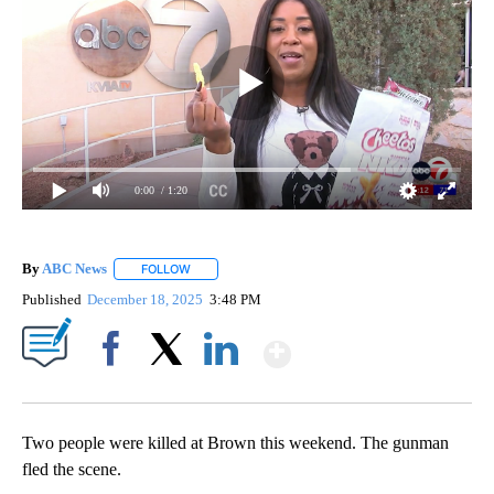
0:00
/ 1:20
By
ABC News
FOLLOW
FOLLOW "" TO RECEIVE NOTIFICATIONS ABOUT NEW
Published
December 18, 2025
3:48 PM
Show More
Facebook
X
LinkedIn
Two people were killed at Brown this weekend. The gunman
fled the scene.