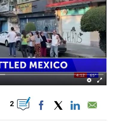
 NEW PAGES ON "".
2
Facebook
X
LinkedIn
Email