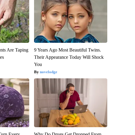
ts Are Taping
9 Years Ago Most Beautiful Twins.
ees
Their Appearance Today Will Shock
You
novelodge
Turn Every
Why Do Drugs Get Dropped From