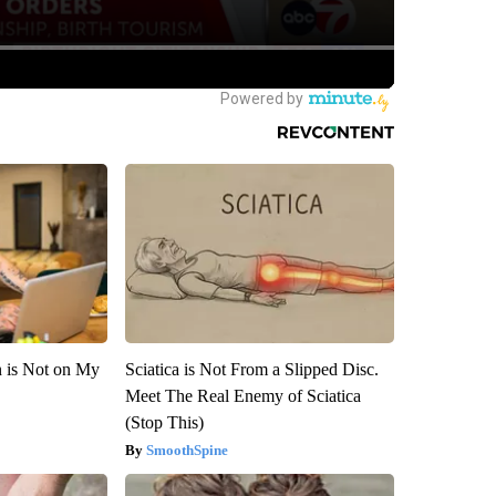
n is Not on My
Sciatica is Not From a Slipped Disc.
Meet The Real Enemy of Sciatica
(Stop This)
SmoothSpine