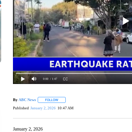
0:00
/ 1:47
By
ABC News
FOLLOW
FOLLOW "" TO RECEIVE NOTIFICATIONS ABOUT
Published
January 2, 2026
10:47 AM
January 2, 2026