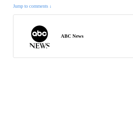
Jump to comments ↓
ABC News