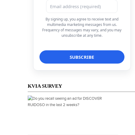
By signing up, you agree to receive text and
multimedia marketing messages from us.
Frequency of messages may vary, and you may
unsubscribe at any time.
KVIA SURVEY