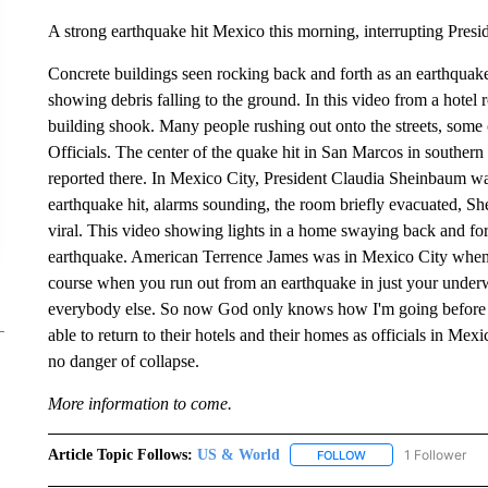
A strong earthquake hit Mexico this morning, interrupting Presid
Concrete buildings seen rocking back and forth as an earthquak
showing debris falling to the ground. In this video from a hotel 
building shook. Many people rushing out onto the streets, some ca
Officials. The center of the quake hit in San Marcos in southern
reported there. In Mexico City, President Claudia Sheinbaum was
earthquake hit, alarms sounding, the room briefly evacuated,
viral. This video showing lights in a home swaying back and for
earthquake. American Terrence James was in Mexico City when i
course when you run out from an earthquake in just your underw
everybody else. So now God only knows how I'm going before 
able to return to their hotels and their homes as officials in Mex
no danger of collapse.
More information to come.
Article Topic Follows:
US & World
1 Follower
FOLLOW
FOLLOW "US & WORL