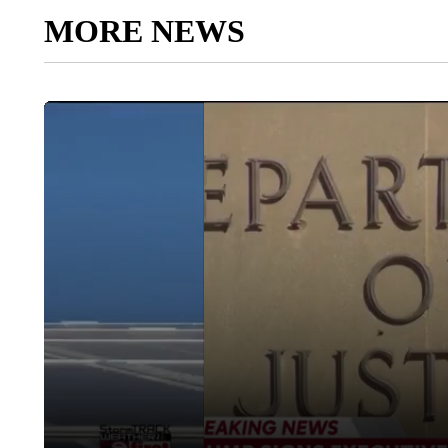
MORE NEWS