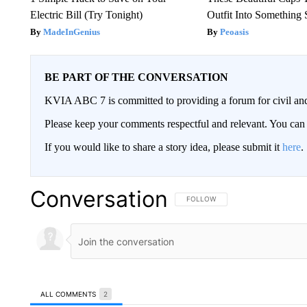
Electric Bill (Try Tonight)
Outfit Into Something 
MadeInGenius
Peoasis
BE PART OF THE CONVERSATION
KVIA ABC 7 is committed to providing a forum for civil and
Please keep your comments respectful and relevant. You c
If you would like to share a story idea, please submit it
here
.
Conversation
FOLLOW THIS CONVERSATION TO 
FOLLOW
ALL COMMENTS
2