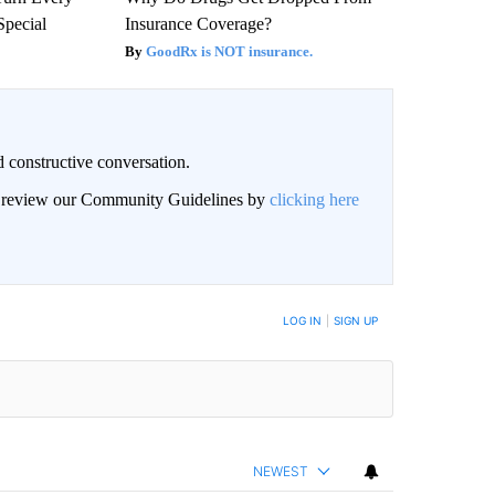
Special
Insurance Coverage?
GoodRx is NOT insurance.
 constructive conversation.
an review our Community Guidelines by
clicking here
BE NOTIFIED WHEN NEW COMMENTS ARE POSTED
LOG IN
|
SIGN UP
NEWEST