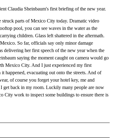
ent Claudia Sheinbaum's first briefing of the new year.
e struck parts of Mexico City today. Dramatic video
rooftop pool, you can see waves in the water as the
rrying children. Glass left shattered in the aftermath.
 Mexico. So far, officials say only minor damage
 delivering her first speech of the new year when the
 Sheinbaum saying the moment caught on camera would go
th Mexico City. And I just experienced my first
t happened, evacuating out onto the streets. And of
ear, of course you forget your hotel key, me and
I get back in my room. Luckily many people are now
ico City work to inspect some buildings to ensure there is
D" TO RECEIVE NOTIFICATIONS ABOUT NEW PAGES ON "US & WORLD".