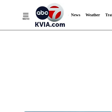
News
Weather
Traf
Skip
to
Content