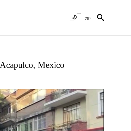
78°
ATIONS ABOUT NEW PAGES ON "US & WORLD".
 Acapulco, Mexico