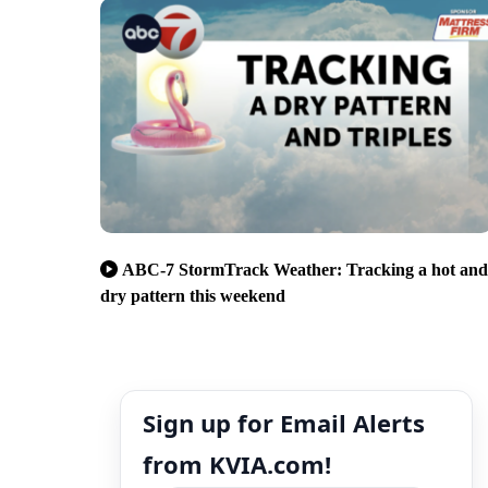
ABC-7 StormTrack Weather: Tracking a hot and
dry pattern this weekend
Sign up for Email Alerts
from KVIA.com!