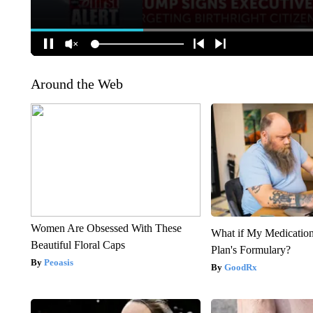
Around the Web
Women Are Obsessed With These
What if My Medicatio
Beautiful Floral Caps
Plan's Formulary?
Peoasis
GoodRx