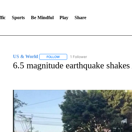
fic
Sports
Be Mindful
Play
Share
US & World
1 Follower
FOLLOW
FOLLOW "US & WORLD" TO RECEIVE NOTIFIC
6.5 magnitude earthquake shakes