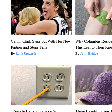
Caitlin Clark Steps out With Her New
Why Columbus Residen
Partner and Stuns Fans
This Leaf to Their Kn
Rank Upwards
Joint Bridge
1 Simple Hack to Save on Your
These Beautiful Caps 