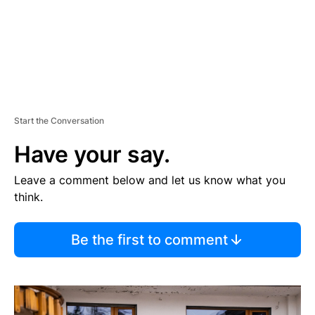
Start the Conversation
Have your say.
Leave a comment below and let us know what you
think.
Be the first to comment