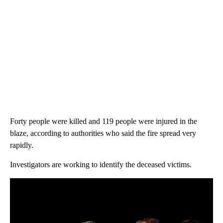
Forty people were killed and 119 people were injured in the
blaze, according to authorities who said the fire spread very
rapidly.
Investigators are working to identify the deceased victims.