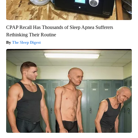
CPAP Recall Has Thousands of Sleep Apnea Sufferers
Rethinking Their Routine
The Sleep Digest