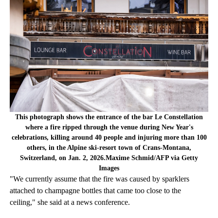
This photograph shows the entrance of the bar Le Constellation
where a fire ripped through the venue during New Year's
celebrations, killing around 40 people and injuring more than 100
others, in the Alpine ski-resort town of Crans-Montana,
Switzerland, on Jan. 2, 2026.Maxime Schmid/AFP via Getty
Images
"We currently assume that the fire was caused by sparklers
attached to champagne bottles that came too close to the
ceiling," she said at a news conference.