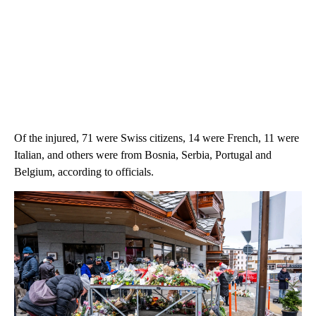
Of the injured, 71 were Swiss citizens, 14 were French, 11 were
Italian, and others were from Bosnia, Serbia, Portugal and
Belgium, according to officials.