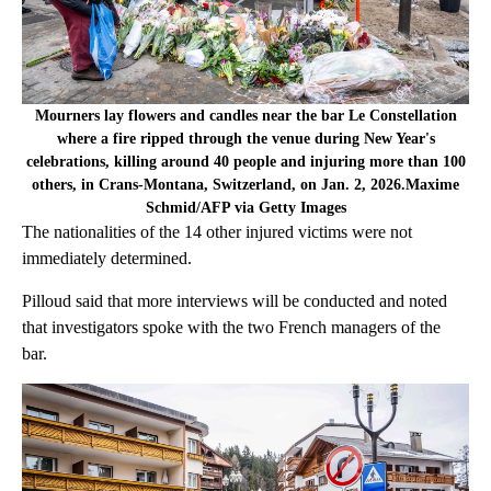
Mourners lay flowers and candles near the bar Le Constellation
where a fire ripped through the venue during New Year's
celebrations, killing around 40 people and injuring more than 100
others, in Crans-Montana, Switzerland, on Jan. 2, 2026.Maxime
Schmid/AFP via Getty Images
The nationalities of the 14 other injured victims were not
immediately determined.
Pilloud said that more interviews will be conducted and noted
that investigators spoke with the two French managers of the
bar.