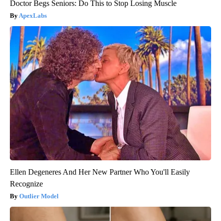
Doctor Begs Seniors: Do This to Stop Losing Muscle
ApexLabs
Ellen Degeneres And Her New Partner Who You'll Easily
Recognize
Outlier Model