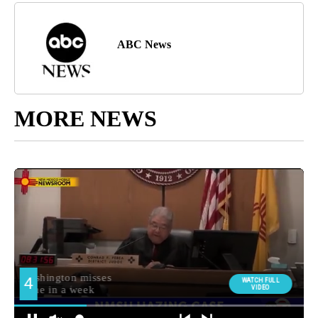
ABC News
MORE NEWS