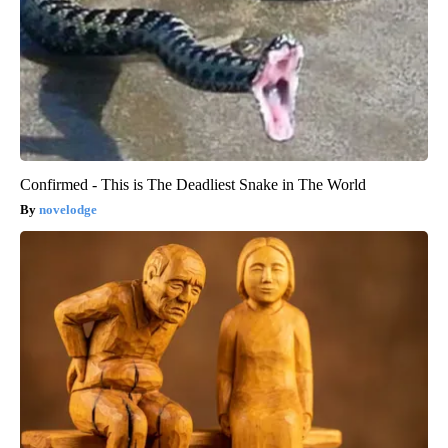
Confirmed - This is The Deadliest Snake in The World
novelodge