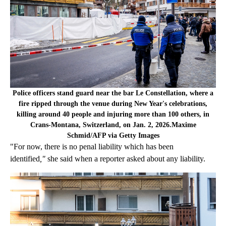
Police officers stand guard near the bar Le Constellation, where a
fire ripped through the venue during New Year's celebrations,
killing around 40 people and injuring more than 100 others, in
Crans-Montana, Switzerland, on Jan. 2, 2026.Maxime
Schmid/AFP via Getty Images
"For now, there is no penal liability which has been
identified
,"
she said when a reporter asked about any liability.