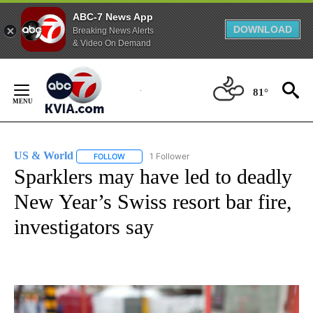
ABC-7 News App
DOWNLOAD
Breaking News Alerts
& Video On Demand
Skip
to
81°
Content
US & World
1 Follower
FOLLOW
FOLLOW "US & WORLD" TO RECEIVE NOTIFICATIO
Sparklers may have led to deadly
New Year’s Swiss resort bar fire,
investigators say