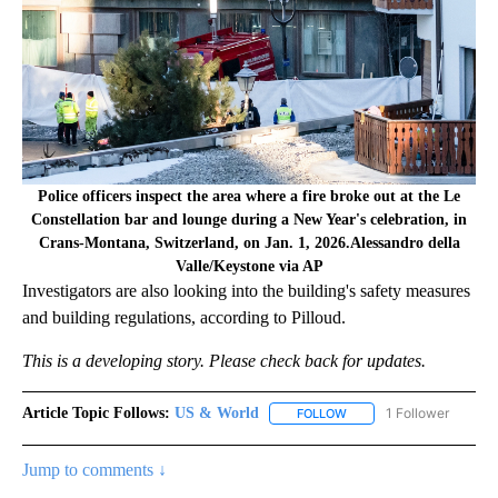
Police officers inspect the area where a fire broke out at the Le
Constellation bar and lounge during a New Year's celebration, in
Crans-Montana, Switzerland, on Jan. 1, 2026.Alessandro della
Valle/Keystone via AP
Investigators are also looking into the building's safety measures
and building regulations, according to Pilloud.
This is a developing story. Please check back for updates.
Article Topic Follows:
US & World
1 Follower
FOLLOW
FOLLOW "US & WORLD" T
Jump to comments ↓