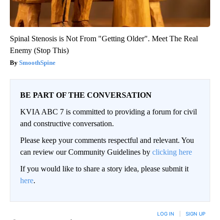
Spinal Stenosis is Not From "Getting Older". Meet The Real
Enemy (Stop This)
SmoothSpine
BE PART OF THE CONVERSATION
KVIA ABC 7 is committed to providing a forum for civil
and constructive conversation.
Please keep your comments respectful and relevant. You
can review our Community Guidelines by
clicking here
If you would like to share a story idea, please submit it
here
.
LOG IN
|
SIGN UP