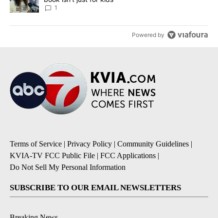
1
Powered by
Terms of Service
|
Privacy Policy
|
Community Guidelines
|
KVIA-TV FCC Public File
|
FCC Applications
|
Do Not Sell My Personal Information
SUBSCRIBE TO OUR EMAIL NEWSLETTERS
Breaking News