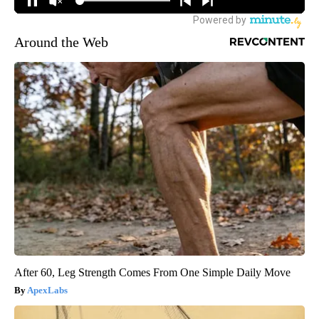
Around the Web
After 60, Leg Strength Comes From One Simple Daily Move
ApexLabs