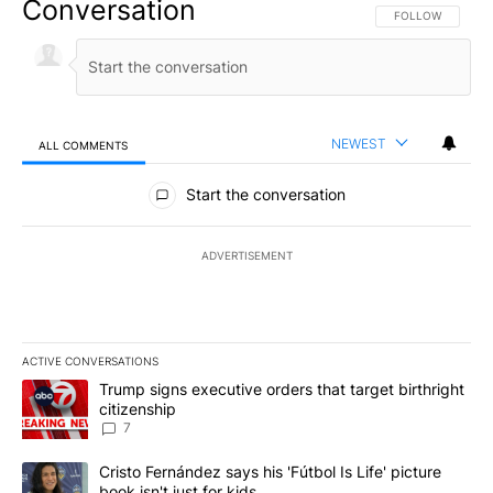
Conversation
FOLLOW THIS CO
FOLLOW
NEWEST
ALL COMMENTS
All Comments
Start the conversation
ADVERTISEMENT
ACTIVE CONVERSATIONS
The following is a list of the most commented articles in the last 7
A trending article titled "Trump signs executive orders that targe
Trump signs executive orders that target birthright
citizenship
7
A trending article titled "Cristo Fernández says his 'Fútbol Is Life'
Cristo Fernández says his 'Fútbol Is Life' picture
book isn't just for kids