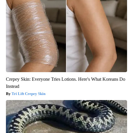
Crepey Skin: Everyone Tries Lotions. Here's What Koreans Do
Instead
Tri Lift Crepey Skin