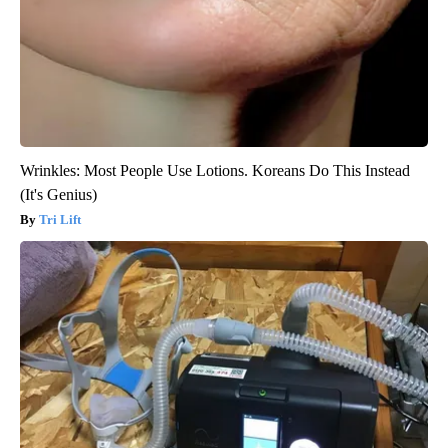
Wrinkles: Most People Use Lotions. Koreans Do This Instead
(It's Genius)
Tri Lift