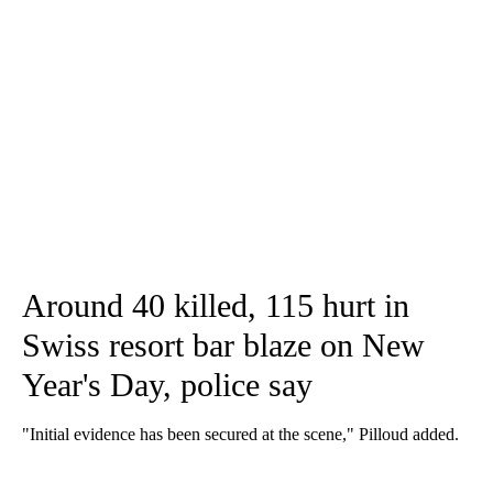
Around 40 killed, 115 hurt in
Swiss resort bar blaze on New
Year's Day, police say
"Initial evidence has been secured at the scene," Pilloud added.