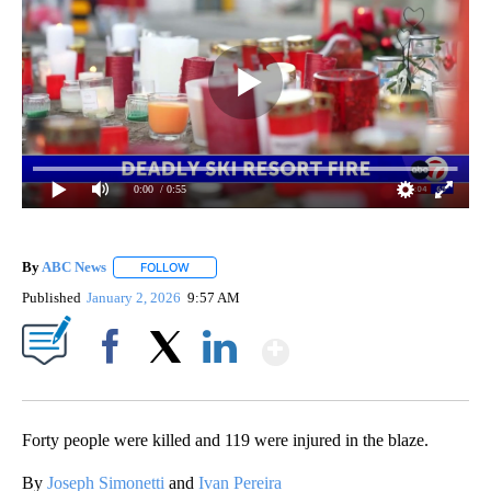
0:00
/ 0:55
By
ABC News
FOLLOW
FOLLOW "" TO RECEIVE NOTIFICATIONS ABOUT NEW
Published
January 2, 2026
9:57 AM
Show More
Facebook
X
LinkedIn
Forty people were killed and 119 were injured in the blaze.
By
Joseph Simonetti
and
Ivan Pereira