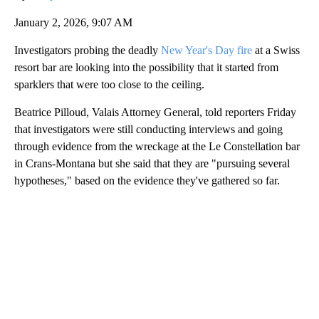
January 2, 2026, 9:07 AM
Investigators probing the deadly
New Year's Day fire
at a Swiss
resort bar are looking into the possibility that it started from
sparklers that were too close to the ceiling.
Beatrice Pilloud, Valais Attorney General, told reporters Friday
that investigators were still conducting interviews and going
through evidence from the wreckage at the Le Constellation bar
in Crans-Montana but she said that they are "pursuing several
hypotheses," based on the evidence they've gathered so far.
A
D
V
E
R
TI
S
E
M
E
N
T