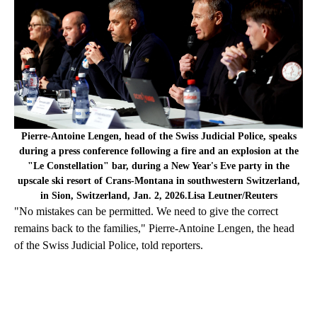
Pierre-Antoine Lengen, head of the Swiss Judicial Police, speaks
during a press conference following a fire and an explosion at the
"Le Constellation" bar, during a New Year's Eve party in the
upscale ski resort of Crans-Montana in southwestern Switzerland,
in Sion, Switzerland, Jan. 2, 2026.Lisa Leutner/Reuters
"No mistakes can be permitted. We need to give the correct
remains back to the families," Pierre-Antoine Lengen, the head
of the Swiss Judicial Police, told reporters.