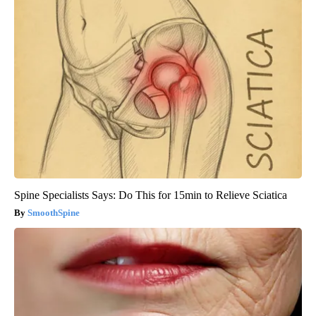
Spine Specialists Says: Do This for 15min to Relieve Sciatica
SmoothSpine