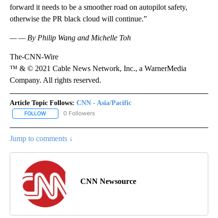
forward it needs to be a smoother road on autopilot safety,
otherwise the PR black cloud will continue.”
— — By Philip Wang and Michelle Toh
The-CNN-Wire
™ & © 2021 Cable News Network, Inc., a WarnerMedia
Company. All rights reserved.
Article Topic Follows:
CNN - Asia/Pacific
0 Followers
FOLLOW
FOLLOW "CNN - ASIA/PACIFIC" TO RECEIVE NOTIFICATIONS ABOUT
Jump to comments ↓
CNN Newsource