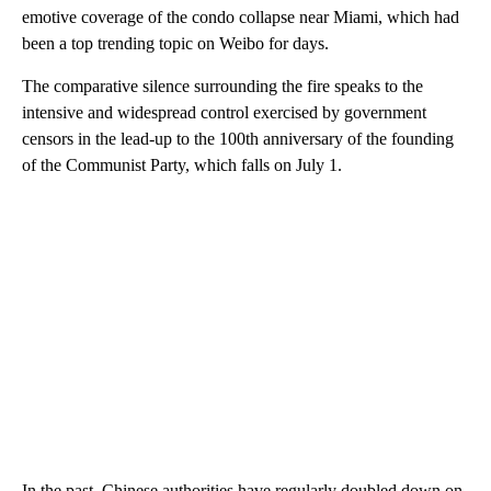
emotive coverage of the condo collapse near Miami, which had
been a top trending topic on Weibo for days.
The comparative silence surrounding the fire speaks to the
intensive and widespread control exercised by government
censors in the lead-up to the 100th anniversary of the founding
of the Communist Party, which falls on July 1.
In the past, Chinese authorities have regularly doubled down on