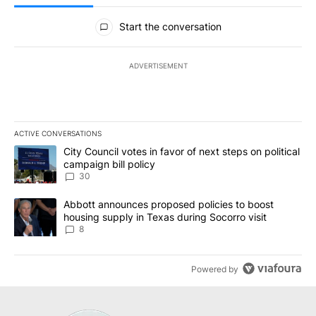
All Comments
Start the conversation
ADVERTISEMENT
ACTIVE CONVERSATIONS
The following is a list of the most commented articles in the last 7
A trending article titled "City Council votes in favor of next step
City Council votes in favor of next steps on political
campaign bill policy
30
A trending article titled "Abbott announces proposed policies to 
Abbott announces proposed policies to boost
housing supply in Texas during Socorro visit
8
Powered by