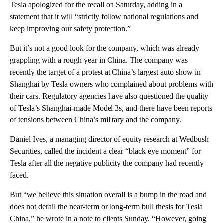
Tesla apologized for the recall on Saturday, adding in a
statement that it will “strictly follow national regulations and
keep improving our safety protection.”
But it’s not a good look for the company, which was already
grappling with a rough year in China. The company was
recently the target of a protest at China’s largest auto show in
Shanghai by Tesla owners who complained about problems with
their cars. Regulatory agencies have also questioned the quality
of Tesla’s Shanghai-made Model 3s, and there have been reports
of tensions between China’s military and the company.
Daniel Ives, a managing director of equity research at Wedbush
Securities, called the incident a clear “black eye moment” for
Tesla after all the negative publicity the company had recently
faced.
But “we believe this situation overall is a bump in the road and
does not derail the near-term or long-term bull thesis for Tesla
China,” he wrote in a note to clients Sunday. “However, going