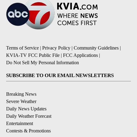
Terms of Service
|
Privacy Policy
|
Community Guidelines
|
KVIA-TV FCC Public File
|
FCC Applications
|
Do Not Sell My Personal Information
SUBSCRIBE TO OUR EMAIL NEWSLETTERS
Breaking News
Severe Weather
Daily News Updates
Daily Weather Forecast
Entertainment
Contests & Promotions