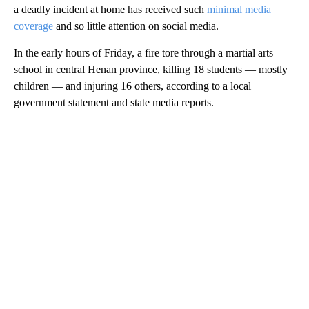
a deadly incident at home has received such
minimal media
coverage
and so little attention on social media.
In the early hours of Friday, a fire tore through a martial arts
school in central Henan province, killing 18 students — mostly
children — and injuring 16 others, according to a local
government statement and state media reports.
A
D
V
E
R
TI
S
E
M
E
N
T