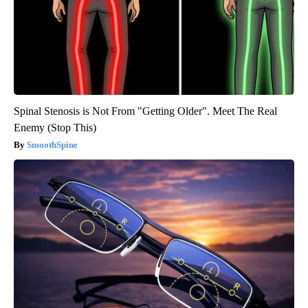
Spinal Stenosis is Not From "Getting Older". Meet The Real
Enemy (Stop This)
SmoothSpine