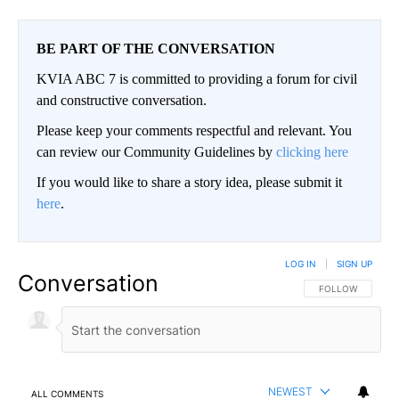
BE PART OF THE CONVERSATION
KVIA ABC 7 is committed to providing a forum for civil
and constructive conversation.
Please keep your comments respectful and relevant. You
can review our Community Guidelines by
clicking here
If you would like to share a story idea, please submit it
here
.
LOG IN
|
SIGN UP
Conversation
FOLLOW THIS CO
FOLLOW
NEWEST
ALL COMMENTS