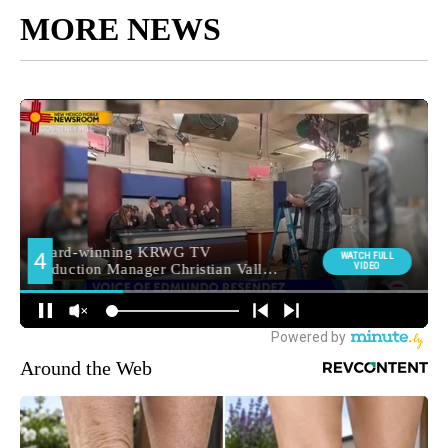
MORE NEWS
Around the Web