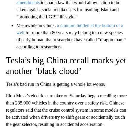
amendments
to sharia law that would allow action to be
taken against social media users for insulting Islam and
“promoting the LGBT lifestyle.”
Meanwhile in China,
a cranium hidden at the bottom of a
well
for more than 80 years may belong to a new species
of early human that researchers have called “dragon man,”
according to researchers.
Tesla’s big China recall marks yet
another ‘black cloud’
Tesla’s bad run in China is getting a whole lot worse.
Elon Musk’s electric carmaker on Saturday began recalling more
than 285,000 vehicles in the country over a safety risk. Chinese
regulators said that the cruise control system in some models can
be activated when drivers try to shift gears or accidentally touch
the gear selector, resulting in accidental acceleration.