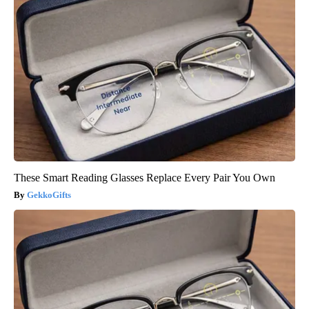
These Smart Reading Glasses Replace Every Pair You Own
GekkoGifts