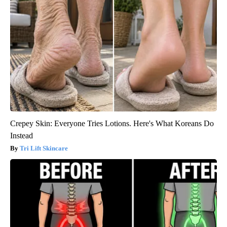
Crepey Skin: Everyone Tries Lotions. Here's What Koreans Do
Instead
Tri Lift Skincare