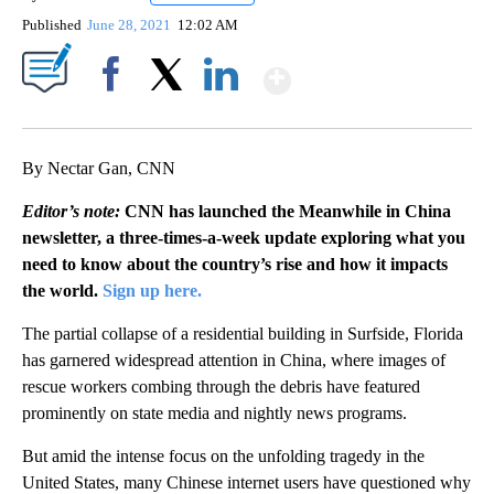
Published
June 28, 2021
12:02 AM
Show More
Facebook
X
LinkedIn
By Nectar Gan, CNN
Editor’s note:
CNN has launched the Meanwhile in China
newsletter, a three-times-a-week update exploring what you
need to know about the country’s rise and how it impacts
the world.
Sign up here.
The partial collapse of a residential building in Surfside, Florida
has garnered widespread attention in China, where images of
rescue workers combing through the debris have featured
prominently on state media and nightly news programs.
But amid the intense focus on the unfolding tragedy in the
United States, many Chinese internet users have questioned why