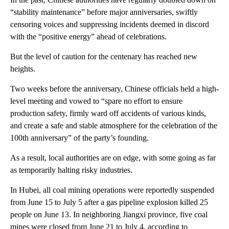
“stability maintenance” before major anniversaries, swiftly
censoring voices and suppressing incidents deemed in discord
with the “positive energy” ahead of celebrations.
But the level of caution for the centenary has reached new
heights.
Two weeks before the anniversary, Chinese officials held a high-
level meeting and vowed to “spare no effort to ensure
production safety, firmly ward off accidents of various kinds,
and create a safe and stable atmosphere for the celebration of the
100th anniversary” of the party’s founding.
As a result, local authorities are on edge, with some going as far
as temporarily halting risky industries.
In Hubei, all coal mining operations were reportedly suspended
from June 15 to July 5 after a gas pipeline explosion killed 25
people on June 13. In neighboring Jiangxi province, five coal
mines were closed from June 21 to July 4, according to