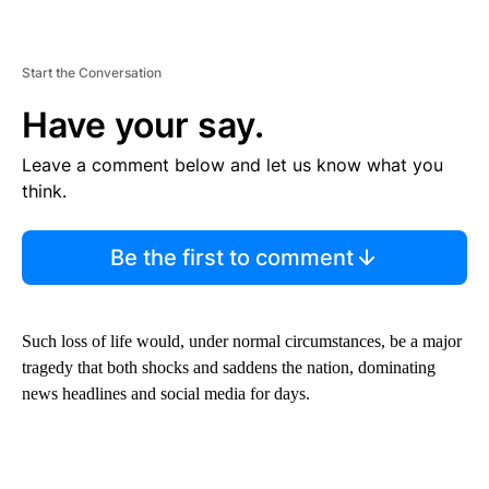
Start the Conversation
Have your say.
Leave a comment below and let us know what you
think.
Be the first to comment
Such loss of life would, under normal circumstances, be a major
tragedy that both shocks and saddens the nation, dominating
news headlines and social media for days.