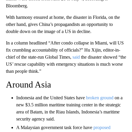
Bloomberg.
With harmony ensured at home, the disaster in Florida, on the
other hand, gives China’s propagandists an opportunity to
double down on the image of a US in decline.
In a column headlined “After condo collapse in Miami, will US
fix crumbling accountability of officials?” Hu Xijin, editor-in-
chief of the state-run Global Times,
said
the disaster showed “the
US’ rescue capability with emergency situations is much worse
than people think.”
Around Asia
Indonesia and the United States have
broken ground
on a
new $3.5 million maritime training center in the strategic
area of Batam, in the Riau Islands, Indonesia’s maritime
security agency said.
A Malaysian government task force have
proposed