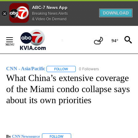
ABC-7 News App
DOWNLOAD
Breaking News Alerts
& Video On Demand
Skip
to
94°
Content
CNN - Asia/Pacific
0 Followers
FOLLOW
FOLLOW "CNN - ASIA/PACIFIC" TO RECEIV
What China’s extensive coverage
of the Miami condo collapse says
about its own priorities
By
CNN Newsource
FOLLOW
FOLLOW "" TO RECEIVE NOTIFICATIONS ABOU