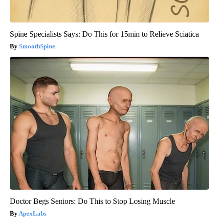
Spine Specialists Says: Do This for 15min to Relieve Sciatica
SmoothSpine
Doctor Begs Seniors: Do This to Stop Losing Muscle
ApexLabs