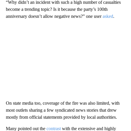
“Why didn’t an incident with such a high number of casualties
become a trending topic? Is it because the party’s 100th
anniversary doesn’t allow negative news?” one user
asked
.
On state media too, coverage of the fire was also limited, with
most outlets sharing a few syndicated news stories that drew
mostly from official statements provided by local authorities.
Many pointed out the
contrast
with the extensive and highly