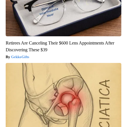
Retirees Are Canceling Their $600 Lens Appointments After
Discovering These $39
GekkoGifts