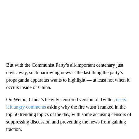
But with the Communist Party’s all-important centenary just
days away, such harrowing news is the last thing the party’s
propaganda apparatus wants to highlight — at least not when it
occurs inside of China.
On Weibo, China’s heavily censored version of Twitter,
users
left angry comments
asking why the fire wasn’t ranked in the
top 50 trending topics of the day, with some accusing censors of
suppressing discussion and preventing the news from gaining
traction.