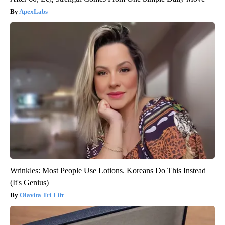
ApexLabs
Wrinkles: Most People Use Lotions. Koreans Do This Instead
(It's Genius)
Olavita Tri Lift