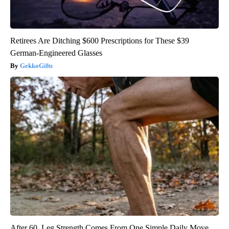
Retirees Are Ditching $600 Prescriptions for These $39
German-Engineered Glasses
GekkoGifts
After 60, Leg Strength Comes From One Simple Daily Move