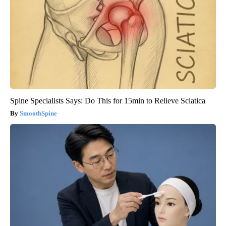
Spine Specialists Says: Do This for 15min to Relieve Sciatica
SmoothSpine