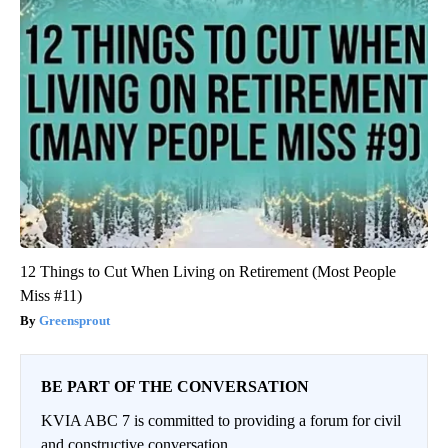
12 Things to Cut When Living on Retirement (Most People
Miss #11)
Greensprout
BE PART OF THE CONVERSATION
KVIA ABC 7 is committed to providing a forum for civil
and constructive conversation.