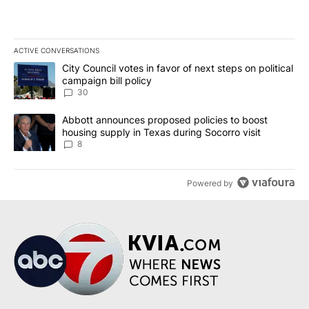
ACTIVE CONVERSATIONS
The following is a list of the most commented articles in the last 7
A trending article titled "City Council votes in favor of next step
City Council votes in favor of next steps on political
campaign bill policy
30
A trending article titled "Abbott announces proposed policies to 
Abbott announces proposed policies to boost
housing supply in Texas during Socorro visit
8
Powered by