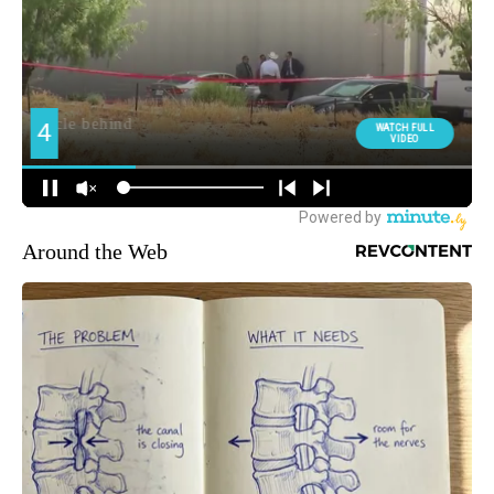
Around the Web