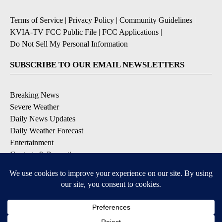
Terms of Service
|
Privacy Policy
|
Community Guidelines
|
KVIA-TV FCC Public File
|
FCC Applications
|
Do Not Sell My Personal Information
SUBSCRIBE TO OUR EMAIL NEWSLETTERS
Breaking News
Severe Weather
Daily News Updates
Daily Weather Forecast
Entertainment
Contests & Promotions
DOWNLOAD OUR APPS
Available for iOS and Android