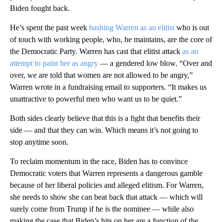
Biden fought back.
He’s spent the past week
bashing Warren as an elitist
who is out
of touch with working people, who, he maintains, are the core of
the Democratic Party. Warren has cast that elitist attack
as an
attempt to paint her as angry
— a gendered low blow. “Over and
over, we are told that women are not allowed to be angry,”
Warren wrote in a fundraising email to supporters. “It makes us
unattractive to powerful men who want us to be quiet.”
Both sides clearly believe that this is a fight that benefits their
side — and that they can win. Which means it’s not going to
stop anytime soon.
To reclaim momentum in the race, Biden has to convince
Democratic voters that Warren represents a dangerous gamble
because of her liberal policies and alleged elitism. For Warren,
she needs to show she can beat back that attack — which will
surely come from Trump if he is the nominee — while also
making the case that Biden’s hits on her are a function of the