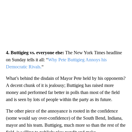
4. Buttigieg vs. everyone else:
The New York Times headline
on Sunday tells it all: “
Why Pete Buttigieg Annoys his
Democratic Rivals.
“
What’s behind the disdain of Mayor Pete held by his opponents?
A decent chunk of it is jealousy; Buttigieg has raised more
money and performed far better in polls than most of the field
and is seen by lots of people within the party as its future.
The other piece of the annoyance is rooted in the confidence
(some would say over-confidence) of the South Bend, Indiana,
mayor and his team. Buttigieg, much more so than the rest of the