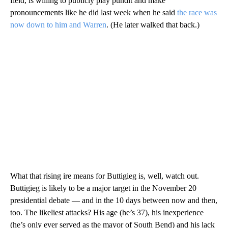
field, is willing to publicly play pundit and make
pronouncements like he did last week when he said
the race was
now down to him and Warren
. (He later walked that back.)
What that rising ire means for Buttigieg is, well, watch out.
Buttigieg is likely to be a major target in the November 20
presidential debate — and in the 10 days between now and then,
too. The likeliest attacks? His age (he’s 37), his inexperience
(he’s only ever served as the mayor of South Bend) and his lack