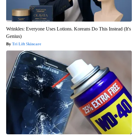
Wrinkles: Everyone Uses Lotions. Koreans Do This Instead (It's
Genius)
Tri Lift Skincare