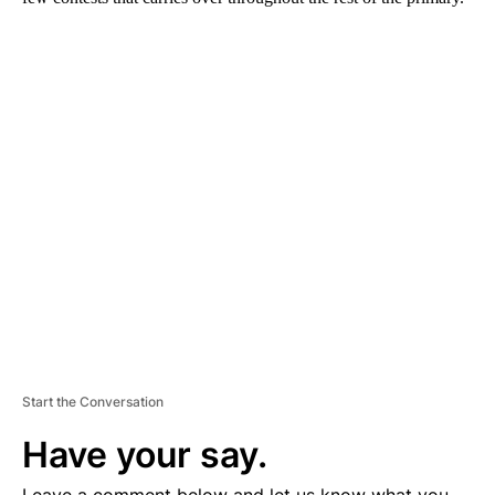
A
D
V
E
R
TI
S
E
M
E
N
T
Start the Conversation
Have your say.