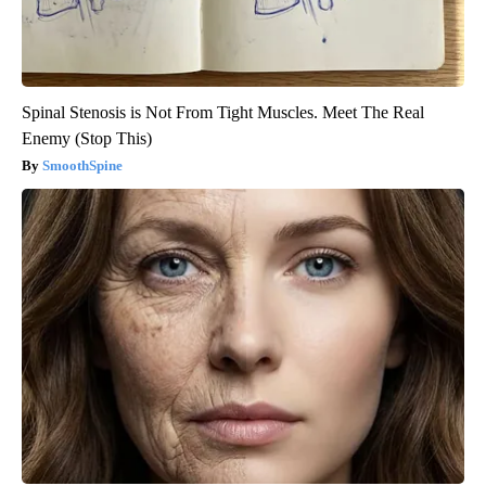
Spinal Stenosis is Not From Tight Muscles. Meet The Real
Enemy (Stop This)
SmoothSpine