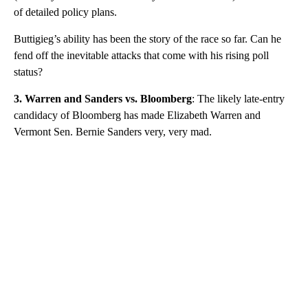
of detailed policy plans.
Buttigieg’s ability has been the story of the race so far. Can he
fend off the inevitable attacks that come with his rising poll
status?
3. Warren and Sanders vs. Bloomberg
: The likely late-entry
candidacy of Bloomberg has made Elizabeth Warren and
Vermont Sen. Bernie Sanders very, very mad.