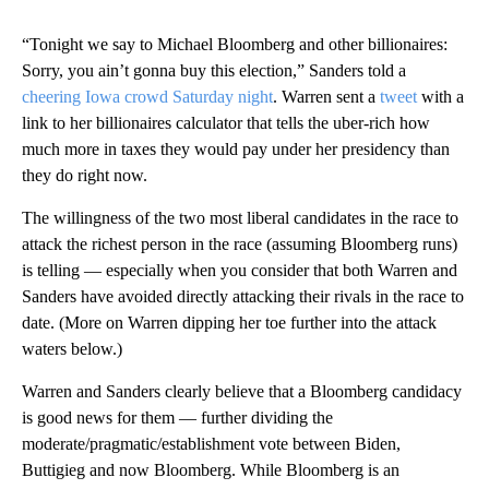
“Tonight we say to Michael Bloomberg and other billionaires:
Sorry, you ain’t gonna buy this election,” Sanders told a
cheering Iowa crowd Saturday night
. Warren sent a
tweet
with a
link to her billionaires calculator that tells the uber-rich how
much more in taxes they would pay under her presidency than
they do right now.
The willingness of the two most liberal candidates in the race to
attack the richest person in the race (assuming Bloomberg runs)
is telling — especially when you consider that both Warren and
Sanders have avoided directly attacking their rivals in the race to
date. (More on Warren dipping her toe further into the attack
waters below.)
Warren and Sanders clearly believe that a Bloomberg candidacy
is good news for them — further dividing the
moderate/pragmatic/establishment vote between Biden,
Buttigieg and now Bloomberg. While Bloomberg is an