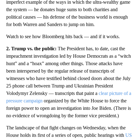
imperfect example of the ways in which the ultra-wealthy game
the system — he donates huge sums to both charities and
political causes — his defense of the business world is enough
for both Warren and Sanders to jump on him.
Watch to see how Bloomberg hits back — and if it works.
2. Trump vs. the public:
The President has, to date, cast the
impeachment investigation led by House Democrats as a “witch
hunt” and a “hoax” among other things. Those attacks have
been interspersed by the regular release of transcripts of
witnesses who have testified behind closed doors about the July
25 phone call between Trump and Ukrainian President
Volodymyr Zelensky — transcripts that paint a
clear picture of a
pressure campaign
organized by the White House to force the
foreign power to open an investigation into Joe Biden. (There is
no evidence of wrongdoing by the former vice president.)
The landscape of that fight changes on Wednesday, when the
House holds its first of a series of open, public hearings with
US