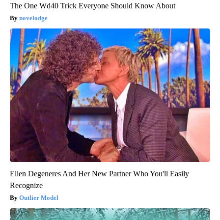
The One Wd40 Trick Everyone Should Know About
novelodge
Ellen Degeneres And Her New Partner Who You'll Easily
Recognize
Outlier Model