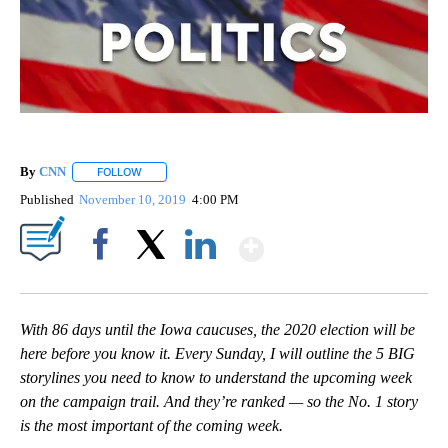
By
CNN
FOLLOW
FOLLOW "" TO RECEIVE NOTIFICATIONS ABOUT NEW PAGE
Published
November 10, 2019
4:00 PM
Show More
Facebook
X
LinkedIn
With 86 days until the Iowa caucuses, the 2020 election will be
here before you know it. Every Sunday, I will outline the 5 BIG
storylines you need to know to understand the upcoming week
on the campaign trail. And they’re ranked — so the No. 1 story
is the most important of the coming week.