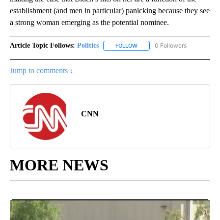
establishment (and men in particular) panicking because they see
a strong woman emerging as the potential nominee.
Article Topic Follows:
Politics
0 Followers
FOLLOW
FOLLOW "POLITICS" TO RECEIV
Jump to comments ↓
CNN
MORE NEWS