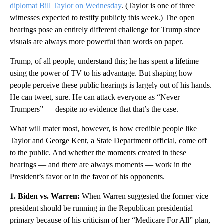
diplomat Bill Taylor on Wednesday
. (Taylor is one of three
witnesses expected to testify publicly this week.) The open
hearings pose an entirely different challenge for Trump since
visuals are always more powerful than words on paper.
Trump, of all people, understand this; he has spent a lifetime
using the power of TV to his advantage. But shaping how
people perceive these public hearings is largely out of his hands.
He can tweet, sure. He can attack everyone as “Never
Trumpers” — despite no evidence that that’s the case.
What will mater most, however, is how credible people like
Taylor and George Kent, a State Department official, come off
to the public. And whether the moments created in these
hearings — and there are always moments — work in the
President’s favor or in the favor of his opponents.
1. Biden vs. Warren:
When Warren suggested the former vice
president should be running in the Republican presidential
primary because of his criticism of her “Medicare For All” plan,