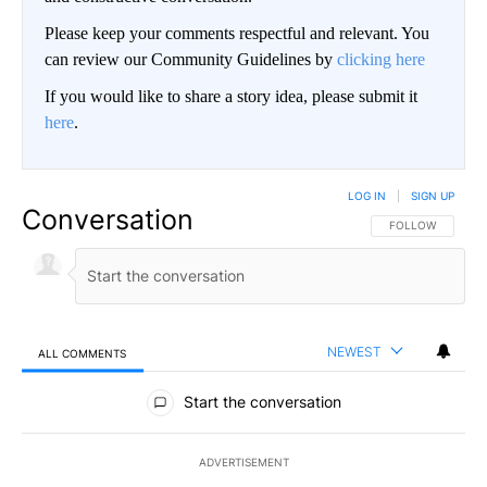
Please keep your comments respectful and relevant. You
can review our Community Guidelines by
clicking here
If you would like to share a story idea, please submit it
here
.
LOG IN
|
SIGN UP
Conversation
FOLLOW THIS CO
FOLLOW
NEWEST
ALL COMMENTS
All Comments
Start the conversation
ADVERTISEMENT