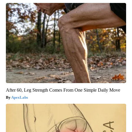
After 60, Leg Strength Comes From One Simple Daily Move
ApexLabs