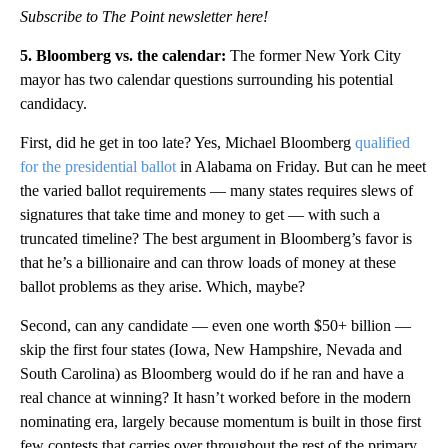
Subscribe to The Point newsletter here!
5. Bloomberg vs. the calendar:
The former New York City
mayor has two calendar questions surrounding his potential
candidacy.
First, did he get in too late? Yes, Michael Bloomberg
qualified
for the presidential ballot
in Alabama on Friday. But can he meet
the varied ballot requirements — many states requires slews of
signatures that take time and money to get — with such a
truncated timeline? The best argument in Bloomberg’s favor is
that he’s a billionaire and can throw loads of money at these
ballot problems as they arise. Which, maybe?
Second, can any candidate — even one worth $50+ billion —
skip the first four states (Iowa, New Hampshire, Nevada and
South Carolina) as Bloomberg would do if he ran and have a
real chance at winning? It hasn’t worked before in the modern
nominating era, largely because momentum is built in those first
few contests that carries over throughout the rest of the primary.