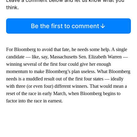
Leave a comment below and let us know what you
think.
Be the first to comment
For Bloomberg to avoid that fate, he needs some help. A single
candidate — like, say, Massachusetts Sen. Elizabeth Warren —
winning several of the first four could give her enough
momentum to make Bloomberg’s plan useless. What Bloomberg
needs is a muddled result out of the first four states — ideally
with three (or even four) different winners. That would mean a
reset of the race in early March, when Bloomberg begins to
factor into the race in earnest.