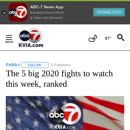
ABC-7 News App
DOWNLOAD
Breaking News Alerts
& Video On Demand
Skip
to
87°
Content
Politics
0 Followers
FOLLOW
FOLLOW "POLITICS" TO RECEIVE NOTIFICATIONS ABOUT 
The 5 big 2020 fights to watch
this week, ranked