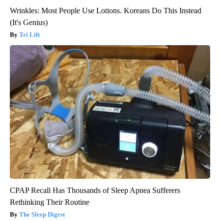
Wrinkles: Most People Use Lotions. Koreans Do This Instead
(It's Genius)
Tri Lift
CPAP Recall Has Thousands of Sleep Apnea Sufferers
Rethinking Their Routine
The Sleep Digest