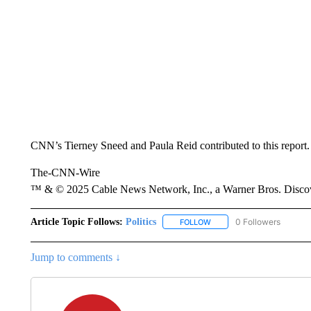
CNN’s Tierney Sneed and Paula Reid contributed to this report.
The-CNN-Wire
™ & © 2025 Cable News Network, Inc., a Warner Bros. Discove
Article Topic Follows:
Politics
0 Followers
FOLLOW
FOLLOW "POLITICS" TO RE
Jump to comments ↓