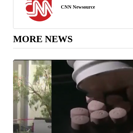
CNN Newsource
MORE NEWS