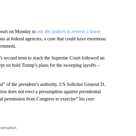
Court on Monday to
ask the justices to reverse a lower
ons at federal agencies, a case that could have enormous
vernment.
s second term to reach the Supreme Court followed an
ept on hold Trump’s plans for the sweeping layoffs –
nd” of the president’s authority, US Solicitor General D.
tion does not erect a presumption
against
presidential
ial permission from Congress to exercise” his core
nversation