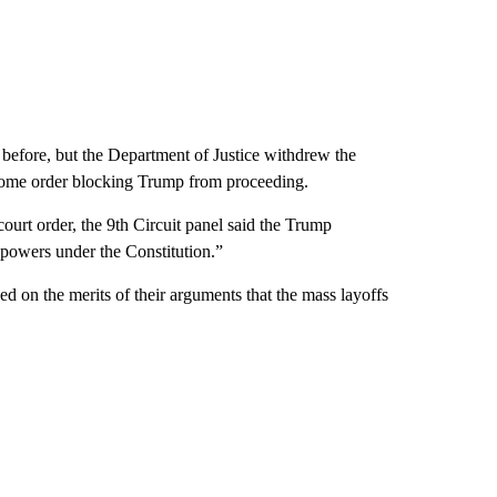
before, but the Department of Justice withdrew the
ulsome order blocking Trump from proceeding.
 court order, the 9th Circuit panel said the Trump
y powers under the Constitution.”
ed on the merits of their arguments that the mass layoffs