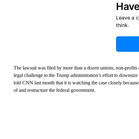
Have
Leave a 
think.
The lawsuit was filed by more than a dozen unions, non-profits a
legal challenge to the Trump administration’s effort to downsize 
told CNN last month that it is watching the case closely because 
of and restructure the federal government.