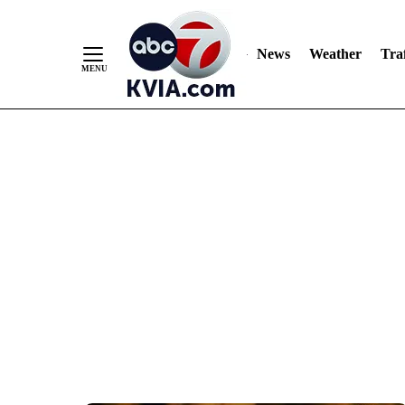
News
Weather
Traf
Skip
to
Content