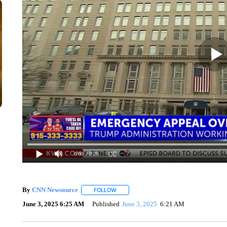
0:00
/ 0:28
By
CNN Newsource
FOLLOW
FOLLOW "" TO RECEIVE NOTIFICATIONS 
June 3, 2025 6:25 AM
Published
June 3, 2025
6:21 AM