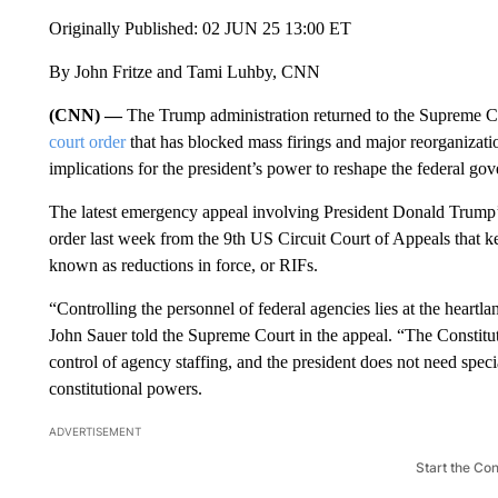
Originally Published: 02 JUN 25 13:00 ET
By John Fritze and Tami Luhby, CNN
(CNN) —
The Trump administration returned to the Supreme 
court order
that has blocked mass firings and major reorganizati
implications for the president’s power to reshape the federal go
The latest emergency appeal involving President Donald Trump’
order last week from the 9th US Circuit Court of Appeals that k
known as reductions in force, or RIFs.
“Controlling the personnel of federal agencies lies at the heartla
John Sauer told the Supreme Court in the appeal. “The Constitu
control of agency staffing, and the president does not need spec
constitutional powers.
ADVERTISEMENT
Start the Co