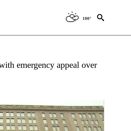
100°
OUT NEW PAGES ON "POLITICS".
with emergency appeal over