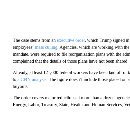
The case stems from an
executive order
, which Trump signed in 
employees’
mass culling
. Agencies, which are working with the
mandate, were required to file reorganization plans with the admi
complained that the details of those plans have not been shared.
Already, at least 121,000 federal workers have been laid off or 
to
a CNN analysis
. The figure doesn’t include those placed on 
buyouts.
The order covers major reductions at more than a dozen agencie
Energy, Labor, Treasury, State, Health and Human Services, Ve