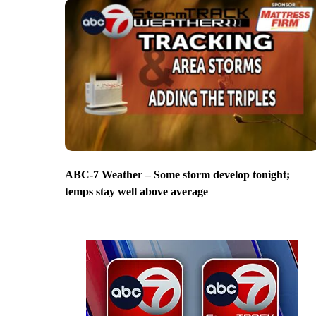
ABC-7 Weather – Some storm develop tonight;
temps stay well above average