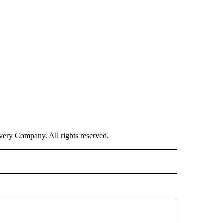
ry Company. All rights reserved.
CEIVE NOTIFICATIONS ABOUT NEW PAGES ON "POLITICS".