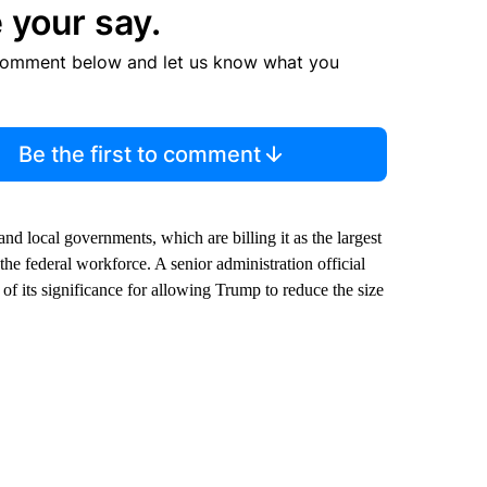
 your say.
comment below and let us know what you
Be the first to comment
nd local governments, which are billing it as the largest
the federal workforce. A senior administration official
of its significance for allowing Trump to reduce the size