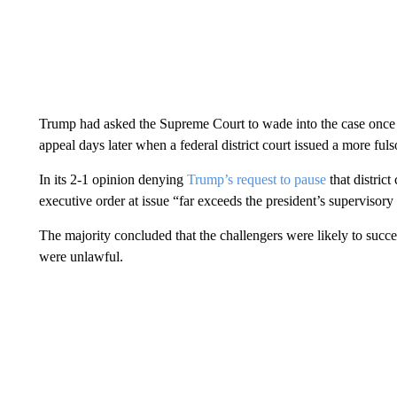
Trump had asked the Supreme Court to wade into the case once 
appeal days later when a federal district court issued a more f
In its 2-1 opinion denying
Trump’s request to pause
that district
executive order at issue “far exceeds the president’s supervisor
The majority concluded that the challengers were likely to succe
were unlawful.