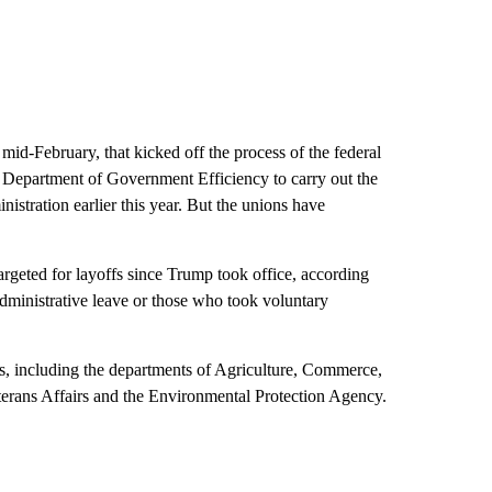
mid-February, that kicked off the process of the federal
 Department of Government Efficiency to carry out the
nistration earlier this year. But the unions have
targeted for layoffs since Trump took office, according
administrative leave or those who took voluntary
s, including the departments of Agriculture, Commerce,
terans Affairs and the Environmental Protection Agency.