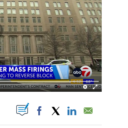
ABOUT NEW PAGES ON "".
Facebook
X
LinkedIn
Email