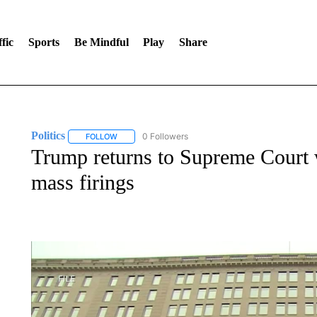
fic
Sports
Be Mindful
Play
Share
Politics
0 Followers
FOLLOW
FOLLOW "POLITICS" TO RECEIVE NOTIFICATIONS AB
Trump returns to Supreme Court 
mass firings