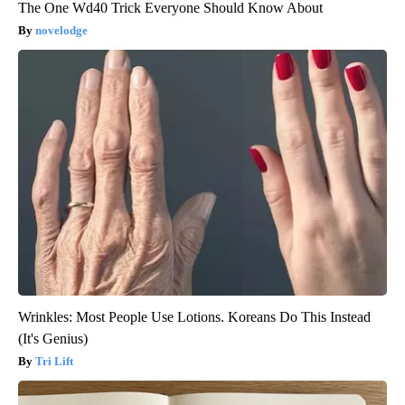
The One Wd40 Trick Everyone Should Know About
novelodge
Wrinkles: Most People Use Lotions. Koreans Do This Instead
(It's Genius)
Tri Lift