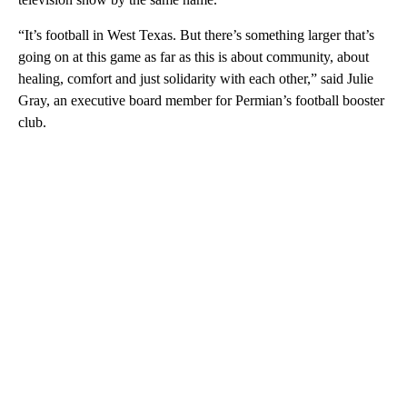
“It’s football in West Texas. But there’s something larger that’s
going on at this game as far as this is about community, about
healing, comfort and just solidarity with each other,” said Julie
Gray, an executive board member for Permian’s football booster
club.
A
D
V
E
R
TI
S
E
M
E
N
T