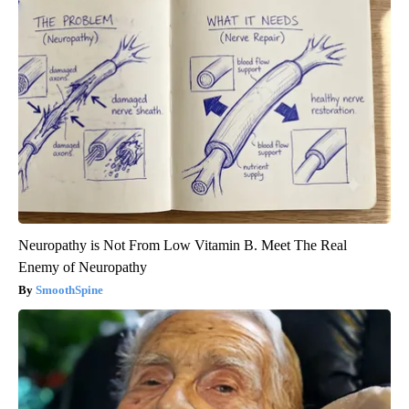
Neuropathy is Not From Low Vitamin B. Meet The Real
Enemy of Neuropathy
SmoothSpine