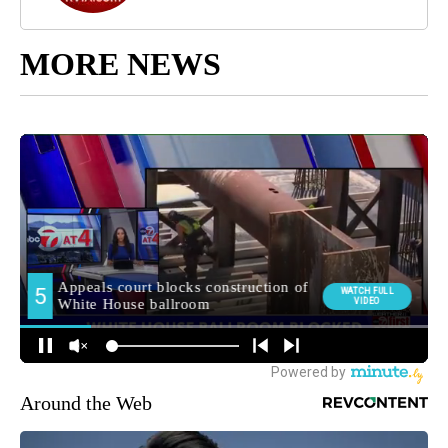
MORE NEWS
Around the Web