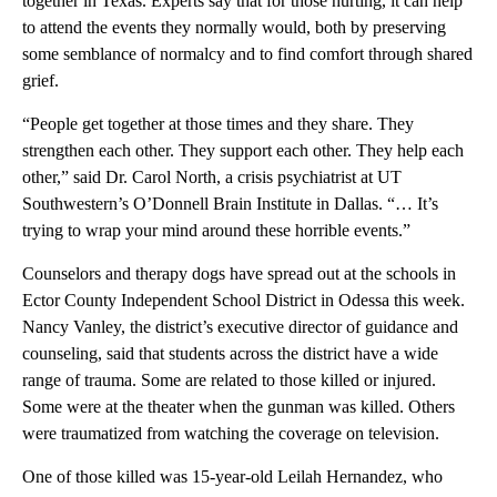
together in Texas. Experts say that for those hurting, it can help
to attend the events they normally would, both by preserving
some semblance of normalcy and to find comfort through shared
grief.
“People get together at those times and they share. They
strengthen each other. They support each other. They help each
other,” said Dr. Carol North, a crisis psychiatrist at UT
Southwestern’s O’Donnell Brain Institute in Dallas. “… It’s
trying to wrap your mind around these horrible events.”
Counselors and therapy dogs have spread out at the schools in
Ector County Independent School District in Odessa this week.
Nancy Vanley, the district’s executive director of guidance and
counseling, said that students across the district have a wide
range of trauma. Some are related to those killed or injured.
Some were at the theater when the gunman was killed. Others
were traumatized from watching the coverage on television.
One of those killed was 15-year-old Leilah Hernandez, who