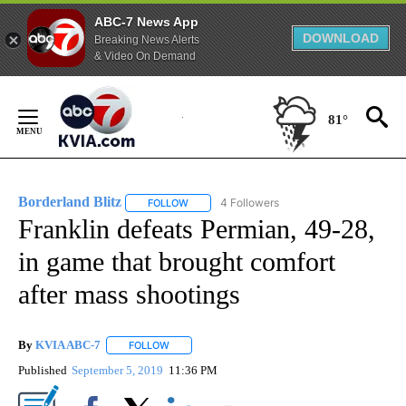
ABC-7 News App
DOWNLOAD
Breaking News Alerts
& Video On Demand
Skip
to
81°
Content
Borderland Blitz
4 Followers
FOLLOW
FOLLOW "BORDERLAND BLITZ" TO RECEIVE 
Franklin defeats Permian, 49-28,
in game that brought comfort
after mass shootings
By
KVIA ABC-7
FOLLOW
FOLLOW "" TO RECEIVE NOTIFICATIONS ABOUT N
Published
September 5, 2019
11:36 PM