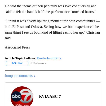
He said the theme of their pep rally was love conquers all and
said he felt the band’s halftime performance “touched hearts.”
”I think it was a very uplifting moment for both communities —
both El Paso and Odessa. Seeing how we both experienced the
same thing I see us both kind of lifting each other up,” Christian
said.
Associated Press
Article Topic Follows:
Borderland Blitz
4 Followers
FOLLOW
FOLLOW "BORDERLAND BLITZ" TO RECEIVE NOTIFICATIONS ABOU
Jump to comments ↓
KVIA ABC-7