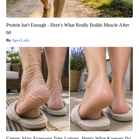
Protein Isn't Enough - Here's What Really Builds Muscle After
60
ApexLabs
Crepey Skin: Everyone Tries Lotions. Here's What Koreans Do