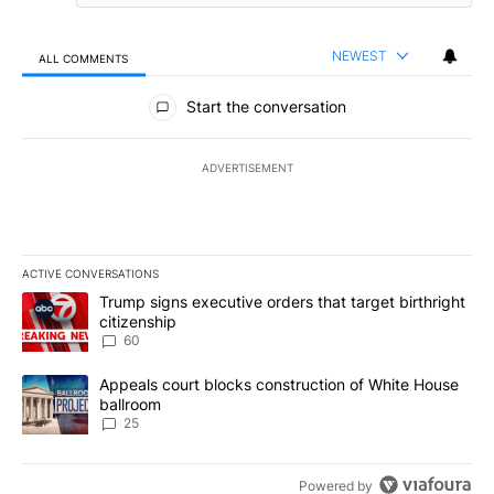
NEWEST
ALL COMMENTS
All Comments
Start the conversation
ADVERTISEMENT
ACTIVE CONVERSATIONS
The following is a list of the most commented articles in the last 7
A trending article titled "Trump signs executive orders that targe
Trump signs executive orders that target birthright
citizenship
60
A trending article titled "Appeals court blocks construction of W
Appeals court blocks construction of White House
ballroom
25
Powered by