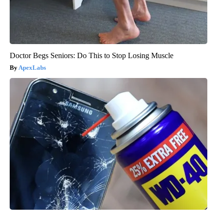
Doctor Begs Seniors: Do This to Stop Losing Muscle
ApexLabs