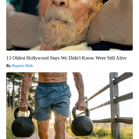
13 Oldest Hollywood Stars We Didn't Know Were Still Alive
Baptist Hub