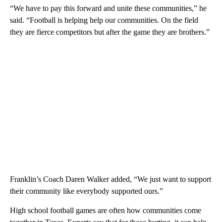
“We have to pay this forward and unite these communities,” he
said. “Football is helping help our communities. On the field
they are fierce competitors but after the game they are brothers.”
Franklin’s Coach Daren Walker added, “We just want to support
their community like everybody supported ours.”
High school football games are often how communities come