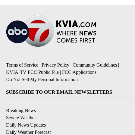
Terms of Service
|
Privacy Policy
|
Community Guidelines
|
KVIA-TV FCC Public File
|
FCC Applications
|
Do Not Sell My Personal Information
SUBSCRIBE TO OUR EMAIL NEWSLETTERS
Breaking News
Severe Weather
Daily News Updates
Daily Weather Forecast