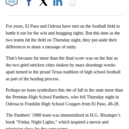
Show More
Facebook
X
LinkedIn
For years, El Paso and Odessa have met on the football field to
battle it out for the win and bragging rights. But this time as the
two teams hit the field on Thursday night, they put aside their
differences to share a message of unity.
That’s because far more than the final score was on the line as
the two grief-stricken cities shaken by mass shootings weeks
apart turned to the proud Texas tradition of high school football
as part of the healing process.
Perhaps no team symbolizes this rite of fall in the state more than
the Permian High School Panthers, who fell Thursday night in
Odessa to Franklin High School Cougars from El Paso, 49-28.
The Panthers’ 1988 team was immortalized in H.G. Bissinger’s
book “Friday Night Lights,” which inspired a movie and
television show by the same name.