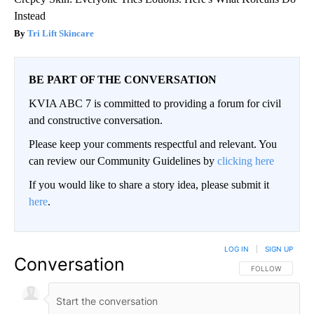
Instead
Tri Lift Skincare
BE PART OF THE CONVERSATION
KVIA ABC 7 is committed to providing a forum for civil
and constructive conversation.
Please keep your comments respectful and relevant. You
can review our Community Guidelines by
clicking here
If you would like to share a story idea, please submit it
here
.
LOG IN
|
SIGN UP
Conversation
FOLLOW THIS CO
FOLLOW