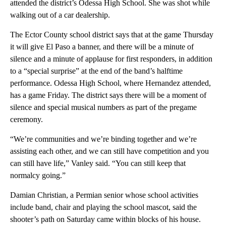
attended the district’s Odessa High School. She was shot while
walking out of a car dealership.
The Ector County school district says that at the game Thursday
it will give El Paso a banner, and there will be a minute of
silence and a minute of applause for first responders, in addition
to a “special surprise” at the end of the band’s halftime
performance. Odessa High School, where Hernandez attended,
has a game Friday. The district says there will be a moment of
silence and special musical numbers as part of the pregame
ceremony.
“We’re communities and we’re binding together and we’re
assisting each other, and we can still have competition and you
can still have life,” Vanley said. “You can still keep that
normalcy going.”
Damian Christian, a Permian senior whose school activities
include band, chair and playing the school mascot, said the
shooter’s path on Saturday came within blocks of his house.