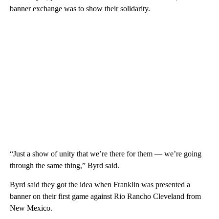
banner exchange was to show their solidarity.
“Just a show of unity that we’re there for them — we’re going
through the same thing,” Byrd said.
Byrd said they got the idea when Franklin was presented a
banner on their first game against Rio Rancho Cleveland from
New Mexico.