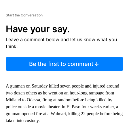
Start the Conversation
Have your say.
Leave a comment below and let us know what you
think.
Be the first to comment
A gunman on Saturday killed seven people and injured around
two dozen others as he went on an hour-long rampage from
Midland to Odessa, firing at random before being killed by
police outside a movie theater. In El Paso four weeks earlier, a
gunman opened fire at a Walmart, killing 22 people before being
taken into custody.