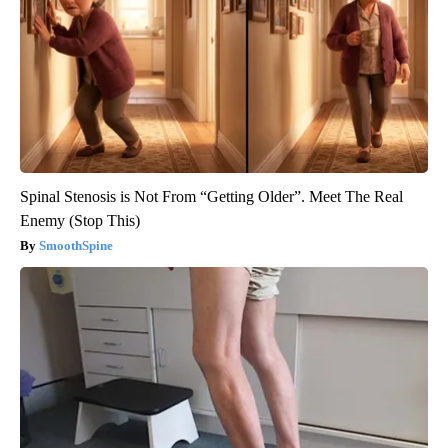
Spinal Stenosis is Not From “Getting Older”. Meet The Real
Enemy (Stop This)
SmoothSpine