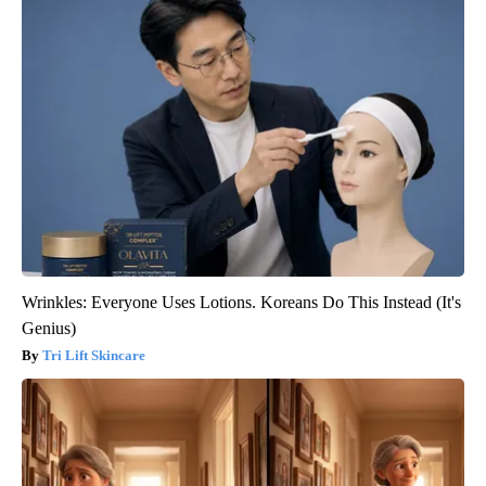
Wrinkles: Everyone Uses Lotions. Koreans Do This Instead (It's
Genius)
Tri Lift Skincare