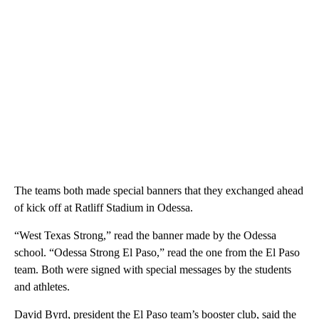
The teams both made special banners that they exchanged ahead
of kick off at Ratliff Stadium in Odessa.
“West Texas Strong,” read the banner made by the Odessa
school. “Odessa Strong El Paso,” read the one from the El Paso
team. Both were signed with special messages by the students
and athletes.
David Byrd, president the El Paso team’s booster club, said the