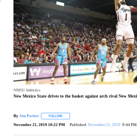
NMSU Athletics
New Mexico State drives to the basket against arch rival New Mex
By
Jim Parker
FOLLOW
FOLLOW "" TO RECEIVE NOTIFICATIONS ABOU
November 21, 2019 10:22 PM
Published
November 21, 2019
9:44 PM