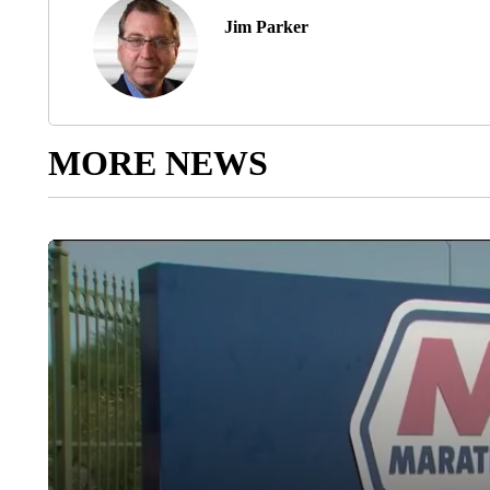
Jim Parker
MORE NEWS