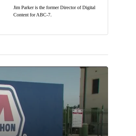
Jim Parker is the former Director of Digital
Content for ABC-7.