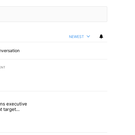
NEWEST
nversation
ENT
st 7 days.
ns executive
of White House ballroom" with 24 comments.
tled "Trump signs executive orders that target birthright citizenship"
t target
 citizenship