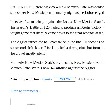
LAS CRUCES, New Mexico -- New Mexico State was denied its at
series over New Mexico on Thursday night as the Lobos edged out
In its last five matchups against the Lobos, New Mexico State 
this season's 'Battle of I-25' failed to produce an Aggie victory 
fought game that literally came down to the final seconds at th
The Aggies turned the ball over twice in the final 30 seconds o
six seconds left. Jabari Rice launched a three-point shot from the 
the crowd mostly silent.
Formerly New Mexico State's head coach, New Mexico head man 
Mexico State. Weir is now 1-4 all-time against the Aggies.
Article Topic Follows:
Sports
4 Followers
FOLLOW
FOLLOW "SPORTS" TO RECE
Jump to comments ↓