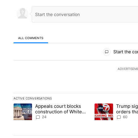
ALL COMMENTS
All Comments
Start the co
ADVERTISEM
ACTIVE CONVERSATIONS
The following is a list of the most commented articles in the la
Appeals court blocks
Trump sig
A trending article titled "Appeals court blocks construction 
A trending article ti
construction of White
orders tha
House ballroom
birthright
24
60