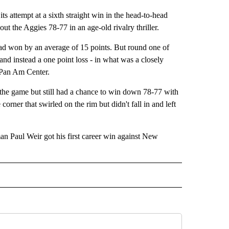
tempt at a sixth straight win in the head-to-head
 the Aggies 78-77 in an age-old rivalry thriller.
had won by an average of 15 points. But round one of
- and instead a one point loss - in what was a closely
e Pan Am Center.
f the game but still had a chance to win down 78-77 with
corner that swirled on the rim but didn't fall in and left
Paul Weir got his first career win against New
IVE NOTIFICATIONS ABOUT NEW PAGES ON "SPORTS".