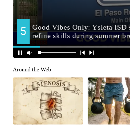
Around the Web