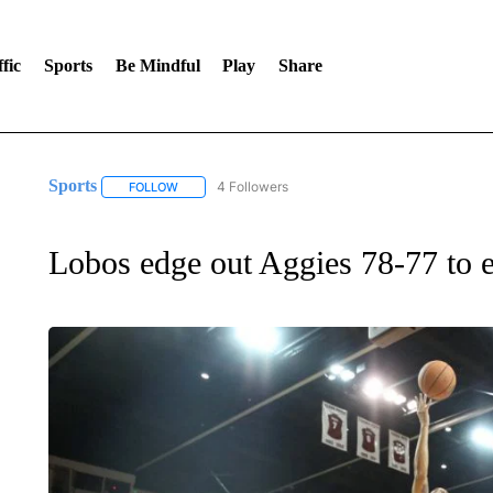
fic
Sports
Be Mindful
Play
Share
Sports
4 Followers
FOLLOW
FOLLOW "SPORTS" TO RECEIVE NOTIFICATIONS ABOU
Lobos edge out Aggies 78-77 to en