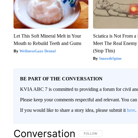
Let This Soft Mineral Melt in Your
Sciatica is Not From a
Mouth to Rebuild Teeth and Gums
Meet The Real Enemy o
(Stop This)
WellnessGaze Dental
SmoothSpine
BE PART OF THE CONVERSATION
KVIA ABC 7 is committed to providing a forum for civil and
Please keep your comments respectful and relevant. You c
If you would like to share a story idea, please submit it
here
.
Conversation
FOLLOW THIS CONVERSATION TO 
FOLLOW