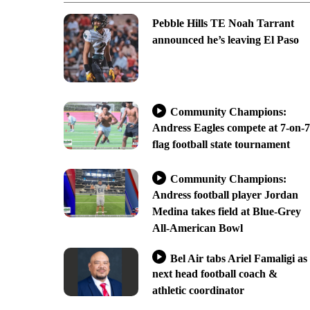
Pebble Hills TE Noah Tarrant
announced he’s leaving El Paso
Community Champions:
Andress Eagles compete at 7-on-7
flag football state tournament
Community Champions:
Andress football player Jordan
Medina takes field at Blue-Grey
All-American Bowl
Bel Air tabs Ariel Famaligi as
next head football coach &
athletic coordinator