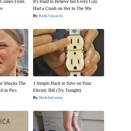
th Comes From
It's Hard to Believe but Every Guy
ve
Had a Crush on Her in The 90s
Rank Upwards
se Shocks The
1 Simple Hack to Save on Your
f in Pics
Electric Bill (Try Tonight)
MadeInGenius