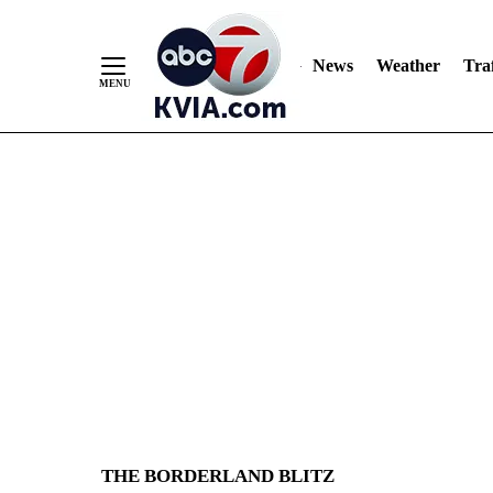
Skip
to
Content
News
Weather
Traf
THE BORDERLAND BLITZ