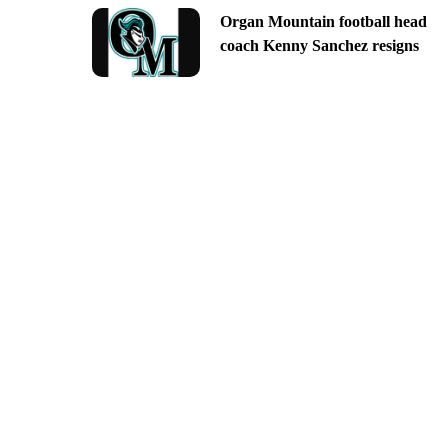
Organ Mountain football head
coach Kenny Sanchez resigns