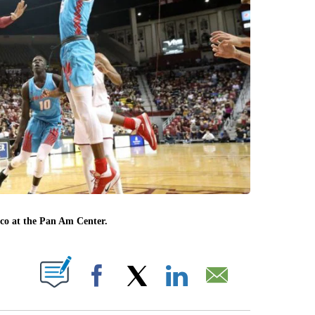
ico at the Pan Am Center.
T NEW PAGES ON "".
Facebook
X
LinkedIn
Email