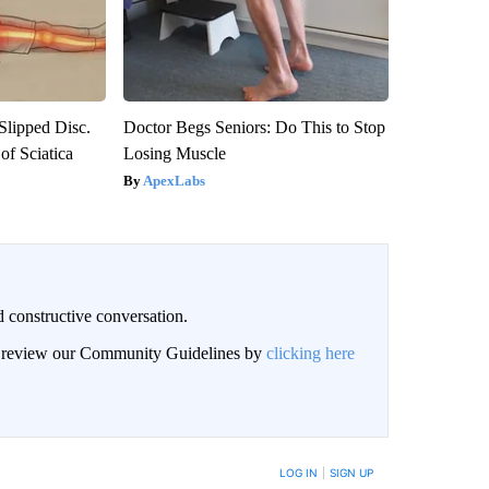
 Slipped Disc.
Doctor Begs Seniors: Do This to Stop
f Sciatica
Losing Muscle
ApexLabs
 constructive conversation.
an review our Community Guidelines by
clicking here
BE NOTIFIED WHEN NEW COMMENTS ARE POSTED
LOG IN
|
SIGN UP