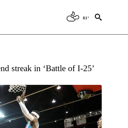
81°
T NEW PAGES ON "SPORTS".
d streak in ‘Battle of I-25’