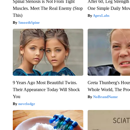
Spinal Stenosis is Not From Tight
After 60, Leg Streng
Muscles. Meet The Real Enemy (Stop
One Simple Daily Mo
This)
ApexLabs
SmoothSpine
9 Years Ago Most Beautiful Twins.
Greta Thunberg's Hou
Their Appearance Today Will Shock
Whole World, The Proo
You
NoBrandName
novelodge