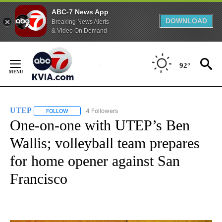
ABC-7 News App
DOWNLOAD
Breaking News Alerts
& Video On Demand
Skip
to
92°
Content
UTEP
4 Followers
FOLLOW
FOLLOW "UTEP" TO RECEIVE NOTIFICATIONS ABOUT NEW 
One-on-one with UTEP’s Ben
Wallis; volleyball team prepares
for home opener against San
Francisco