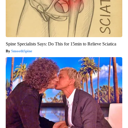
Spine Specialists Says: Do This for 15min to Relieve Sciatica
SmoothSpine