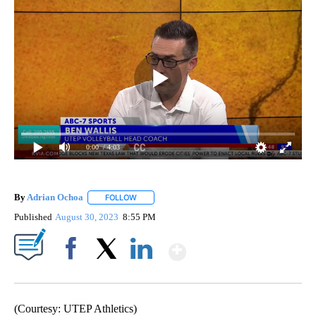
0:00
/ 4:03
By
Adrian Ochoa
FOLLOW
FOLLOW "" TO RECEIVE NOTIFICATIONS ABOUT 
Published
August 30, 2023
8:55 PM
Show More
Facebook
X
LinkedIn
(Courtesy: UTEP Athletics)