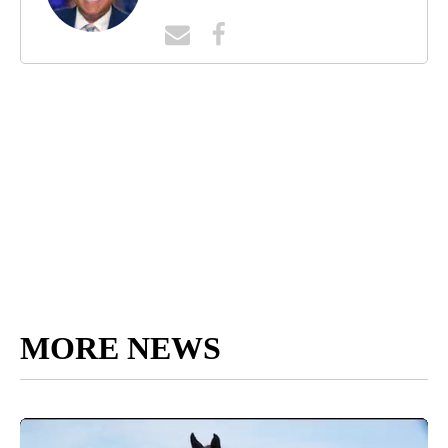
MORE NEWS