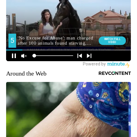
Around the Web