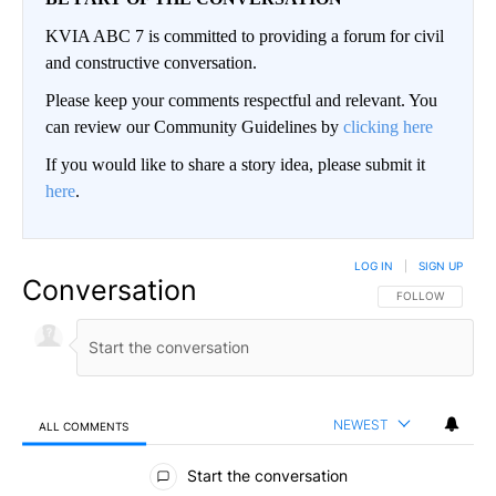
KVIA ABC 7 is committed to providing a forum for civil
and constructive conversation.
Please keep your comments respectful and relevant. You
can review our Community Guidelines by
clicking here
If you would like to share a story idea, please submit it
here
.
LOG IN
|
SIGN UP
Conversation
FOLLOW THIS CO
FOLLOW
NEWEST
ALL COMMENTS
All Comments
Start the conversation