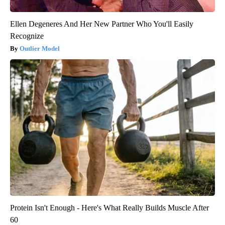
Ellen Degeneres And Her New Partner Who You'll Easily
Recognize
Outlier Model
Protein Isn't Enough - Here's What Really Builds Muscle After
60