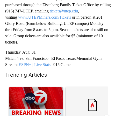
purchased through the Eisenberg Family Ticket Office by calling
(915) 747-UTEP, emailing
tickets@utep.edu
,
visiting
www.UTEPMiners.com/Tickets
or in person at 201
Glory Road (Brumbelow Building, UTEP campus) Monday
thru Friday from 8 a.m. to 5 p.m. Season tickets are also still on
sale. Group tickets are also available for $5 (minimum of 10
tickets).
Thursday, Aug. 31
Match 4 vs. San Francisco | El Paso, Texas/Memorial Gym |
Stream:
ESPN+
|
Live Stats
| 915 Game
Trending Articles
The following is a list of the most commented articles in the last 7
A trending article titled "Trump signs executive orders that tar
A trending article titled "Tru