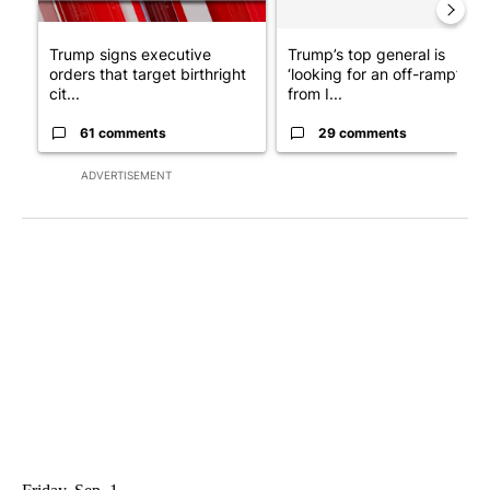
Trump signs executive
Trump’s top general is
orders that target birthright
‘looking for an off-ramp’
cit...
from I...
61 comments
29 comments
ADVERTISEMENT