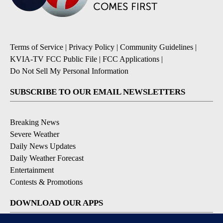
Terms of Service
|
Privacy Policy
|
Community Guidelines
|
KVIA-TV FCC Public File
|
FCC Applications
|
Do Not Sell My Personal Information
SUBSCRIBE TO OUR EMAIL NEWSLETTERS
Breaking News
Severe Weather
Daily News Updates
Daily Weather Forecast
Entertainment
Contests & Promotions
DOWNLOAD OUR APPS