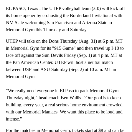
EL PASO, Texas -The UTEP volleyball team (3-0) will kick-off
its home opener by co-hosting the Borderland Invitational with
NM State welcoming San Francisco and Arizona State to
Memorial Gym this Thursday and Saturday.
UTEP will take on the Dons Thursday (Aug. 31) at 6 p.m. MT
in Memorial Gym for its "915 Game" and then travel up I-10 to
face off against the Sun Devils Friday (Sep. 1) at 4 p.m. MT at
the Pan American Center. UTEP will host a neutral match
between USF and ASU Saturday (Sep. 2) at 10 a.m. MT in
Memorial Gym.
"We really need everyone in El Paso to pack Memorial Gym
Thursday night," head coach Ben Wallis. "Our goal is to keep
building, every year, a real serious home environment crowded
with our Memorial Maniacs. We want this place to be loud and
intense."
For the matches in Memorial Gym, tickets start at $8 and can be