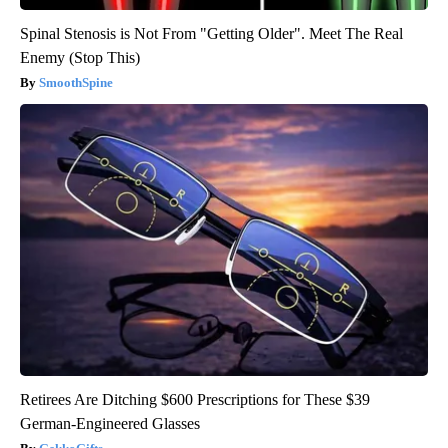
Spinal Stenosis is Not From "Getting Older". Meet The Real
Enemy (Stop This)
SmoothSpine
Retirees Are Ditching $600 Prescriptions for These $39
German-Engineered Glasses