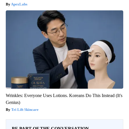
ApexLabs
Wrinkles: Everyone Uses Lotions. Koreans Do This Instead (It's
Genius)
Tri Lift Skincare
BE PART OF THE CONVERSATION