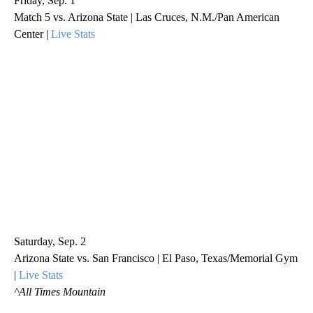
Friday, Sep. 1
Match 5 vs. Arizona State | Las Cruces, N.M./Pan American
Center |
Live Stats
Saturday, Sep. 2
Arizona State vs. San Francisco | El Paso, Texas/Memorial Gym
|
Live Stats
^All Times Mountain