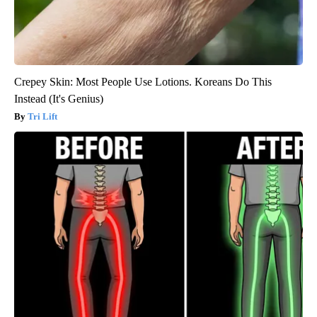
Crepey Skin: Most People Use Lotions. Koreans Do This
Instead (It's Genius)
Tri Lift