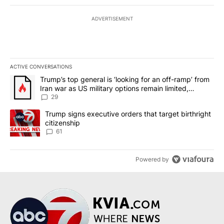
ADVERTISEMENT
ACTIVE CONVERSATIONS
The following is a list of the most commented articles in the last 7
A trending article titled "Trump’s top general is ‘looking for an o
Trump’s top general is ‘looking for an off-ramp’ from
Iran war as US military options remain limited,
sources say
29
A trending article titled "Trump signs executive orders that targe
Trump signs executive orders that target birthright
citizenship
61
Powered by