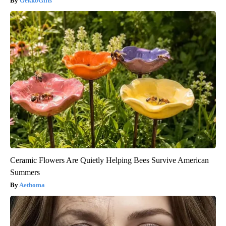
GekkoGifts
Ceramic Flowers Are Quietly Helping Bees Survive American
Summers
Aethoma