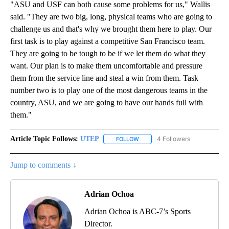
"ASU and USF can both cause some problems for us," Wallis
said. "They are two big, long, physical teams who are going to
challenge us and that's why we brought them here to play. Our
first task is to play against a competitive San Francisco team.
They are going to be tough to be if we let them do what they
want. Our plan is to make them uncomfortable and pressure
them from the service line and steal a win from them. Task
number two is to play one of the most dangerous teams in the
country, ASU, and we are going to have our hands full with
them."
Article Topic Follows:
UTEP
4 Followers
FOLLOW
FOLLOW "UTEP" TO RECEIVE NO
Jump to comments ↓
Adrian Ochoa
Adrian Ochoa is ABC-7’s Sports
Director.