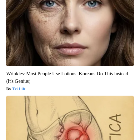
Wrinkles: Most People Use Lotions. Koreans Do This Instead
(It's Genius)
Tri Lift