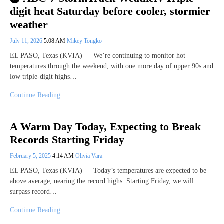
digit heat Saturday before cooler, stormier
weather
July 11, 2026
5:08 AM
Mikey Tongko
EL PASO, Texas (KVIA) — We’re continuing to monitor hot
temperatures through the weekend, with one more day of upper 90s and
low triple-digit highs…
Continue Reading
A Warm Day Today, Expecting to Break
Records Starting Friday
February 5, 2025
4:14 AM
Olivia Vara
EL PASO, Texas (KVIA) — Today’s temperatures are expected to be
above average, nearing the record highs. Starting Friday, we will
surpass record…
Continue Reading