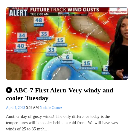
ABC-7 First Alert: Very windy and
cooler Tuesday
April 4, 2023
5:52 AM
Nichole Gomez
Another day of gusty winds! The only difference today is the
temperatures will be cooler behind a cold front. We will have west
winds of 25 to 35 mph…