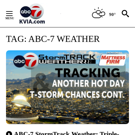
Skip
to
90°
Content
TAG:
ABC-7 WEATHER
ABC-7 StormTrack Weather: Triple-