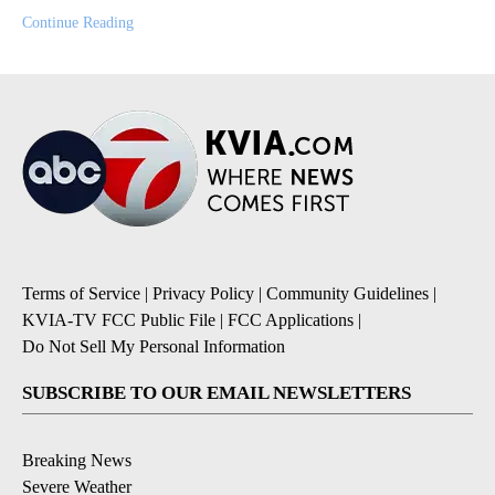
Continue Reading
Terms of Service
|
Privacy Policy
|
Community Guidelines
|
KVIA-TV FCC Public File
|
FCC Applications
|
Do Not Sell My Personal Information
SUBSCRIBE TO OUR EMAIL NEWSLETTERS
Breaking News
Severe Weather