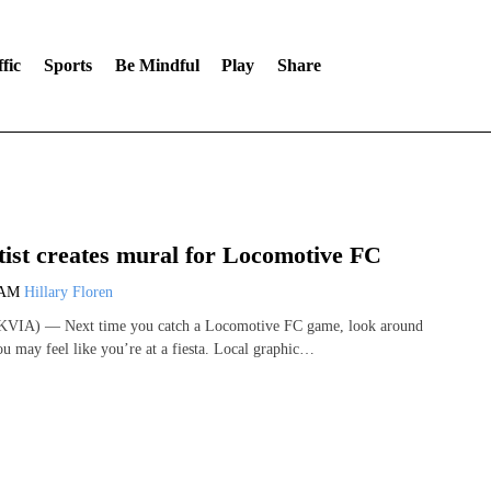
fic
Sports
Be Mindful
Play
Share
tist creates mural for Locomotive FC
 AM
Hillary Floren
KVIA) — Next time you catch a Locomotive FC game, look around
ou may feel like you’re at a fiesta. Local graphic…