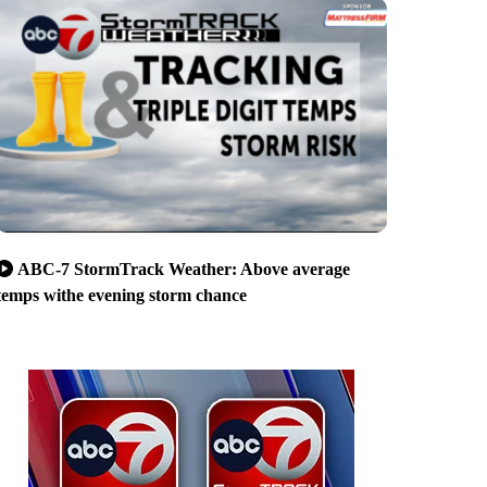
ABC-7 StormTrack Weather: Above average
temps withe evening storm chance