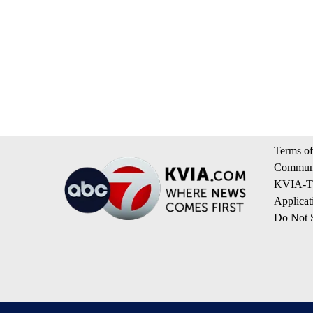
Terms of
Communi
KVIA-TV
Applicat
Do Not S