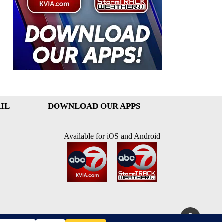
IL
DOWNLOAD OUR APPS
Available for iOS and Android