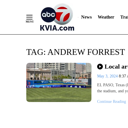
News
Weather
Traf
Skip
TAG:
ANDREW FORREST
to
Content
Local ar
May 3, 2024
8:37
EL PASO, Texas (
the stadium, and y
Continue Reading