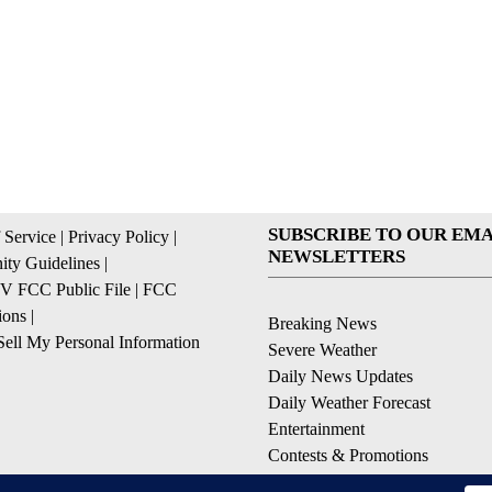
SUBSCRIBE TO OUR EMA
 Service
|
Privacy Policy
|
NEWSLETTERS
ty Guidelines
|
 FCC Public File
|
FCC
ions
|
Breaking News
ell My Personal Information
Severe Weather
Daily News Updates
Daily Weather Forecast
Entertainment
Contests & Promotions