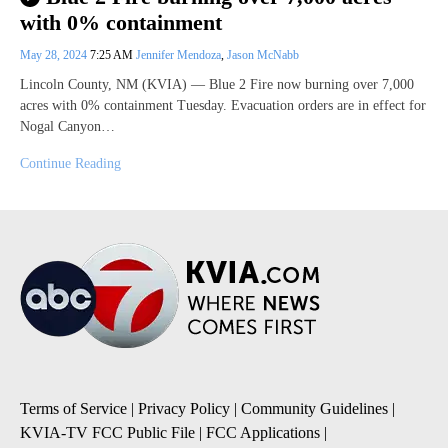
with 0% containment
May 28, 2024
7:25 AM
Jennifer Mendoza
,
Jason McNabb
Lincoln County, NM (KVIA) — Blue 2 Fire now burning over 7,000
acres with 0% containment Tuesday. Evacuation orders are in effect for
Nogal Canyon…
Continue Reading
Terms of Service
|
Privacy Policy
|
Community Guidelines
|
KVIA-TV FCC Public File
|
FCC Applications
|