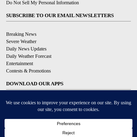
Do Not Sell My Personal Information
SUBSCRIBE TO OUR EMAIL NEWSLETTERS
Breaking News
Severe Weather
Daily News Updates
Daily Weather Forecast
Entertainment
Contests & Promotions
DOWNLOAD OUR APPS
Available for iOS and Android