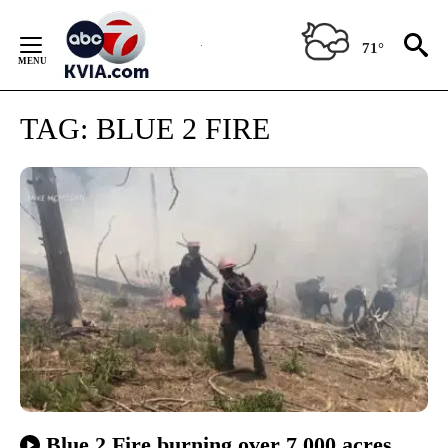
Skip
to
71°
Content
TAG:
BLUE 2 FIRE
Blue 2 Fire burning over 7,000 acres