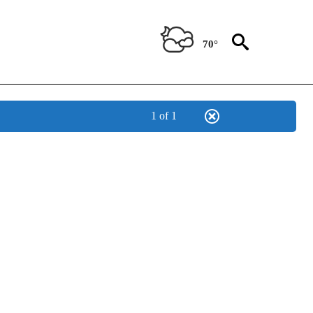
70°
1 of 1