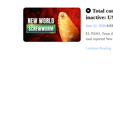
Total co
inactive: 
June 22, 2026
6:0
EL PASO, Texas (K
total reported Ne
Continue Reading