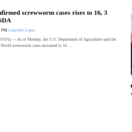
nfirmed screwworm cases rises to 16, 3
USDA
3 PM
Gabrielle Lopez
VIA) — As of Monday, the U.S. Department of Agriculture said the
w World screwworm cases increased to 16.…