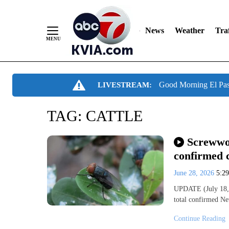
News
Weather
Traf
Skip
Good Morning El Pa
LIVESTREAM:
to
Content
TAG:
CATTLE
Screwwor
confirmed c
June 28, 2026
5:2
UPDATE (July 18, 
total confirmed 
Continue Reading