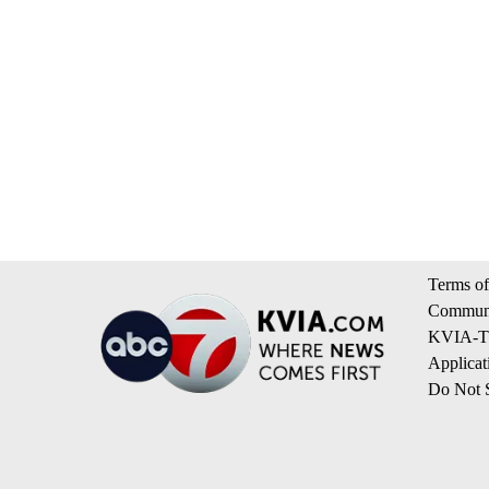
Terms of
Communi
KVIA-TV
Applicat
Do Not S