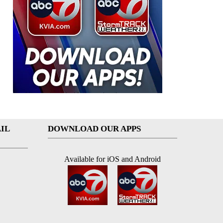
IL
DOWNLOAD OUR APPS
Available for iOS and Android