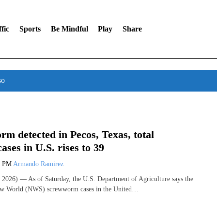
fic
Sports
Be Mindful
Play
Share
so
m detected in Pecos, Texas, total
ases in U.S. rises to 39
9 PM
Armando Ramirez
2026) — As of Saturday, the U.S. Department of Agriculture says the
New World (NWS) screwworm cases in the United…