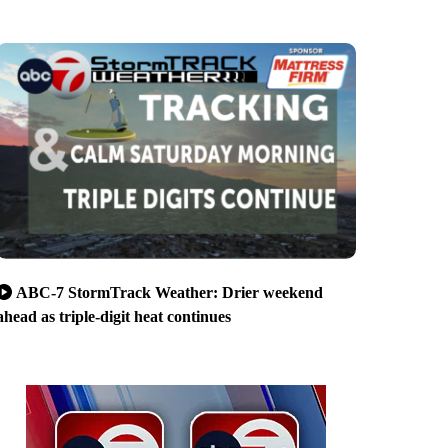
ABC-7 StormTrack Weather: Drier weekend
ahead as triple-digit heat continues