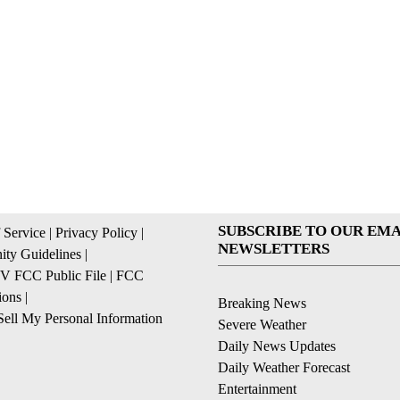
SUBSCRIBE TO OUR EMA
 Service
|
Privacy Policy
|
NEWSLETTERS
ty Guidelines
|
 FCC Public File
|
FCC
ions
|
Breaking News
ell My Personal Information
Severe Weather
Daily News Updates
Daily Weather Forecast
Entertainment