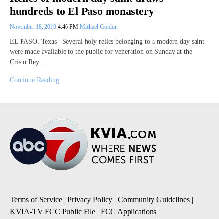
hundreds to El Paso monastery
November 18, 2019
4:46 PM
Michael Gordon
EL PASO, Texas– Several holy relics belonging to a modern day saint
were made available to the public for veneration on Sunday at the
Cristo Rey…
Continue Reading
Terms of Service
|
Privacy Policy
|
Community Guidelines
|
KVIA-TV FCC Public File
|
FCC Applications
|