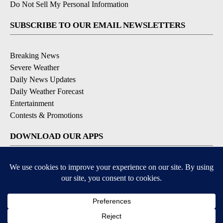
Do Not Sell My Personal Information
SUBSCRIBE TO OUR EMAIL NEWSLETTERS
Breaking News
Severe Weather
Daily News Updates
Daily Weather Forecast
Entertainment
Contests & Promotions
DOWNLOAD OUR APPS
Available for iOS and Android