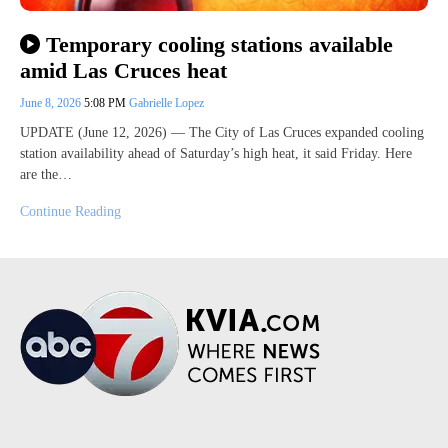
Temporary cooling stations available
amid Las Cruces heat
June 8, 2026
5:08 PM
Gabrielle Lopez
UPDATE (June 12, 2026) — The City of Las Cruces expanded cooling
station availability ahead of Saturday’s high heat, it said Friday. Here
are the…
Continue Reading