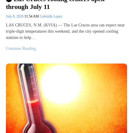
through July 11
July 8, 2026
11:54 AM
Gabrielle Lopez
LAS CRUCES, N.M. (KVIA) — The Las Cruces area can expect near
triple-digit temperatures this weekend, and the city opened cooling
stations to help…
Continue Reading