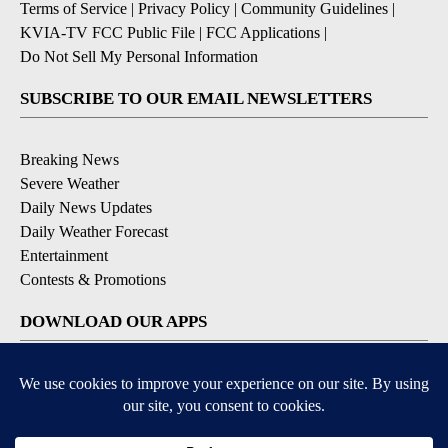
Terms of Service
|
Privacy Policy
|
Community Guidelines
|
KVIA-TV FCC Public File
|
FCC Applications
|
Do Not Sell My Personal Information
SUBSCRIBE TO OUR EMAIL NEWSLETTERS
Breaking News
Severe Weather
Daily News Updates
Daily Weather Forecast
Entertainment
Contests & Promotions
DOWNLOAD OUR APPS
Available for iOS and Android