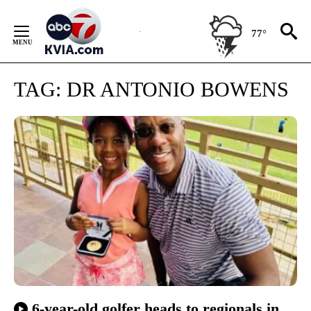
Skip
to
77°
Content
TAG:
DR ANTONIO BOWENS
6-year-old golfer heads to regionals in