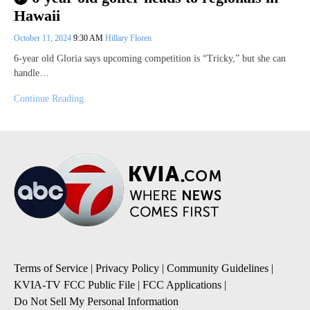
Hawaii
October 11, 2024
9:30 AM
Hillary Floren
6-year old Gloria says upcoming competition is “Tricky,” but she can
handle…
Continue Reading
Terms of Service
|
Privacy Policy
|
Community Guidelines
|
KVIA-TV FCC Public File
|
FCC Applications
|
Do Not Sell My Personal Information