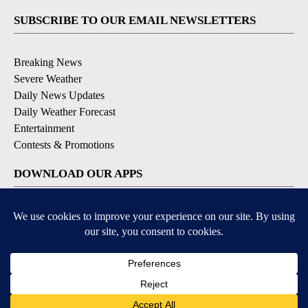
SUBSCRIBE TO OUR EMAIL NEWSLETTERS
Breaking News
Severe Weather
Daily News Updates
Daily Weather Forecast
Entertainment
Contests & Promotions
DOWNLOAD OUR APPS
Available for iOS and Android