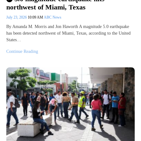
northwest of Miami, Texas
July 23, 2026
10:09 AM
ABC News
By Amanda M. Morris and Jon Haworth A magnitude 5.0 earthquake
has been detected northwest of Miami, Texas, according to the United
States…
Continue Reading