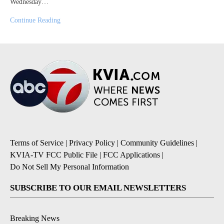
Wednesday…
Continue Reading
Terms of Service
|
Privacy Policy
|
Community Guidelines
|
KVIA-TV FCC Public File
|
FCC Applications
|
Do Not Sell My Personal Information
SUBSCRIBE TO OUR EMAIL NEWSLETTERS
Breaking News