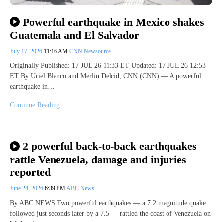
Powerful earthquake in Mexico shakes
Guatemala and El Salvador
July 17, 2026
11:16 AM
CNN Newsource
Originally Published: 17 JUL 26 11:33 ET Updated: 17 JUL 26 12:53
ET By Uriel Blanco and Merlin Delcid, CNN (CNN) — A powerful
earthquake in…
Continue Reading
2 powerful back-to-back earthquakes
rattle Venezuela, damage and injuries
reported
June 24, 2026
6:39 PM
ABC News
By ABC NEWS Two powerful earthquakes — a 7.2 magnitude quake
followed just seconds later by a 7.5 — rattled the coast of Venezuela on