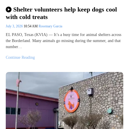
Shelter volunteers help keep dogs cool
with cold treats
July 3, 2026
10:54 AM
Rosemary Garcia
EL PASO, Texas (KVIA) — It’s a busy time for animal shelters across
the Borderland. Many animals go missing during the summer, and that
number…
Continue Reading