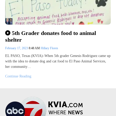
5th Grader donates food to animal
shelter
February 17, 2023
8:48 AM
Hillary Floren
EL PASO, Texas (KVIA)–When 5th grader Genesis Rodriguez came up
with the idea to donate dog and cat food to El Paso Animal Services,
her community…
Continue Reading