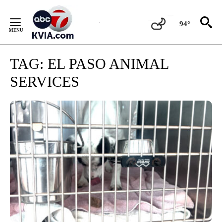
Skip
to
94°
Content
TAG:
EL PASO ANIMAL
SERVICES