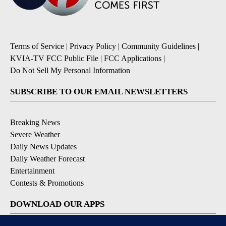
Terms of Service
|
Privacy Policy
|
Community Guidelines
|
KVIA-TV FCC Public File
|
FCC Applications
|
Do Not Sell My Personal Information
SUBSCRIBE TO OUR EMAIL NEWSLETTERS
Breaking News
Severe Weather
Daily News Updates
Daily Weather Forecast
Entertainment
Contests & Promotions
DOWNLOAD OUR APPS