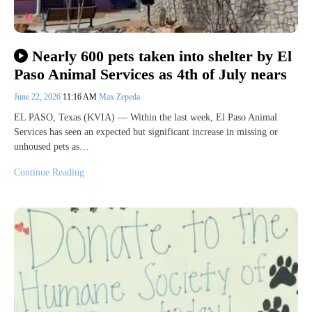
Nearly 600 pets taken into shelter by El
Paso Animal Services as 4th of July nears
June 22, 2026
11:16 AM
Max Zepeda
EL PASO, Texas (KVIA) — Within the last week, El Paso Animal
Services has seen an expected but significant increase in missing or
unhoused pets as…
Continue Reading