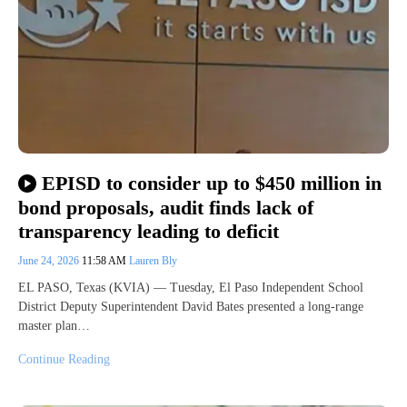
EPISD to consider up to $450 million in
bond proposals, audit finds lack of
transparency leading to deficit
June 24, 2026
11:58 AM
Lauren Bly
EL PASO, Texas (KVIA) — Tuesday, El Paso Independent School
District Deputy Superintendent David Bates presented a long-range
master plan…
Continue Reading