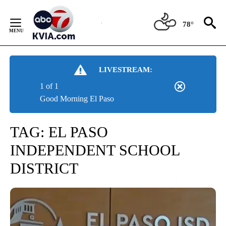
Skip
to
78°
Content
LIVESTREAM:
1 of 1
Good Morning El Paso
TAG:
EL PASO
INDEPENDENT SCHOOL
DISTRICT