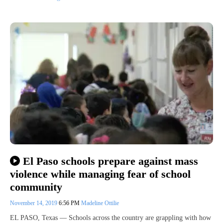
El Paso schools prepare against mass
violence while managing fear of school
community
November 14, 2019
6:56 PM
Madeline Ottilie
EL PASO, Texas — Schools across the country are grappling with how