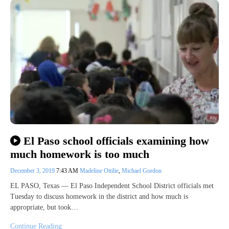
El Paso school officials examining how
much homework is too much
December 3, 2019
7:43 AM
Madeline Ottilie
,
Michael Gordon
EL PASO, Texas — El Paso Independent School District officials met
Tuesday to discuss homework in the district and how much is
appropriate, but took…
Continue Reading