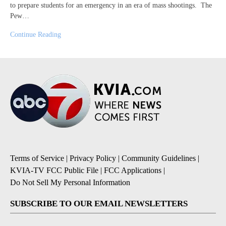
to prepare students for an emergency in an era of mass shootings. The
Pew…
Continue Reading
Terms of Service
|
Privacy Policy
|
Community Guidelines
|
KVIA-TV FCC Public File
|
FCC Applications
|
Do Not Sell My Personal Information
SUBSCRIBE TO OUR EMAIL NEWSLETTERS