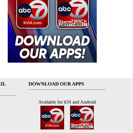
IL
DOWNLOAD OUR APPS
Available for iOS and Android