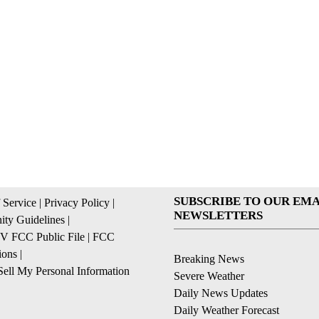
SUBSCRIBE TO OUR EMA
 Service
|
Privacy Policy
|
NEWSLETTERS
ty Guidelines
|
 FCC Public File
|
FCC
ions
|
Breaking News
ell My Personal Information
Severe Weather
Daily News Updates
Daily Weather Forecast