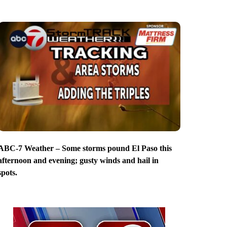
ABC-7 Weather – Some storms pound El Paso this
afternoon and evening; gusty winds and hail in
spots.