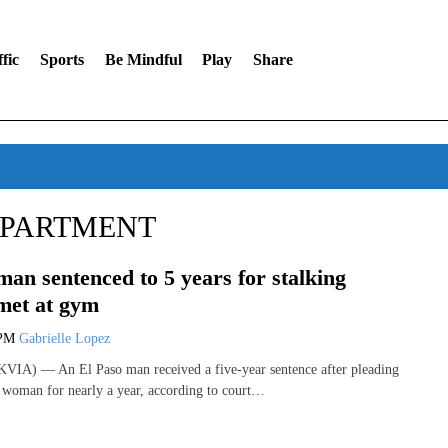
fic
Sports
Be Mindful
Play
Share
EPARTMENT
man sentenced to 5 years for stalking
met at gym
 PM
Gabrielle Lopez
VIA) — An El Paso man received a five-year sentence after pleading
 a woman for nearly a year, according to court…