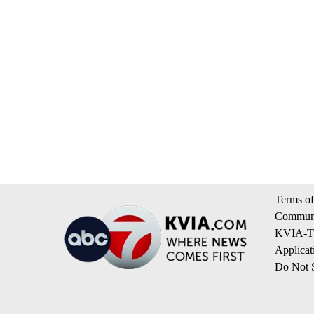
Terms of
Communi
KVIA-TV
Applicat
Do Not S