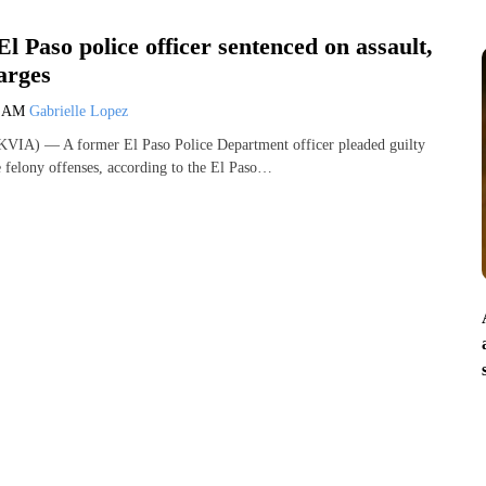
l Paso police officer sentenced on assault,
arges
8 AM
Gabrielle Lopez
VIA) — A former El Paso Police Department officer pleaded guilty
e felony offenses, according to the El Paso…