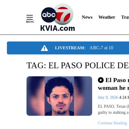
News
Weather
Traf
Skip
ABC-7 at 10
LIVESTREAM:
to
Content
TAG:
EL PASO POLICE D
El Paso 
woman he 
July 9, 2026
4:24
EL PASO, Texas (K
guilty to stalking
Continue Reading