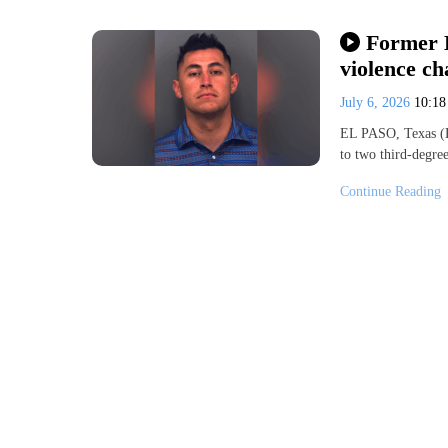
Former E
violence ch
July 6, 2026
10:1
EL PASO, Texas (K
to two third-degre
Continue Reading