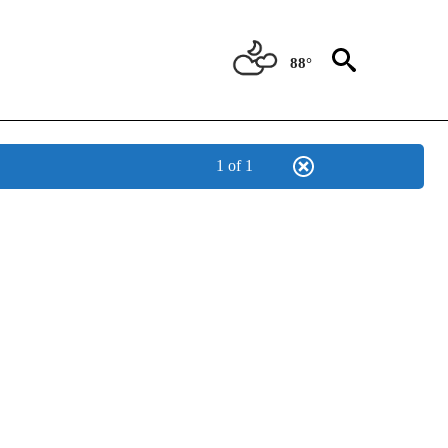
88°
1 of 1