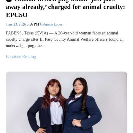
away already,’ charged for animal cruelty:
EPCSO
June 23, 2026
3:56 PM
Gabrielle Lopez
FABENS, Texas (KVIA) — A 26-year-old woman faces an animal
cruelty charge after El Paso County Animal Welfare officers found an
underweight pug, the…
Continue Reading