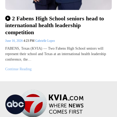
2 Fabens High School seniors head to
international health leadership
competition
June 16, 2026
4:23 PM
Gabrielle Lopez
FABENS, Texas (KVIA) — Two Fabens High School seniors will
represent their school and Texas at an international health leadership
conference, the…
Continue Reading