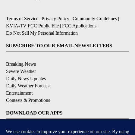
Terms of Service
|
Privacy Policy
|
Community Guidelines
|
KVIA-TV FCC Public File
|
FCC Applications
|
Do Not Sell My Personal Information
SUBSCRIBE TO OUR EMAIL NEWSLETTERS
Breaking News
Severe Weather
Daily News Updates
Daily Weather Forecast
Entertainment
Contests & Promotions
DOWNLOAD OUR APPS
Available for iOS and Android