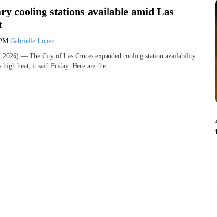
y cooling stations available amid Las
t
 PM
Gabrielle Lopez
2026) — The City of Las Cruces expanded cooling station availability
 high heat, it said Friday. Here are the…