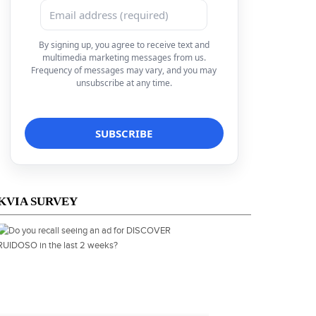
By signing up, you agree to receive text and
multimedia marketing messages from us.
Frequency of messages may vary, and you may
unsubscribe at any time.
KVIA SURVEY