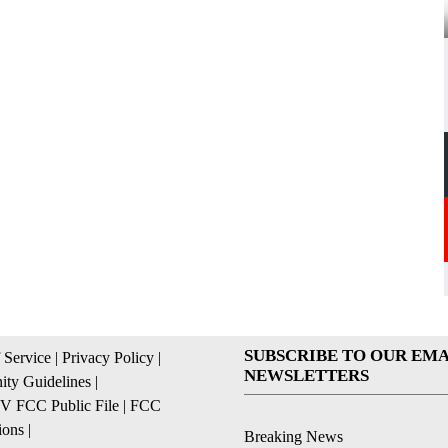
SUBSCRIBE TO OUR EMA
 Service
|
Privacy Policy
|
NEWSLETTERS
ty Guidelines
|
 FCC Public File
|
FCC
ions
|
Breaking News