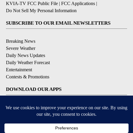
KVIA-TV FCC Public File
|
FCC Applications
|
Do Not Sell My Personal Information
SUBSCRIBE TO OUR EMAIL NEWSLETTERS
Breaking News
Severe Weather
Daily News Updates
Daily Weather Forecast
Entertainment
Contests & Promotions
DOWNLOAD OUR APPS
Available for iOS and Android