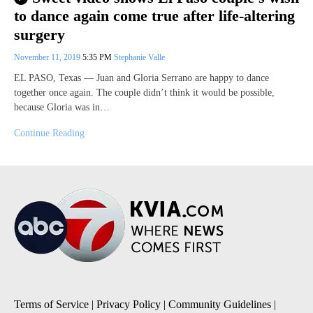
to dance again come true after life-altering
surgery
November 11, 2019
5:35 PM
Stephanie Valle
EL PASO, Texas — Juan and Gloria Serrano are happy to dance
together once again. The couple didn’t think it would be possible,
because Gloria was in…
Continue Reading
Terms of Service
|
Privacy Policy
|
Community Guidelines
|