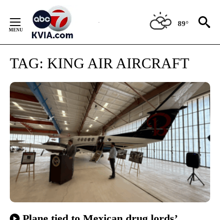
Skip
to
89°
Content
TAG:
KING AIR AIRCRAFT
Plane tied to Mexican drug lords’