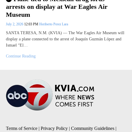
arrests on display at War Eagles Air
Museum
July 2, 2026
12:03 PM
Heriberto Perez Lara
SANTA TERESA, N.M. (KVIA) — The War Eagles Air Museum will
display a plane connected to the arrest of Joaquín Guzmán López and
Ismael “El…
Continue Reading
Terms of Service
|
Privacy Policy
|
Community Guidelines
|