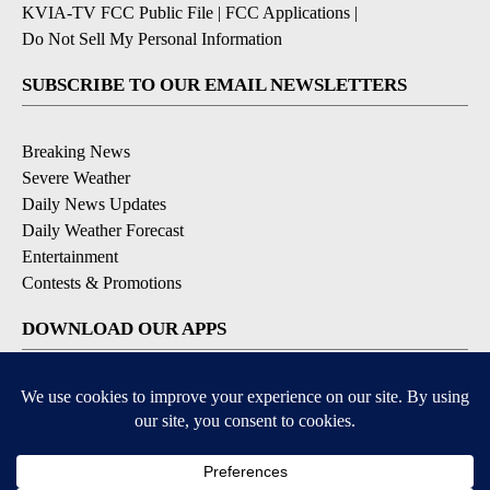
KVIA-TV FCC Public File
|
FCC Applications
|
Do Not Sell My Personal Information
SUBSCRIBE TO OUR EMAIL NEWSLETTERS
Breaking News
Severe Weather
Daily News Updates
Daily Weather Forecast
Entertainment
Contests & Promotions
DOWNLOAD OUR APPS
Available for iOS and Android