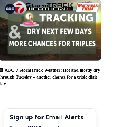
ABC-7 StormTrack Weather: Hot and mostly dry
through Tuesday – another chance for a triple digit
day
Sign up for Email Alerts