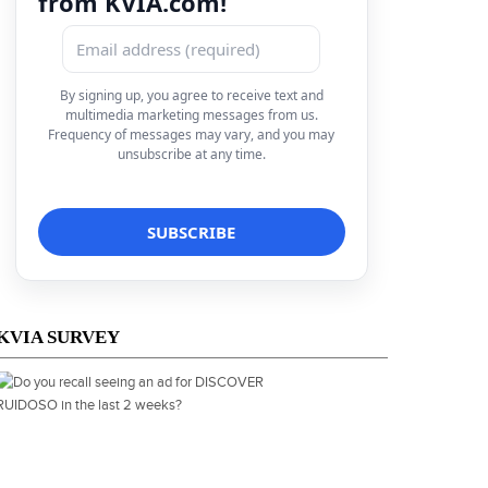
from KVIA.com!
By signing up, you agree to receive text and
multimedia marketing messages from us.
Frequency of messages may vary, and you may
unsubscribe at any time.
KVIA SURVEY