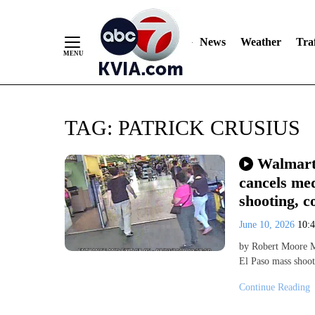
News
Weather
Traf
Skip
TAG:
PATRICK CRUSIUS
to
Content
Walmart 
cancels med
shooting, c
June 10, 2026
10:
by Robert Moore Mo
El Paso mass shoot
Continue Reading