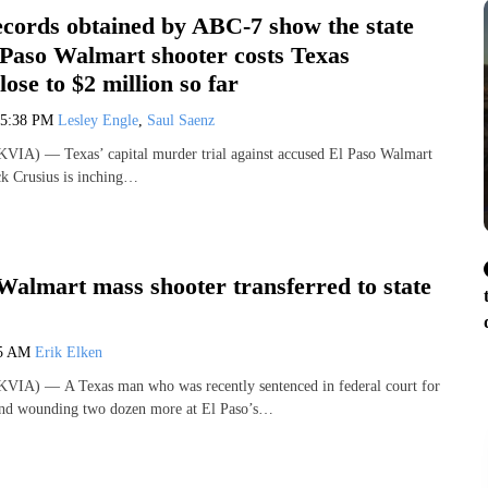
ecords obtained by ABC-7 show the state
l Paso Walmart shooter costs Texas
lose to $2 million so far
5:38 PM
Lesley Engle
,
Saul Saenz
VIA) — Texas’ capital murder trial against accused El Paso Walmart
ck Crusius is inching…
Walmart mass shooter transferred to state
45 AM
Erik Elken
VIA) — A Texas man who was recently sentenced in federal court for
 and wounding two dozen more at El Paso’s…