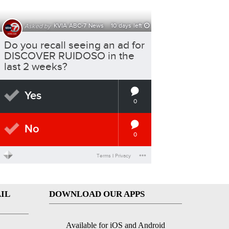
IL
DOWNLOAD OUR APPS
Available for iOS and Android