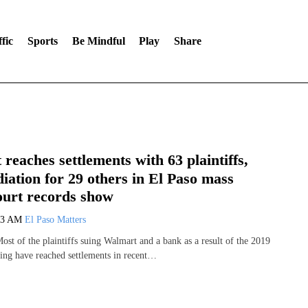
fic
Sports
Be Mindful
Play
Share
reaches settlements with 63 plaintiffs,
iation for 29 others in El Paso mass
ourt records show
43 AM
El Paso Matters
st of the plaintiffs suing Walmart and a bank as a result of the 2019
ing have reached settlements in recent…