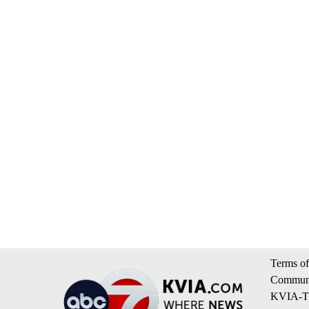
Terms of
Communi
KVIA-TV