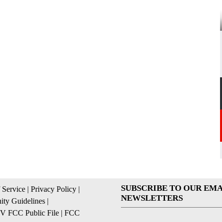
SUBSCRIBE TO OUR EMA
 Service
|
Privacy Policy
|
NEWSLETTERS
ty Guidelines
|
 FCC Public File
|
FCC