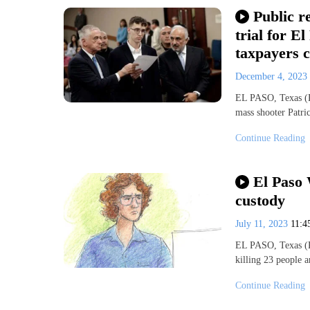
Public r
trial for E
taxpayers c
December 4, 2023
EL PASO, Texas (K
mass shooter Patri
Continue Reading
El Paso 
custody
July 11, 2023
11:
EL PASO, Texas (K
killing 23 people
Continue Reading