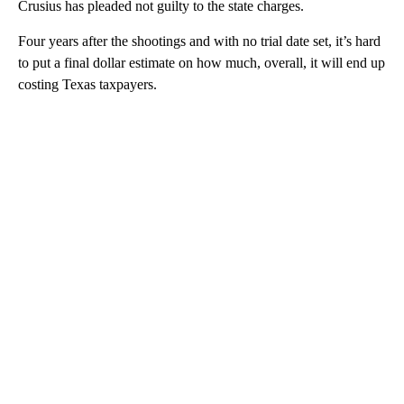
Crusius has pleaded not guilty to the state charges.
Four years after the shootings and with no trial date set, it’s hard
to put a final dollar estimate on how much, overall, it will end up
costing Texas taxpayers.
A
D
V
E
R
TI
S
E
M
E
N
T