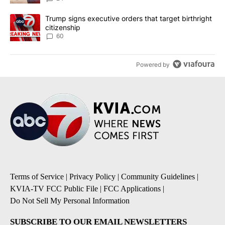
A trending article titled "Trump signs executive orders that targe
Trump signs executive orders that target birthright
citizenship
60
Powered by
Terms of Service
|
Privacy Policy
|
Community Guidelines
|
KVIA-TV FCC Public File
|
FCC Applications
|
Do Not Sell My Personal Information
SUBSCRIBE TO OUR EMAIL NEWSLETTERS