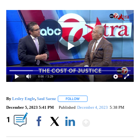
0:00
/ 5:29
By
Lesley Engle
,
Saul Saenz
FOLLOW
FOLLOW "" TO RECEIVE NOTIFICATI
December 5, 2023 5:41 PM
Published
December 4, 2023
5:38 PM
Show More
1
Facebook
X
LinkedIn