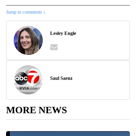
Jump to comments ↓
Lesley Engle
Saul Saenz
MORE NEWS