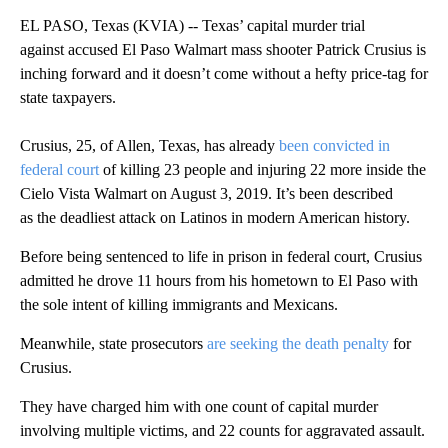
EL PASO, Texas (KVIA) -- Texas’ capital murder trial
against accused El Paso Walmart mass shooter Patrick Crusius is
inching forward and it doesn’t come without a hefty price-tag for
state taxpayers.
Crusius, 25, of Allen, Texas, has already
been convicted in
federal court
of killing 23 people and injuring 22 more inside the
Cielo Vista Walmart on August 3, 2019. It’s been described
as the deadliest attack on Latinos in modern American history.
Before being sentenced to life in prison in federal court, Crusius
admitted he drove 11 hours from his hometown to El Paso with
the sole intent of killing immigrants and Mexicans.
Meanwhile, state prosecutors
are seeking the death penalty
for
Crusius.
They have charged him with one count of capital murder
involving multiple victims, and 22 counts for aggravated assault.