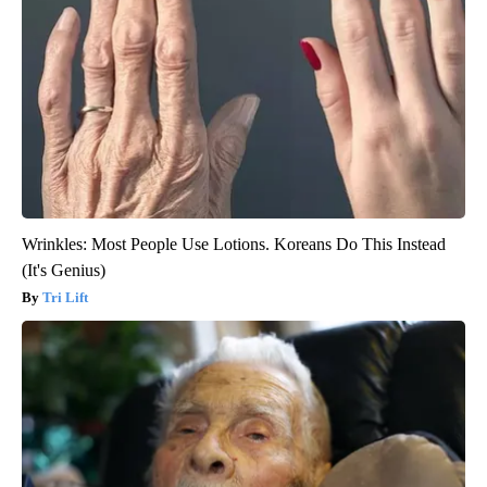
Wrinkles: Most People Use Lotions. Koreans Do This Instead
(It's Genius)
Tri Lift