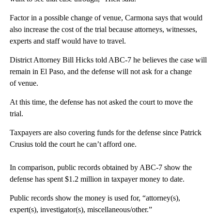
Factor in a possible change of venue, Carmona says that would
also increase the cost of the trial because attorneys, witnesses,
experts and staff would have to travel.
District Attorney Bill Hicks told ABC-7 he believes the case will
remain in El Paso, and the defense will not ask for a change
of venue.
At this time, the defense has not asked the court to move the
trial.
Taxpayers are also covering funds for the defense since Patrick
Crusius told the court he can’t afford one.
In comparison, public records obtained by ABC-7 show the
defense has spent $1.2 million in taxpayer money to date.
Public records show the money is used for, “attorney(s),
expert(s), investigator(s), miscellaneous/other.”