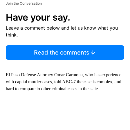
Join the Conversation
Have your say.
Leave a comment below and let us know what you
think.
Read the comments
El Paso Defense Attorney Omar Carmona, who has experience
with capital murder cases, told ABC-7 the case is complex, and
hard to compare to other criminal cases in the state.