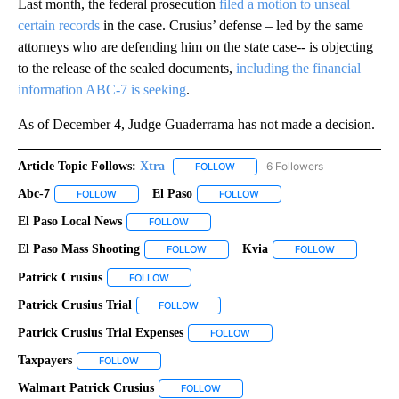
Last month, the federal prosecution
filed a motion to unseal
certain records
in the case. Crusius’ defense – led by the same
attorneys who are defending him on the state case-- is objecting
to the release of the sealed documents,
including the financial
information ABC-7 is seeking
.
As of December 4, Judge Guaderrama has not made a decision.
Article Topic Follows:
Xtra
6 Followers
FOLLOW
FOLLOW "XTRA" TO RECEIVE NOTI
Abc-7
El Paso
FOLLOW
FOLLOW "ABC-7" TO RECEIVE NOTIFICATIONS ABOUT NEW 
FOLLOW
FOLLOW "EL PASO" TO RECEI
El Paso Local News
FOLLOW
FOLLOW "EL PASO LOCAL NEWS" TO RECEIV
El Paso Mass Shooting
Kvia
FOLLOW
FOLLOW "EL PASO MASS SHOOTING" TO
FOLLOW
FOLLOW "KVI
Patrick Crusius
FOLLOW
FOLLOW "PATRICK CRUSIUS" TO RECEIVE NOTIF
Patrick Crusius Trial
FOLLOW
FOLLOW "PATRICK CRUSIUS TRIAL" TO RE
Patrick Crusius Trial Expenses
FOLLOW
FOLLOW "PATRICK CRUSIUS TR
Taxpayers
FOLLOW
FOLLOW "TAXPAYERS" TO RECEIVE NOTIFICATIONS A
Walmart Patrick Crusius
FOLLOW
FOLLOW "WALMART PATRICK CRUSIUS