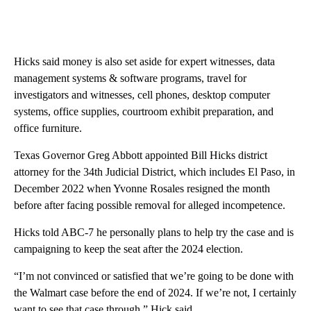
Hicks said money is also set aside for expert witnesses, data
management systems & software programs, travel for
investigators and witnesses, cell phones, desktop computer
systems, office supplies, courtroom exhibit preparation, and
office furniture.
Texas Governor Greg Abbott appointed Bill Hicks district
attorney for the 34th Judicial District, which includes El Paso, in
December 2022 when Yvonne Rosales resigned the month
before after facing possible removal for alleged incompetence.
Hicks told ABC-7 he personally plans to help try the case and is
campaigning to keep the seat after the 2024 election.
“I’m not convinced or satisfied that we’re going to be done with
the Walmart case before the end of 2024. If we’re not, I certainly
want to see that case through,” Hick said.