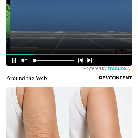
Around the Web