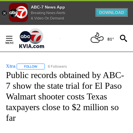
ABC-7 News App
DOWNLOAD
Breaking News Alerts
& Video On Demand
Skip
to
81°
Content
Xtra
6 Followers
FOLLOW
FOLLOW "XTRA" TO RECEIVE NOTIFICATIONS ABOUT NEW PA
Public records obtained by ABC-
7 show the state trial for El Paso
Walmart shooter costs Texas
taxpayers close to $2 million so
far