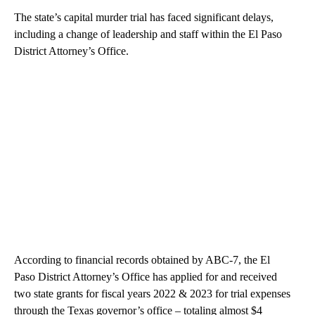
The state’s capital murder trial has faced significant delays,
including a change of leadership and staff within the El Paso
District Attorney’s Office.
According to financial records obtained by ABC-7, the El
Paso District Attorney’s Office has applied for and received
two state grants for fiscal years 2022 & 2023 for trial expenses
through the Texas governor’s office – totaling almost $4