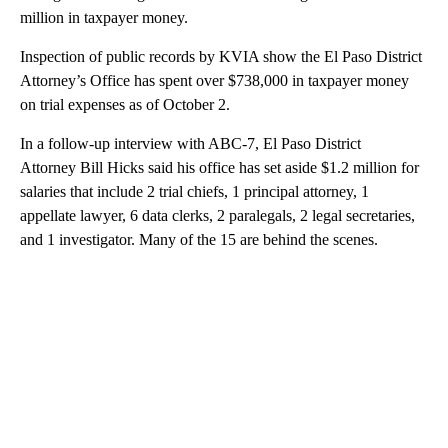
million in taxpayer money.
Inspection of public records by KVIA show the El Paso District
Attorney’s Office has spent over $738,000 in taxpayer money
on trial expenses as of October 2.
In a follow-up interview with ABC-7, El Paso District
Attorney Bill Hicks said his office has set aside $1.2 million for
salaries that include 2 trial chiefs, 1 principal attorney, 1
appellate lawyer, 6 data clerks, 2 paralegals, 2 legal secretaries,
and 1 investigator. Many of the 15 are behind the scenes.