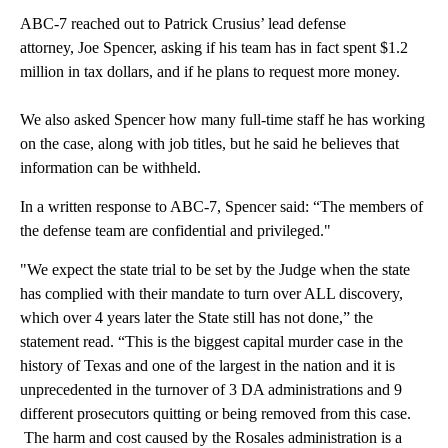
ABC-7 reached out to Patrick Crusius’ lead defense
attorney, Joe Spencer, asking if his team has in fact spent $1.2
million in tax dollars, and if he plans to request more money.
We also asked Spencer how many full-time staff he has working
on the case, along with job titles, but he said he believes that
information can be withheld.
In a written response to ABC-7, Spencer said: “The members of
the defense team are confidential and privileged."
"We expect the state trial to be set by the Judge when the state
has complied with their mandate to turn over ALL discovery,
which over 4 years later the State still has not done,” the
statement read. “This is the biggest capital murder case in the
history of Texas and one of the largest in the nation and it is
unprecedented in the turnover of 3 DA administrations and 9
different prosecutors quitting or being removed from this case.
The harm and cost caused by the Rosales administration is a