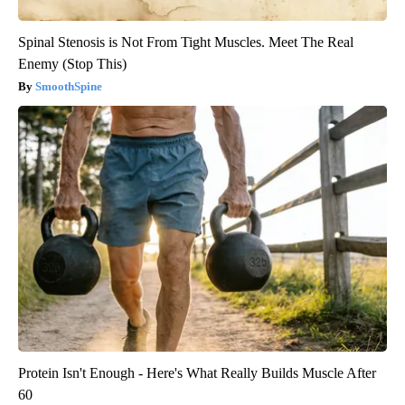
Spinal Stenosis is Not From Tight Muscles. Meet The Real
Enemy (Stop This)
SmoothSpine
Protein Isn't Enough - Here's What Really Builds Muscle After
60