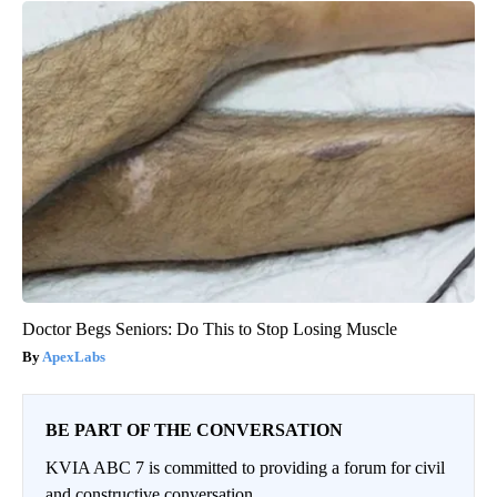
Doctor Begs Seniors: Do This to Stop Losing Muscle
ApexLabs
BE PART OF THE CONVERSATION
KVIA ABC 7 is committed to providing a forum for civil
and constructive conversation.