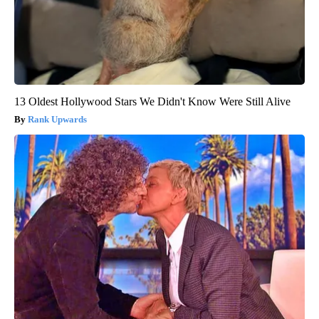
13 Oldest Hollywood Stars We Didn't Know Were Still Alive
Rank Upwards