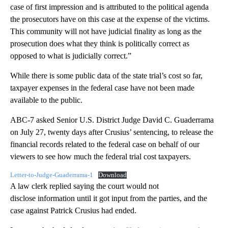
case of first impression and is attributed to the political agenda
the prosecutors have on this case at the expense of the victims.
This community will not have judicial finality as long as the
prosecution does what they think is politically correct as
opposed to what is judicially correct.”
While there is some public data of the state trial’s cost so far,
taxpayer expenses in the federal case have not been made
available to the public.
ABC-7 asked Senior U.S. District Judge David C. Guaderrama
on July 27, twenty days after Crusius’ sentencing, to release the
financial records related to the federal case on behalf of our
viewers to see how much the federal trial cost taxpayers.
Letter-to-Judge-Guaderrama-1
Download
A law clerk replied saying the court would not
disclose information until it got input from the parties, and the
case against Patrick Crusius had ended.