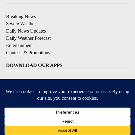
Breaking News
Severe Weather
Daily News Updates
Daily Weather Forecast
Entertainment
Contests & Promotions
DOWNLOAD OUR APPS
Available for iOS and Android
© 2026, NPG of Texas, L.P. El Paso, TX USA