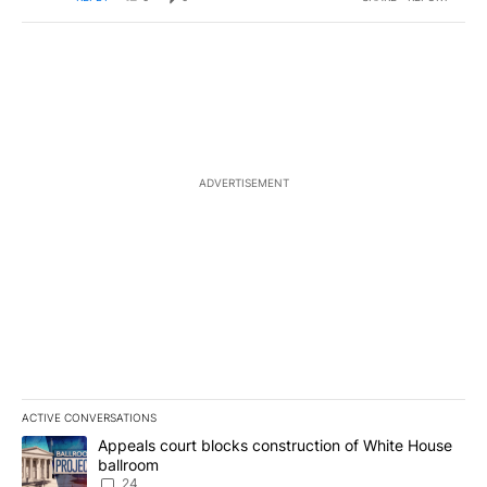
ADVERTISEMENT
ACTIVE CONVERSATIONS
The following is a list of the most commented articles in the last 7
A trending article titled "Appeals court blocks construction of W
Appeals court blocks construction of White House
ballroom
24