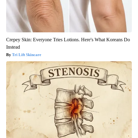
Crepey Skin: Everyone Tries Lotions. Here's What Koreans Do
Instead
Tri Lift Skincare