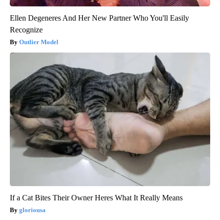
Ellen Degeneres And Her New Partner Who You'll Easily
Recognize
Outlier Model
If a Cat Bites Their Owner Heres What It Really Means
gloriousa