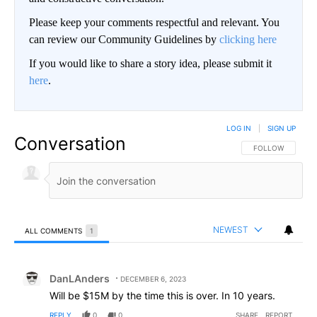
Please keep your comments respectful and relevant. You
can review our Community Guidelines by
clicking here
If you would like to share a story idea, please submit it
here
.
LOG IN
|
SIGN UP
Conversation
FOLLOW THIS CO
FOLLOW
NEWEST
ALL COMMENTS
1
All Comments
Comment by DanLAnders.
DanLAnders
DECEMBER 6, 2023
Will be $15M by the time this is over. In 10 years.
REPLY
0
0
SHARE
REPORT