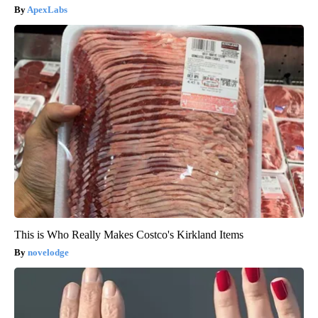
ApexLabs
This is Who Really Makes Costco's Kirkland Items
novelodge