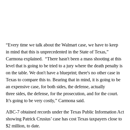
“Every time we talk about the Walmart case, we have to keep
in mind that this is unprecedented in the State of Texas,”
Carmona explained. “There hasn't been a mass shooting at this
level that is going to be tried to a jury where the death penalty is
on the table. We don't have a blueprint; there's no other case in
Texas to compare this to. Bearing that in mind, it is going to be
an expensive case, for both sides, the defense, actually
three sides, the defense, for the prosecution, and for the court.
It’s going to be very costly,” Carmona said.
ABC-7 obtained records under the Texas Public Information Act
showing Patrick Crusius’ case has cost Texas taxpayers close to
$2 million, to date.