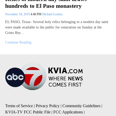
hundreds to El Paso monastery
November 18, 2019
4:46 PM
Michael Gordon
EL PASO, Texas– Several holy relics belonging to a modern day saint
were made available to the public for veneration on Sunday at the
Cristo Rey…
Continue Reading
Terms of Service
|
Privacy Policy
|
Community Guidelines
|
KVIA-TV FCC Public File
|
FCC Applications
|