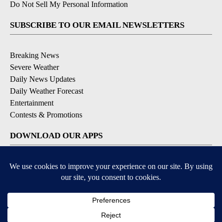
Do Not Sell My Personal Information
SUBSCRIBE TO OUR EMAIL NEWSLETTERS
Breaking News
Severe Weather
Daily News Updates
Daily Weather Forecast
Entertainment
Contests & Promotions
DOWNLOAD OUR APPS
Available for iOS and Android