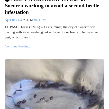
Socorro working to avoid a second beetle
infestation
April 10, 2025
7:34 PM
Mark Ross
EL PASO, Texas (KVIA) – Last summer, the city of Socorro was
dealing with an unwanted guest – the red flour beetle. The invasive
pest, which lives in…
Continue Reading