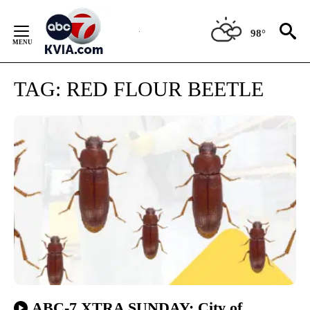
Skip
to
98°
Content
TAG:
RED FLOUR BEETLE
ABC-7 XTRA SUNDAY: City of