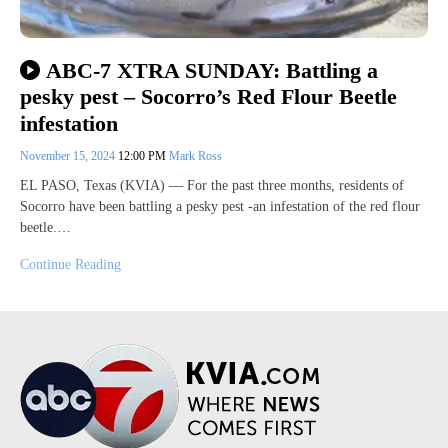
ABC-7 XTRA SUNDAY: Battling a
pesky pest – Socorro’s Red Flour Beetle
infestation
November 15, 2024
12:00 PM
Mark Ross
EL PASO, Texas (KVIA) — For the past three months, residents of
Socorro have been battling a pesky pest -an infestation of the red flour
beetle.…
Continue Reading