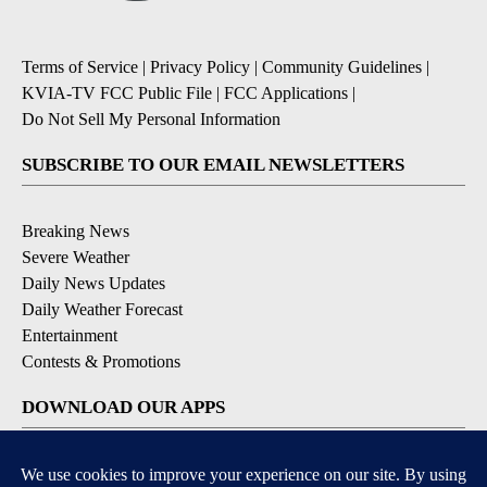
Terms of Service
|
Privacy Policy
|
Community Guidelines
|
KVIA-TV FCC Public File
|
FCC Applications
|
Do Not Sell My Personal Information
SUBSCRIBE TO OUR EMAIL NEWSLETTERS
Breaking News
Severe Weather
Daily News Updates
Daily Weather Forecast
Entertainment
Contests & Promotions
DOWNLOAD OUR APPS
Available for iOS and Android