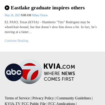
Eastlake graduate inspires others
May 26, 2023
9:08 AM
Hillary Floren
EL PASO, Texas (KVIA) – Humberto “Tito” Rodriguez may be
wheelchair-bound, but that doesn’t slow him down a bit. In fact, he’s
moving at a faster…
Continue Reading
Terms of Service
|
Privacy Policy
|
Community Guidelines
|
KVIA-TV FCC Public File
|
FCC Applications
|