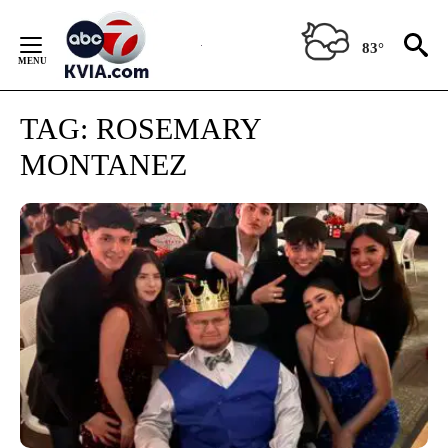
Skip
to
83°
Content
TAG:
ROSEMARY
MONTANEZ