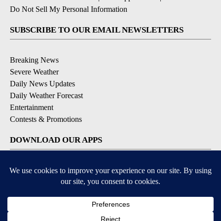
Do Not Sell My Personal Information
SUBSCRIBE TO OUR EMAIL NEWSLETTERS
Breaking News
Severe Weather
Daily News Updates
Daily Weather Forecast
Entertainment
Contests & Promotions
DOWNLOAD OUR APPS
Available for iOS and Android