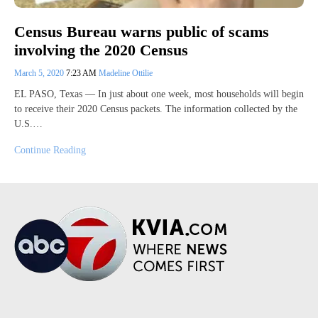
Census Bureau warns public of scams
involving the 2020 Census
March 5, 2020
7:23 AM
Madeline Ottilie
EL PASO, Texas — In just about one week, most households will begin
to receive their 2020 Census packets. The information collected by the
U.S.…
Continue Reading