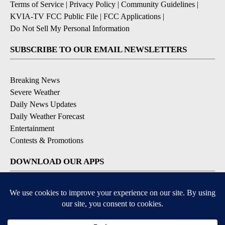
Terms of Service
|
Privacy Policy
|
Community Guidelines
|
KVIA-TV FCC Public File
|
FCC Applications
|
Do Not Sell My Personal Information
SUBSCRIBE TO OUR EMAIL NEWSLETTERS
Breaking News
Severe Weather
Daily News Updates
Daily Weather Forecast
Entertainment
Contests & Promotions
DOWNLOAD OUR APPS
Available for iOS and Android