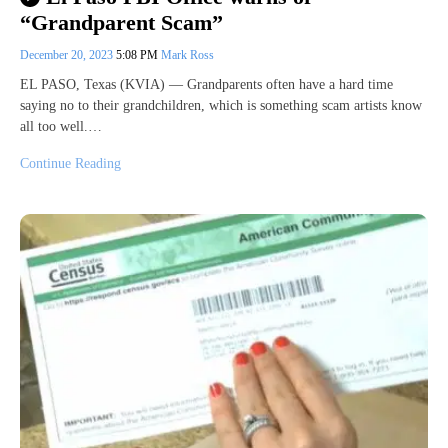
“Grandparent Scam”
December 20, 2023
5:08 PM
Mark Ross
EL PASO, Texas (KVIA) — Grandparents often have a hard time
saying no to their grandchildren, which is something scam artists know
all too well.…
Continue Reading