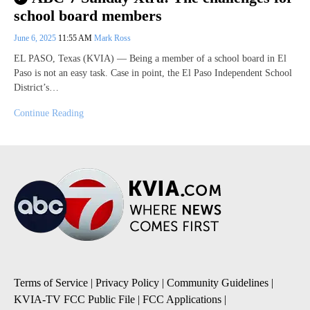
school board members
June 6, 2025
11:55 AM
Mark Ross
EL PASO, Texas (KVIA) — Being a member of a school board in El
Paso is not an easy task. Case in point, the El Paso Independent School
District’s…
Continue Reading
Terms of Service
|
Privacy Policy
|
Community Guidelines
|
KVIA-TV FCC Public File
|
FCC Applications
|