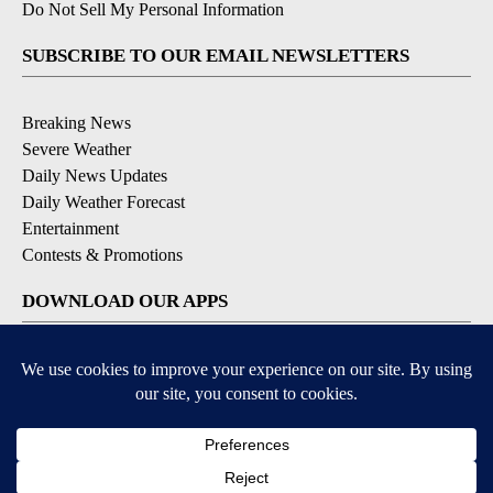
Do Not Sell My Personal Information
SUBSCRIBE TO OUR EMAIL NEWSLETTERS
Breaking News
Severe Weather
Daily News Updates
Daily Weather Forecast
Entertainment
Contests & Promotions
DOWNLOAD OUR APPS
Available for iOS and Android