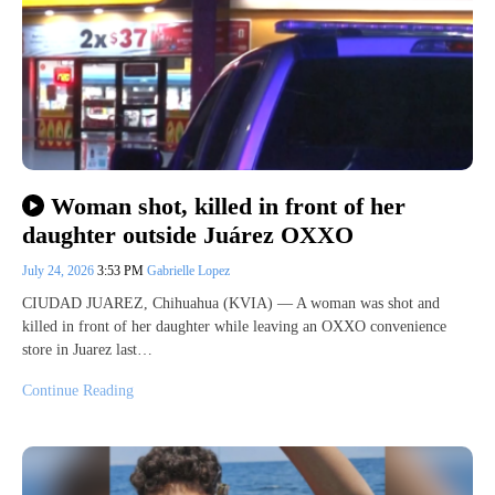
Woman shot, killed in front of her
daughter outside Juárez OXXO
July 24, 2026
3:53 PM
Gabrielle Lopez
CIUDAD JUAREZ, Chihuahua (KVIA) — A woman was shot and
killed in front of her daughter while leaving an OXXO convenience
store in Juarez last…
Continue Reading