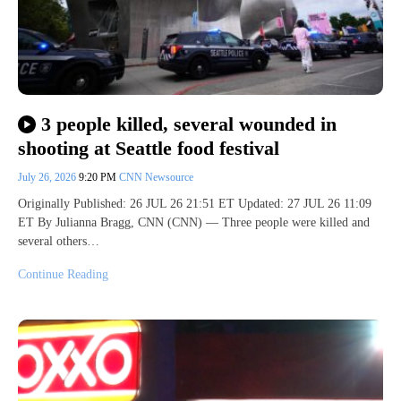
3 people killed, several wounded in
shooting at Seattle food festival
July 26, 2026
9:20 PM
CNN Newsource
Originally Published: 26 JUL 26 21:51 ET Updated: 27 JUL 26 11:09
ET By Julianna Bragg, CNN (CNN) — Three people were killed and
several others…
Continue Reading