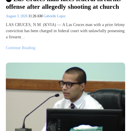
offense after allegedly shooting at church
August 3, 2026
11:26 AM
Gabrielle Lopez
LAS CRUCES, N.M. (KVIA) — A Las Cruces man with a prior felony
conviction has been charged in federal court with unlawfully possessing
a firearm…
Continue Reading