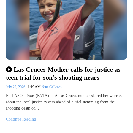
Las Cruces Mother calls for justice as
teen trial for son’s shooting nears
July 22, 2026
11:19 AM
Nina Gallegos
EL PASO, Texas (KVIA) –- A Las Cruces mother shared her worries
about the local justice system ahead of a trial stemming from the
shooting death of…
Continue Reading