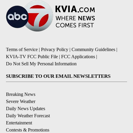
Terms of Service
|
Privacy Policy
|
Community Guidelines
|
KVIA-TV FCC Public File
|
FCC Applications
|
Do Not Sell My Personal Information
SUBSCRIBE TO OUR EMAIL NEWSLETTERS
Breaking News
Severe Weather
Daily News Updates
Daily Weather Forecast
Entertainment
Contests & Promotions