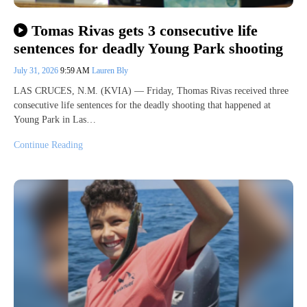
Tomas Rivas gets 3 consecutive life
sentences for deadly Young Park shooting
July 31, 2026
9:59 AM
Lauren Bly
LAS CRUCES, N.M. (KVIA) — Friday, Thomas Rivas received three
consecutive life sentences for the deadly shooting that happened at
Young Park in Las…
Continue Reading