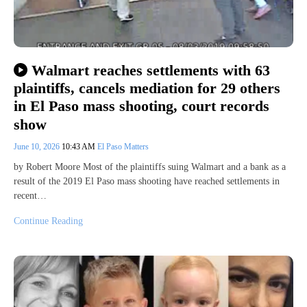
Walmart reaches settlements with 63
plaintiffs, cancels mediation for 29 others
in El Paso mass shooting, court records
show
June 10, 2026
10:43 AM
El Paso Matters
by Robert Moore Most of the plaintiffs suing Walmart and a bank as a
result of the 2019 El Paso mass shooting have reached settlements in
recent…
Continue Reading