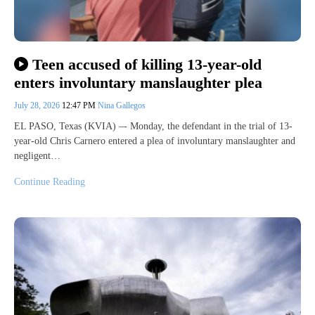
Teen accused of killing 13-year-old
enters involuntary manslaughter plea
July 28, 2026
12:47 PM
Nina Gallegos
EL PASO, Texas (KVIA) –- Monday, the defendant in the trial of 13-
year-old Chris Carnero entered a plea of involuntary manslaughter and
negligent…
Continue Reading