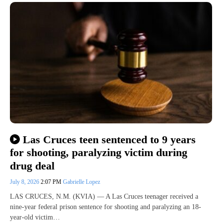
Las Cruces teen sentenced to 9 years
for shooting, paralyzing victim during
drug deal
July 8, 2026
2:07 PM
Gabrielle Lopez
LAS CRUCES, N.M. (KVIA) — A Las Cruces teenager received a
nine-year federal prison sentence for shooting and paralyzing an 18-
year-old victim…