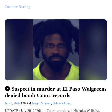
Continue Reading
Suspect in murder at El Paso Walgreens
denied bond: Court records
July 3, 2026
3:40 AM
Joseph Montero
,
Gabrielle Lopez
UPDATE (July 20, 2026) — Court records said Nicholas Wells has