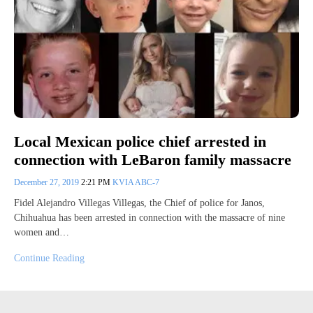
Local Mexican police chief arrested in
connection with LeBaron family massacre
December 27, 2019
2:21 PM
KVIA ABC-7
Fidel Alejandro Villegas Villegas, the Chief of police for Janos,
Chihuahua has been arrested in connection with the massacre of nine
women and…
Continue Reading