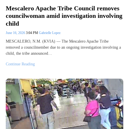
Mescalero Apache Tribe Council removes
councilwoman amid investigation involving
child
June 16, 2026
3:04 PM
Gabrielle Lopez
MESCALERO, N.M. (KVIA) — The Mescalero Apache Tribe
removed a councilmember due to an ongoing investigation involving a
child, the tribe announced…
Continue Reading