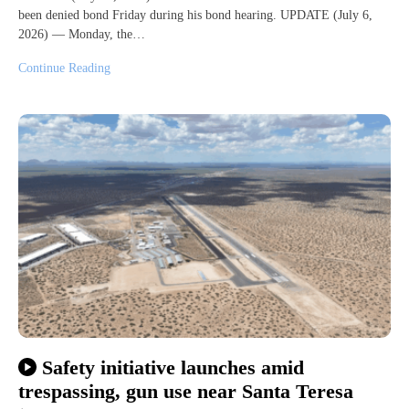
been denied bond Friday during his bond hearing. UPDATE (July 6,
2026) — Monday, the…
Continue Reading
Safety initiative launches amid
trespassing, gun use near Santa Teresa