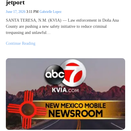
jetport
June 17, 2026
3:11 PM
Gabrielle Lopez
SANTA TERESA, N.M. (KVIA) — Law enforcement in Doña Ana
County are pushing a new safety initiative to reduce criminal
trespassing and unlawful…
Continue Reading