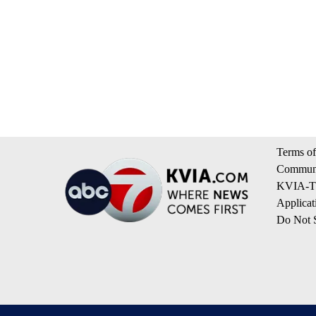
Terms of
Communi
KVIA-TV
Applicat
Do Not S