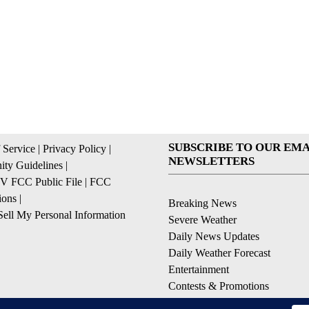
SUBSCRIBE TO OUR EMA
 Service
|
Privacy Policy
|
NEWSLETTERS
ty Guidelines
|
 FCC Public File
|
FCC
ions
|
Breaking News
ell My Personal Information
Severe Weather
Daily News Updates
Daily Weather Forecast
Entertainment
Contests & Promotions