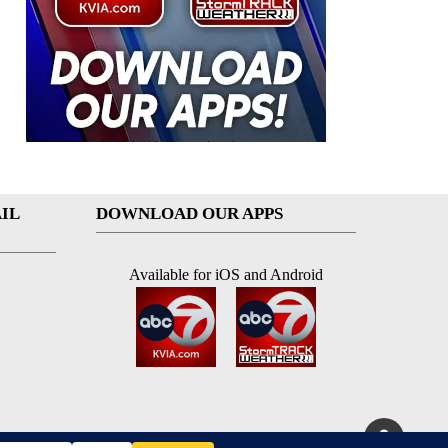
IL
DOWNLOAD OUR APPS
Available for iOS and Android