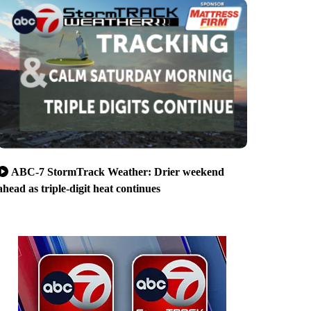
ABC-7 StormTrack Weather: Drier weekend
ahead as triple-digit heat continues