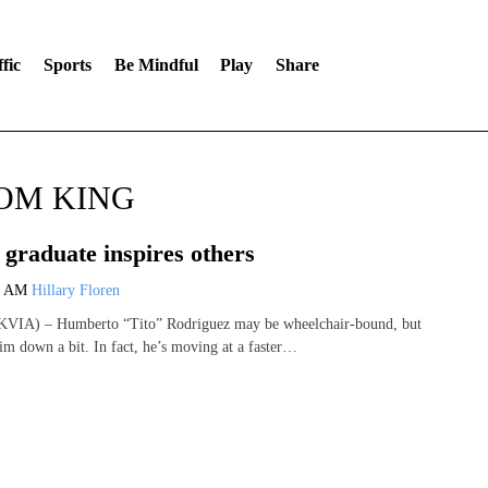
fic
Sports
Be Mindful
Play
Share
ROM KING
 graduate inspires others
8 AM
Hillary Floren
VIA) – Humberto “Tito” Rodriguez may be wheelchair-bound, but
him down a bit. In fact, he’s moving at a faster…