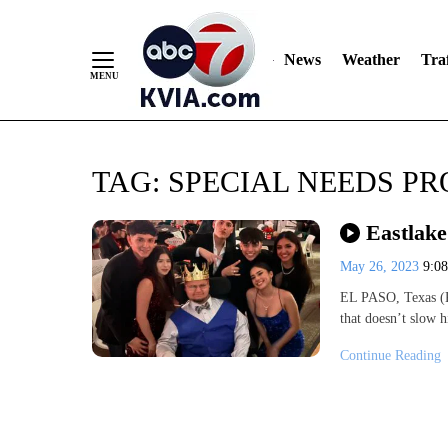
News
Weather
Traf
Skip
TAG:
SPECIAL NEEDS P
to
Content
Eastlake
May 26, 2023
9:0
EL PASO, Texas (K
that doesn’t slow 
Continue Reading