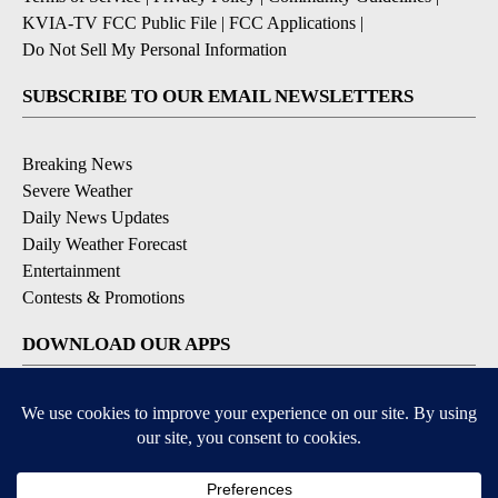
KVIA-TV FCC Public File
|
FCC Applications
|
Do Not Sell My Personal Information
SUBSCRIBE TO OUR EMAIL NEWSLETTERS
Breaking News
Severe Weather
Daily News Updates
Daily Weather Forecast
Entertainment
Contests & Promotions
DOWNLOAD OUR APPS
Available for iOS and Android