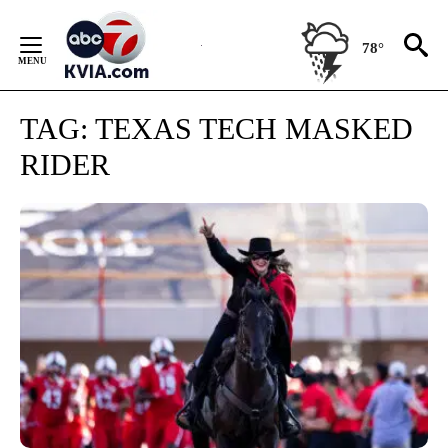
Skip
to
78°
Content
TAG:
TEXAS TECH MASKED
RIDER