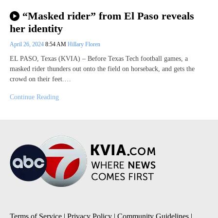
“Masked rider” from El Paso reveals
her identity
April 26, 2024
8:54 AM
Hillary Floren
EL PASO, Texas (KVIA) – Before Texas Tech football games, a
masked rider thunders out onto the field on horseback, and gets the
crowd on their feet.…
Continue Reading
Terms of Service
|
Privacy Policy
|
Community Guidelines
|