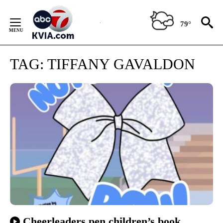
Skip
to
79°
Content
TAG:
TIFFANY GAVALDON
Cheerleaders pen children’s book