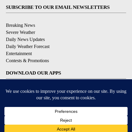
SUBSCRIBE TO OUR EMAIL NEWSLETTERS
Breaking News
Severe Weather
Daily News Updates
Daily Weather Forecast
Entertainment
Contests & Promotions
DOWNLOAD OUR APPS
Available for iOS and Android