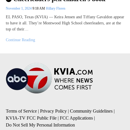
November 1, 2024
9:18 AM
Hillary Floren
EL PASO, Texas (KVIA) — Keira Jensen and Tiffany Gavaldon appear
to have it all. They’re Montwood High School cheerleaders, are at the
top of their…
Continue Reading
Terms of Service
|
Privacy Policy
|
Community Guidelines
|
KVIA-TV FCC Public File
|
FCC Applications
|
Do Not Sell My Personal Information