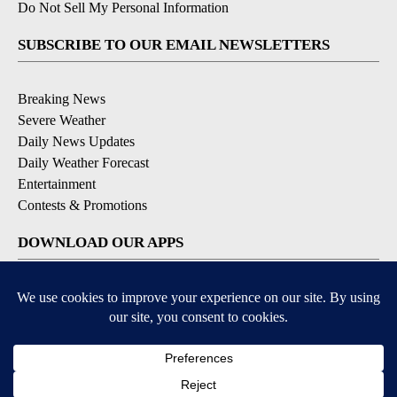
Do Not Sell My Personal Information
SUBSCRIBE TO OUR EMAIL NEWSLETTERS
Breaking News
Severe Weather
Daily News Updates
Daily Weather Forecast
Entertainment
Contests & Promotions
DOWNLOAD OUR APPS
Available for iOS and Android