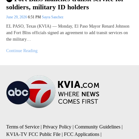
soldiers, military ID holders
June 29, 2026
6:51 PM
Sayra Sanchez
EL PASO, Texas (KVIA) — Monday, El Paso Mayor Renard Johnson
and Fort Bliss officials signed an agreement to add transit services on
the military…
Continue Reading
Terms of Service
|
Privacy Policy
|
Community Guidelines
|
KVIA-TV FCC Public File
|
FCC Applications
|