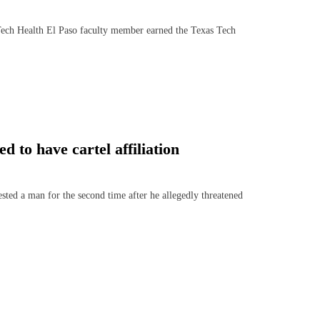
h Health El Paso faculty member earned the Texas Tech
 to have cartel affiliation
ed a man for the second time after he allegedly threatened