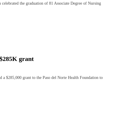
lebrated the graduation of 81 Associate Degree of Nursing
 $285K grant
 $285,000 grant to the Paso del Norte Health Foundation to