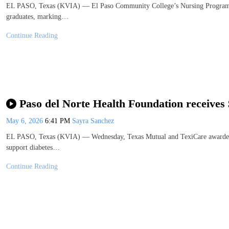
EL PASO, Texas (KVIA) — El Paso Community College’s Nursing Program ce
graduates, marking…
Continue Reading
Paso del Norte Health Foundation receives
May 6, 2026
6:41 PM
Sayra Sanchez
EL PASO, Texas (KVIA) — Wednesday, Texas Mutual and TexiCare awarded a
support diabetes…
Continue Reading