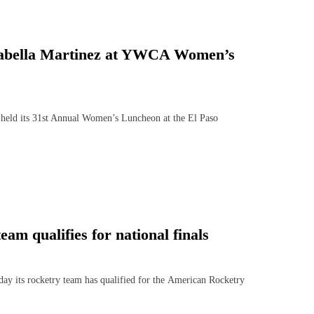
 Isabella Martinez at YWCA Women’s
ld its 31st Annual Women’s Luncheon at the El Paso
m qualifies for national finals
ts rocketry team has qualified for the American Rocketry