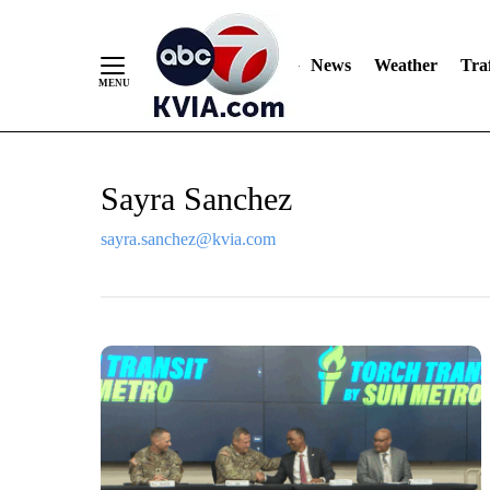
News
Weather
Traf
Skip
Sayra Sanchez
to
Content
sayra.sanchez@kvia.com