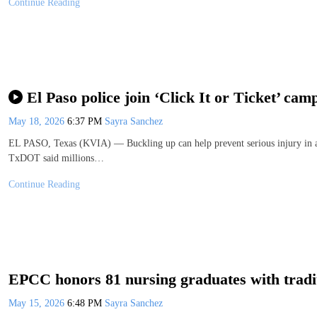
Continue Reading
El Paso police join ‘Click It or Ticket’ cam
May 18, 2026
6:37 PM
Sayra Sanchez
EL PASO, Texas (KVIA) — Buckling up can help prevent serious injury in a 
TxDOT said millions…
Continue Reading
EPCC honors 81 nursing graduates with tradi
May 15, 2026
6:48 PM
Sayra Sanchez