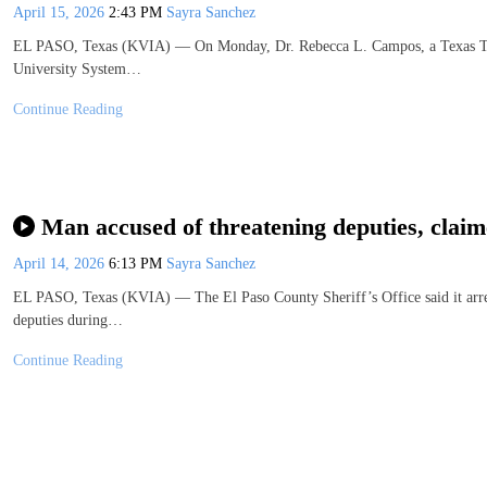
April 15, 2026
2:43 PM
Sayra Sanchez
EL PASO, Texas (KVIA) — On Monday, Dr. Rebecca L. Campos, a Texas Tec
University System…
Continue Reading
Man accused of threatening deputies, claimed
April 14, 2026
6:13 PM
Sayra Sanchez
EL PASO, Texas (KVIA) — The El Paso County Sheriff’s Office said it arrest
deputies during…
Continue Reading