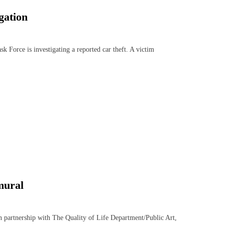
gation
orce is investigating a reported car theft. A victim
 mural
rtnership with The Quality of Life Department/Public Art,