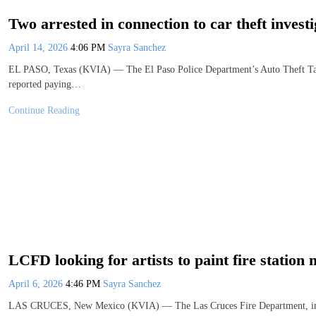
Two arrested in connection to car theft investi
April 14, 2026
4:06 PM
Sayra Sanchez
EL PASO, Texas (KVIA) — The El Paso Police Department’s Auto Theft Task F
reported paying…
Continue Reading
LCFD looking for artists to paint fire station
April 6, 2026
4:46 PM
Sayra Sanchez
LAS CRUCES, New Mexico (KVIA) — The Las Cruces Fire Department, in pa