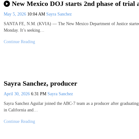
New Mexico DOJ starts 2nd phase of trial 
May 5, 2026
10:04 AM
Sayra Sanchez
SANTA FE, N.M. (KVIA) — The New Mexico Department of Justice started th
Monday. It’s seeking…
Continue Reading
Sayra Sanchez, producer
April 30, 2026
6:31 PM
Sayra Sanchez
Sayra Sanchez Aguilar joined the ABC-7 team as a producer after graduati
in California and…
Continue Reading