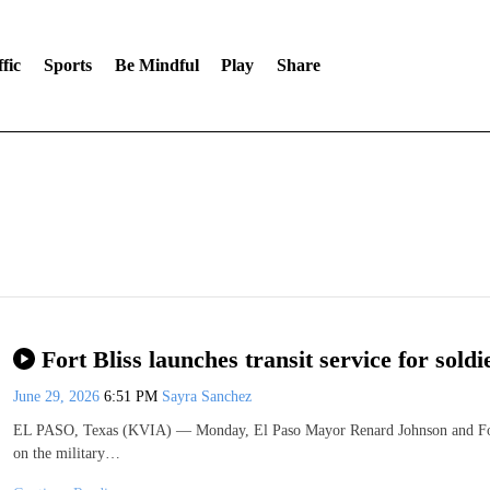
fic
Sports
Be Mindful
Play
Share
Fort Bliss launches transit service for soldi
June 29, 2026
6:51 PM
Sayra Sanchez
EL PASO, Texas (KVIA) — Monday, El Paso Mayor Renard Johnson and Fort Bl
on the military…