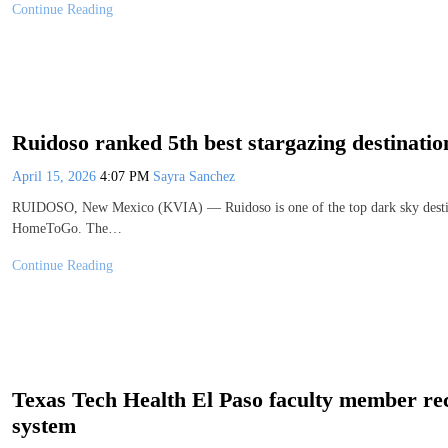
Continue Reading
Ruidoso ranked 5th best stargazing destination
April 15, 2026
4:07 PM
Sayra Sanchez
RUIDOSO, New Mexico (KVIA) — Ruidoso is one of the top dark sky destinat
HomeToGo. The…
Continue Reading
Texas Tech Health El Paso faculty member rece
system