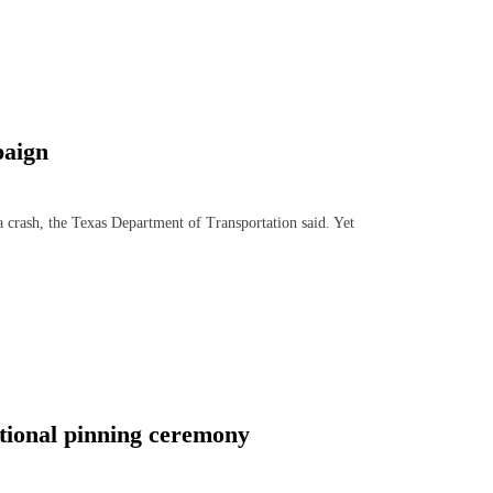
paign
crash, the Texas Department of Transportation said. Yet
tional pinning ceremony