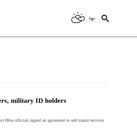
70°
ers, military ID holders
iss officials signed an agreement to add transit services