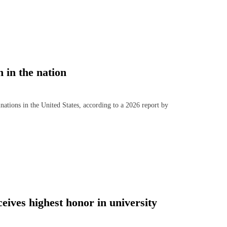
 in the nation
ions in the United States, according to a 2026 report by
ives highest honor in university