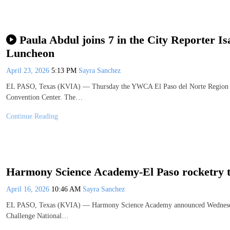
Paula Abdul joins 7 in the City Reporter
Luncheon
April 23, 2026
5:13 PM
Sayra Sanchez
EL PASO, Texas (KVIA) — Thursday the YWCA El Paso del Norte Region he
Convention Center. The…
Continue Reading
Harmony Science Academy-El Paso rocketry tea
April 16, 2026
10:46 AM
Sayra Sanchez
EL PASO, Texas (KVIA) — Harmony Science Academy announced Wednesday i
Challenge National…