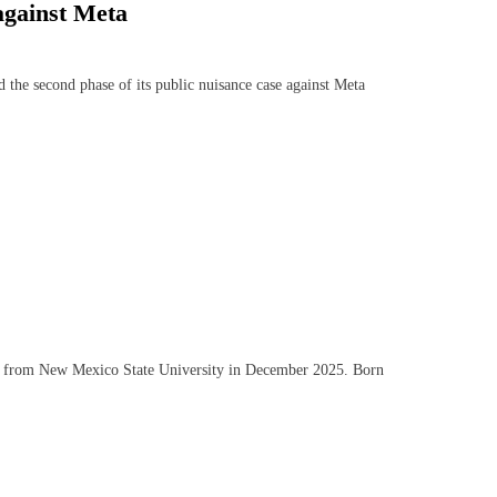
against Meta
e second phase of its public nuisance case against Meta
ng from New Mexico State University in December 2025. Born