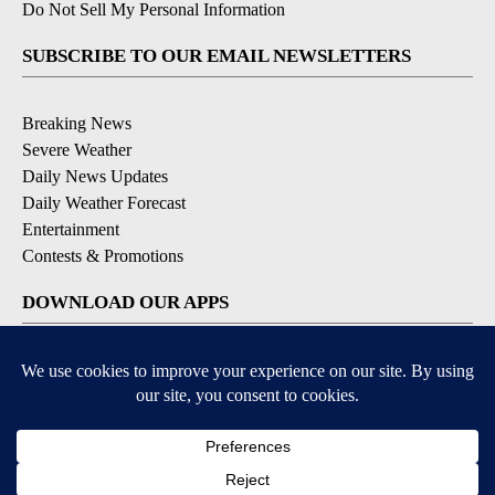
Do Not Sell My Personal Information
SUBSCRIBE TO OUR EMAIL NEWSLETTERS
Breaking News
Severe Weather
Daily News Updates
Daily Weather Forecast
Entertainment
Contests & Promotions
DOWNLOAD OUR APPS
Available for iOS and Android