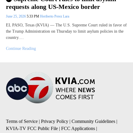
requests along US-Mexico border
June 25, 2026
5:33 PM
Heriberto Perez Lara
EL PASO, Texas (KVIA) — The U.S. Supreme Court ruled in favor of
the Trump Administration on Thursday to limit asylum policies in the
country.…
Continue Reading
Terms of Service
|
Privacy Policy
|
Community Guidelines
|
KVIA-TV FCC Public File
|
FCC Applications
|