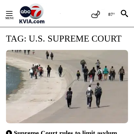
Skip
to
87°
Content
TAG:
U.S. SUPREME COURT
Supreme Court rules to limit asylum