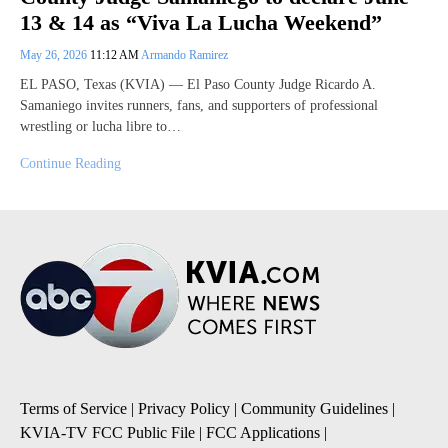
13 & 14 as “Viva La Lucha Weekend”
May 26, 2026
11:12 AM
Armando Ramirez
EL PASO, Texas (KVIA) — El Paso County Judge Ricardo A.
Samaniego invites runners, fans, and supporters of professional
wrestling or lucha libre to…
Continue Reading
Terms of Service
|
Privacy Policy
|
Community Guidelines
|
KVIA-TV FCC Public File
|
FCC Applications
|