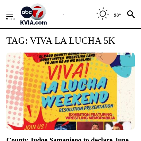
Skip
to
98°
Content
TAG:
VIVA LA LUCHA 5K
County Judge Samaniego to declare June