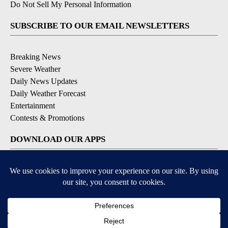
Do Not Sell My Personal Information
SUBSCRIBE TO OUR EMAIL NEWSLETTERS
Breaking News
Severe Weather
Daily News Updates
Daily Weather Forecast
Entertainment
Contests & Promotions
DOWNLOAD OUR APPS
Available for iOS and Android