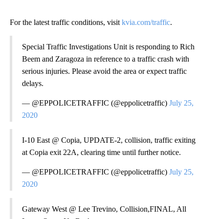
For the latest traffic conditions, visit
kvia.com/traffic
.
Special Traffic Investigations Unit is responding to Rich
Beem and Zaragoza in reference to a traffic crash with
serious injuries. Please avoid the area or expect traffic
delays.
— @EPPOLICETRAFFIC (@eppolicetraffic)
July 25,
2020
I-10 East @ Copia, UPDATE-2, collision, traffic exiting
at Copia exit 22A, clearing time until further notice.
— @EPPOLICETRAFFIC (@eppolicetraffic)
July 25,
2020
Gateway West @ Lee Trevino, Collision,FINAL, All