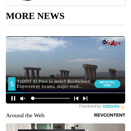
MORE NEWS
Around the Web