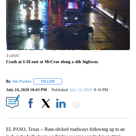
TxDOT
Crash at I-10 east at McCrae along a slik highway.
By
Jim Parker
FOLLOW
FOLLOW "" TO RECEIVE NOTIFICATIONS ABOUT NE
July 24, 2020 10:43 PM
Published
July 24, 2020
9:16 PM
Show More
Facebook
X
LinkedIn
EL PASO, Texas -- Rain-slicked roadways following up to an