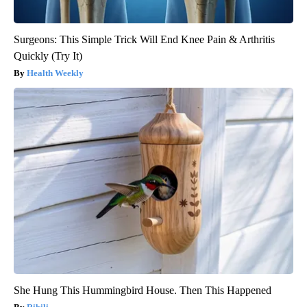
Surgeons: This Simple Trick Will End Knee Pain & Arthritis
Quickly (Try It)
Health Weekly
She Hung This Hummingbird House. Then This Happened