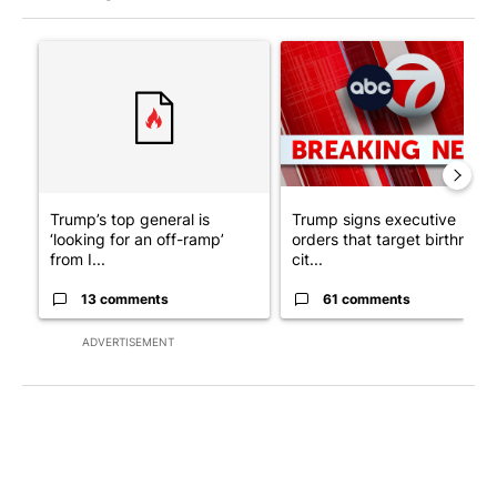
The following is a list of the most commented articles in the last 7
A trending article titled "Trump’s top general is ‘looking for a
A trending article titled "Tru
Trump’s top general is
Trump signs executive
‘looking for an off-ramp’
orders that target birthright
from I...
cit...
13 comments
61 comments
ADVERTISEMENT