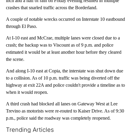
inch and a half of rain on Friday evening resulted in multiple
crashes that snarled traffic across the Borderland.
A couple of notable wrecks occurred on Interstate 10 eastbound
through El Paso.
At I-10 east and McCrae, multiple lanes were closed due to a
crash; the backup was to Viscount as of 9 p.m. and police
estimated it would be at least another hour before they cleared
the scene.
And along I-10 east at Copia, the interstate was shut down due
to a collision. As of 10 p.m. traffic was being diverted off the
highway at exit 22A and police couldn't provide a timeline as to
when it would reopen.
A third crash had blocked all lanes on Gateway West at Lee
Trevino as motorists were re-routed to Kaiser Drive. As of 9:30
p.m., police said the roadway was completely reopened.
Trending Articles