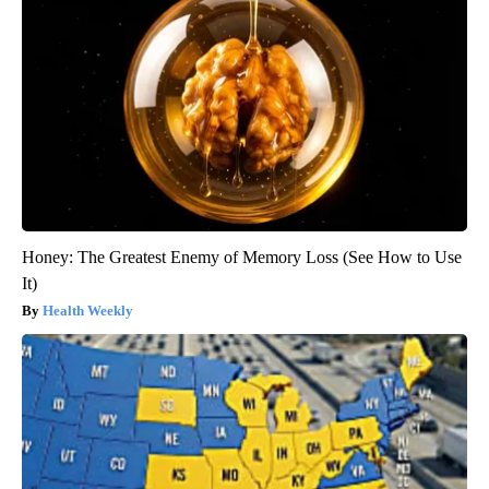
Honey: The Greatest Enemy of Memory Loss (See How to Use
It)
Health Weekly