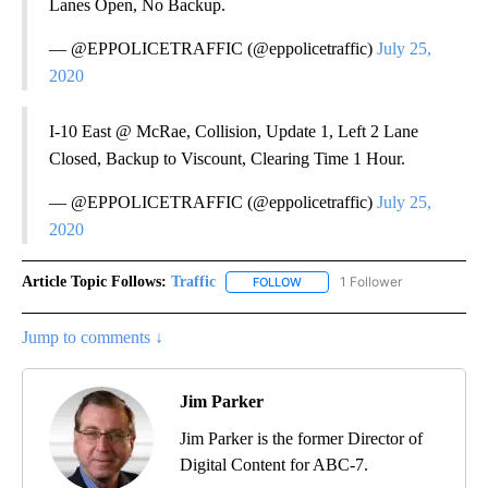
Lanes Open, No Backup.
— @EPPOLICETRAFFIC (@eppolicetraffic)
July 25,
2020
I-10 East @ McRae, Collision, Update 1, Left 2 Lane
Closed, Backup to Viscount, Clearing Time 1 Hour.
— @EPPOLICETRAFFIC (@eppolicetraffic)
July 25,
2020
Article Topic Follows:
Traffic
1 Follower
FOLLOW
FOLLOW "TRAFFIC" TO RECEIVE
Jump to comments ↓
Jim Parker
Jim Parker is the former Director of
Digital Content for ABC-7.