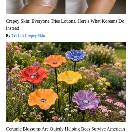
Crepey Skin: Everyone Tries Lotions. Here's What Koreans Do
Instead
Tri Lift Crepey Skin
Ceramic Blossoms Are Quietly Helping Bees Survive American