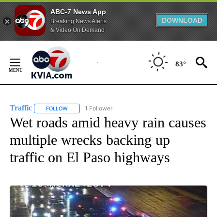
ABC-7 News App
DOWNLOAD
Breaking News Alerts
& Video On Demand
Skip
to
83°
Content
Traffic
1 Follower
FOLLOW
FOLLOW "TRAFFIC" TO RECEIVE NOTIFICATIONS ABOUT N
Wet roads amid heavy rain causes
multiple wrecks backing up
traffic on El Paso highways