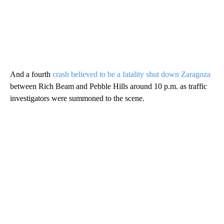
And a fourth
crash believed to be a fatality shut down Zaragoza
between Rich Beam and Pebble Hills around 10 p.m. as traffic
investigators were summoned to the scene.