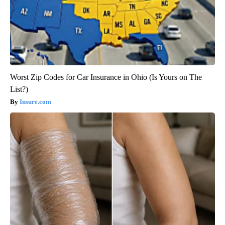
Worst Zip Codes for Car Insurance in Ohio (Is Yours on The
List?)
Insure.com