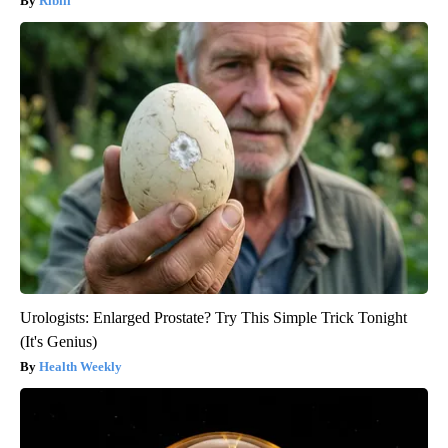
Ribili
Urologists: Enlarged Prostate? Try This Simple Trick Tonight
(It's Genius)
Health Weekly