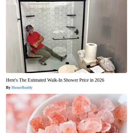
Here's The Estimated Walk-In Shower Price in 2026
HomeBuddy