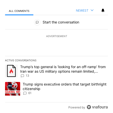
NEWEST
ALL COMMENTS
All Comments
Start the conversation
ADVERTISEMENT
ACTIVE CONVERSATIONS
The following is a list of the most commented articles in the last 7
A trending article titled "Trump’s top general is ‘looking for an o
Trump’s top general is ‘looking for an off-ramp’ from
Iran war as US military options remain limited,
sources say
13
A trending article titled "Trump signs executive orders that targe
Trump signs executive orders that target birthright
citizenship
61
Powered by