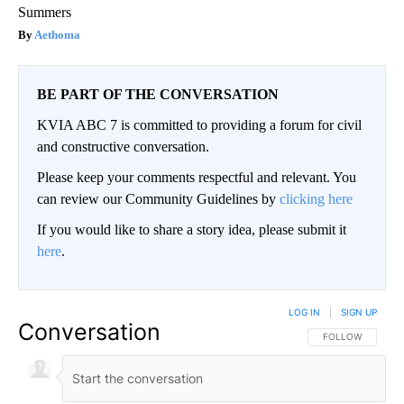
Summers
Aethoma
BE PART OF THE CONVERSATION
KVIA ABC 7 is committed to providing a forum for civil
and constructive conversation.
Please keep your comments respectful and relevant. You
can review our Community Guidelines by
clicking here
If you would like to share a story idea, please submit it
here
.
LOG IN
|
SIGN UP
Conversation
FOLLOW THIS CO
FOLLOW