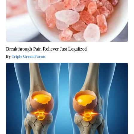
Breakthrough Pain Reliever Just Legalized
Triple Green Farms