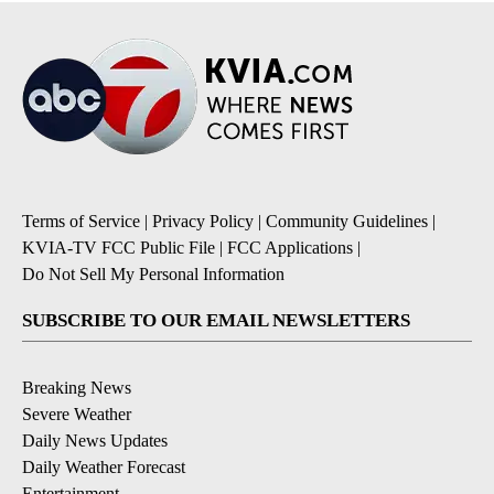
Terms of Service
|
Privacy Policy
|
Community Guidelines
|
KVIA-TV FCC Public File
|
FCC Applications
|
Do Not Sell My Personal Information
SUBSCRIBE TO OUR EMAIL NEWSLETTERS
Breaking News
Severe Weather
Daily News Updates
Daily Weather Forecast
Entertainment