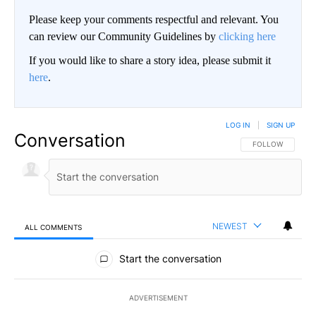
Please keep your comments respectful and relevant. You
can review our Community Guidelines by
clicking here
If you would like to share a story idea, please submit it
here
.
LOG IN
|
SIGN UP
Conversation
FOLLOW THIS CO
FOLLOW
NEWEST
ALL COMMENTS
All Comments
Start the conversation
ADVERTISEMENT