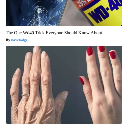
The One Wd40 Trick Everyone Should Know About
novelodge