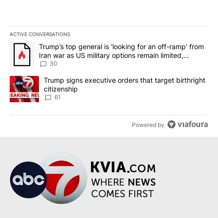
ACTIVE CONVERSATIONS
The following is a list of the most commented articles in the last 7
A trending article titled "Trump’s top general is ‘looking for an 
Trump’s top general is ‘looking for an off-ramp’ from
Iran war as US military options remain limited,
sources say
30
A trending article titled "Trump signs executive orders that targe
Trump signs executive orders that target birthright
citizenship
61
Powered by