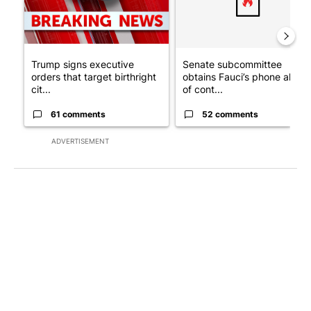
Trump signs executive
Senate subcommittee
orders that target birthright
obtains Fauci’s phone ahea
cit...
of cont...
61 comments
52 comments
ADVERTISEMENT