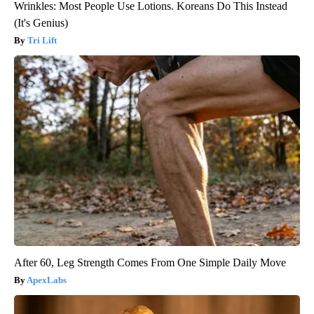
Wrinkles: Most People Use Lotions. Koreans Do This Instead
(It's Genius)
Tri Lift
After 60, Leg Strength Comes From One Simple Daily Move
ApexLabs