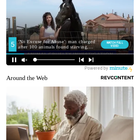
Around the Web