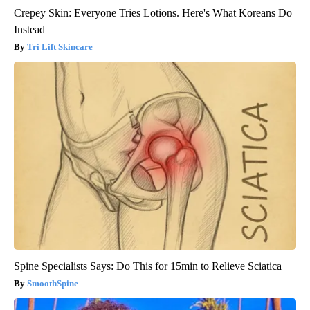
Crepey Skin: Everyone Tries Lotions. Here's What Koreans Do
Instead
Tri Lift Skincare
Spine Specialists Says: Do This for 15min to Relieve Sciatica
SmoothSpine