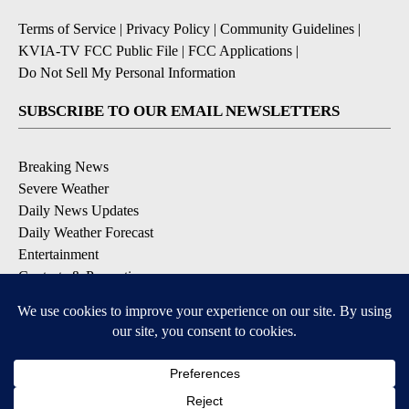
Terms of Service
|
Privacy Policy
|
Community Guidelines
|
KVIA-TV FCC Public File
|
FCC Applications
|
Do Not Sell My Personal Information
SUBSCRIBE TO OUR EMAIL NEWSLETTERS
Breaking News
Severe Weather
Daily News Updates
Daily Weather Forecast
Entertainment
Contests & Promotions
DOWNLOAD OUR APPS
Available for iOS and Android