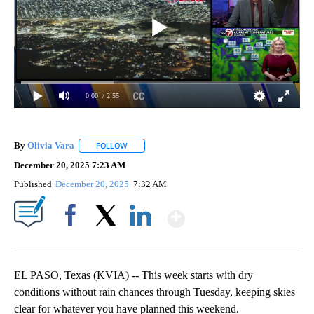
0:00
/ 2:55
By
Olivia Vara
FOLLOW
FOLLOW "" TO RECEIVE NOTIFICATIONS ABOUT NE
December 20, 2025 7:23 AM
Published
December 20, 2025
7:32 AM
Show More
Facebook
X
LinkedIn
EL PASO, Texas (KVIA) -- This week starts with dry
conditions without rain chances through Tuesday, keeping skies
clear for whatever you have planned this weekend.