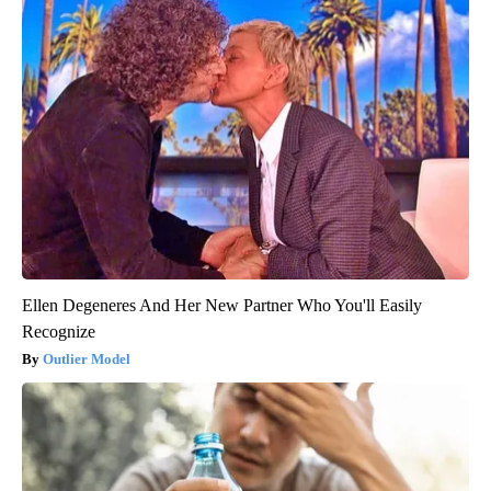
Ellen Degeneres And Her New Partner Who You'll Easily
Recognize
Outlier Model