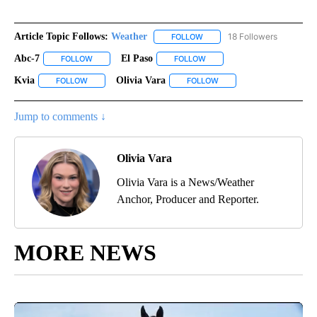
Article Topic Follows:
Weather
18 Followers
FOLLOW
FOLLOW "WEATHER" TO RECE
Abc-7
El Paso
FOLLOW
FOLLOW "ABC-7" TO RECEIVE NOTIFICATIONS ABOUT NEW 
FOLLOW
FOLLOW "EL PASO" TO RECEI
Kvia
Olivia Vara
FOLLOW
FOLLOW "KVIA" TO RECEIVE NOTIFICATIONS ABOUT NEW PAG
FOLLOW
FOLLOW "OLIVIA VARA" T
Jump to comments ↓
Olivia Vara
Olivia Vara is a News/Weather
Anchor, Producer and Reporter.
MORE NEWS