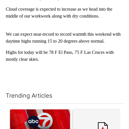
Cloud coverage is expected to increase as we head into the
middle of our workweek along with dry conditions.
We can expect near-record to record warmth this weekend with
daytime highs running 15 to 20 degrees above normal.
Highs for today will be 78 F El Paso, 75 F Las Cruces with
mostly clear skies.
Trending Articles
The following is a list of the most commented articles in the last 7
A trending article titled "Trump signs executive orders that tar
A trending article titled "S