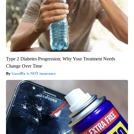
Type 2 Diabetes Progression: Why Your Treatment Needs
Change Over Time
GoodRx is NOT insurance