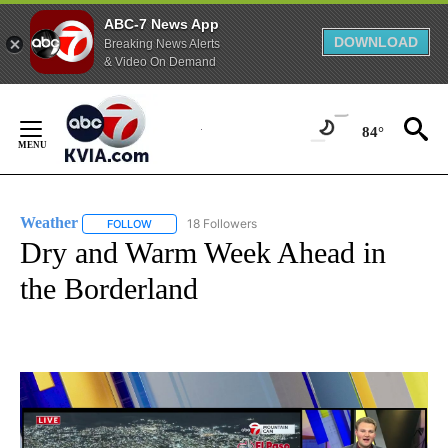
ABC-7 News App
DOWNLOAD
Breaking News Alerts
& Video On Demand
Skip
to
84°
Content
Weather
18 Followers
FOLLOW
FOLLOW "WEATHER" TO RECEIVE NOTIFICATIONS ABO
Dry and Warm Week Ahead in
the Borderland