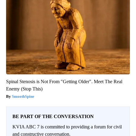
Spinal Stenosis is Not From "Getting Older". Meet The Real
Enemy (Stop This)
SmoothSpine
BE PART OF THE CONVERSATION
KVIA ABC 7 is committed to providing a forum for civil
and constructive conversation.