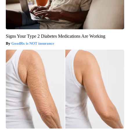
Signs Your Type 2 Diabetes Medications Are Working
GoodRx is NOT insurance