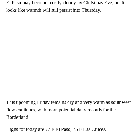
El Paso may become mostly cloudy by Christmas Eve, but it
looks like warmth will still persist into Thursday.
This upcoming Friday remains dry and very warm as southwest
flow continues, with more potential daily records for the
Borderland.
Highs for today are 77 F El Paso, 75 F Las Cruces.