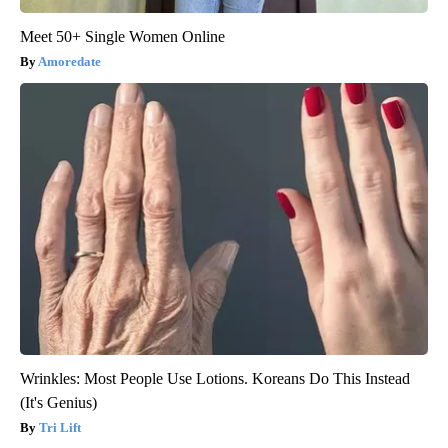
Meet 50+ Single Women Online
Amoredate
Wrinkles: Most People Use Lotions. Koreans Do This Instead
(It's Genius)
Tri Lift