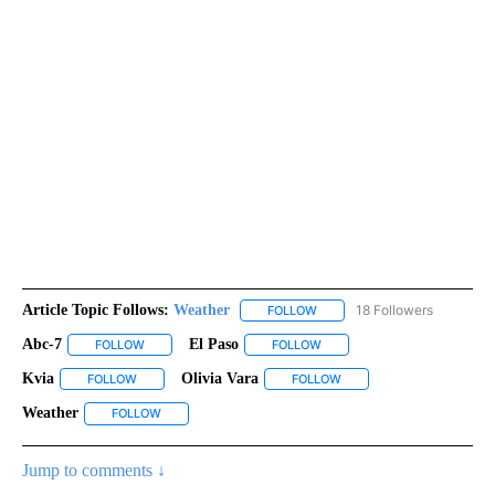
Article Topic Follows:
Weather
18 Followers
FOLLOW
FOLLOW "WEATHER" TO RECE
Abc-7
El Paso
FOLLOW
FOLLOW "ABC-7" TO RECEIVE NOTIFICATIONS ABOUT NEW 
FOLLOW
FOLLOW "EL PASO" TO RECEI
Kvia
Olivia Vara
FOLLOW
FOLLOW "KVIA" TO RECEIVE NOTIFICATIONS ABOUT NEW PAG
FOLLOW
FOLLOW "OLIVIA VARA" T
Weather
FOLLOW
FOLLOW "WEATHER" TO RECEIVE NOTIFICATIONS ABOU
Jump to comments ↓