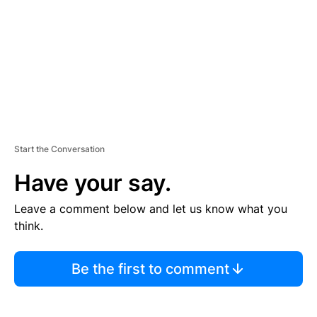
N
T
Start the Conversation
Have your say.
Leave a comment below and let us know what you
think.
Be the first to comment