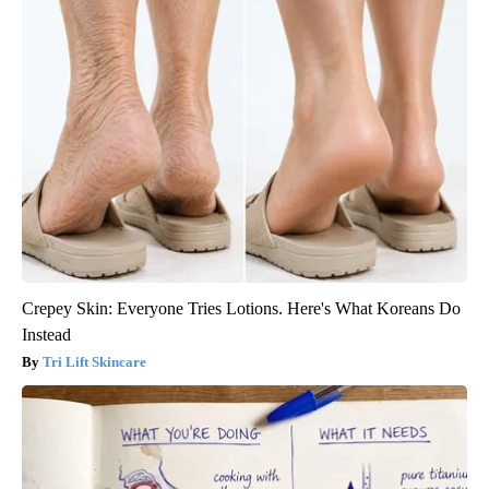
Crepey Skin: Everyone Tries Lotions. Here's What Koreans Do
Instead
Tri Lift Skincare