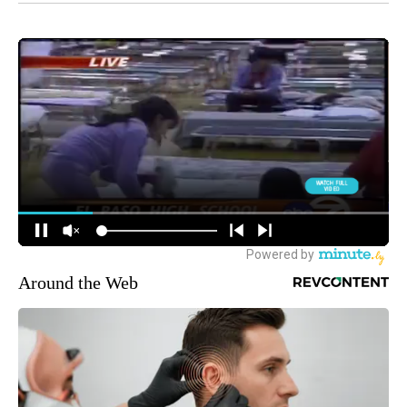
Around the Web