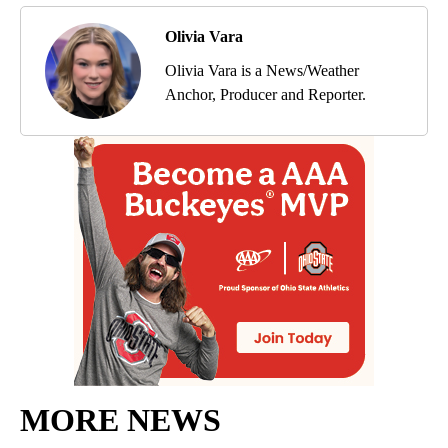
Olivia Vara
Olivia Vara is a News/Weather
Anchor, Producer and Reporter.
MORE NEWS