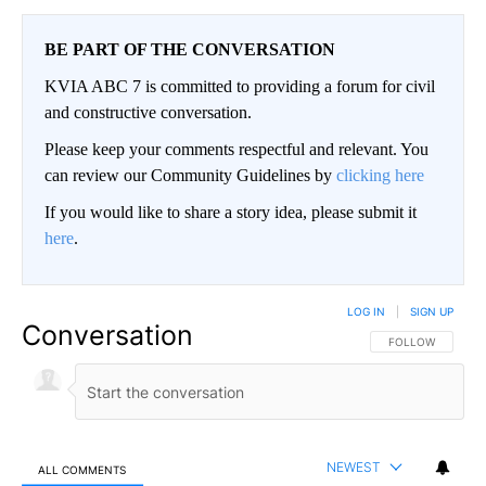
BE PART OF THE CONVERSATION
KVIA ABC 7 is committed to providing a forum for civil
and constructive conversation.
Please keep your comments respectful and relevant. You
can review our Community Guidelines by
clicking here
If you would like to share a story idea, please submit it
here
.
LOG IN
|
SIGN UP
Conversation
FOLLOW THIS CO
FOLLOW
NEWEST
ALL COMMENTS