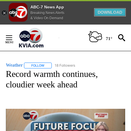
ABC-7 News App
DOWNLOAD
Breaking News Alerts
& Video On Demand
Skip
to
71°
Content
Weather
18 Followers
FOLLOW
FOLLOW "WEATHER" TO RECEIVE NOTIFICATIONS ABO
Record warmth continues,
cloudier week ahead