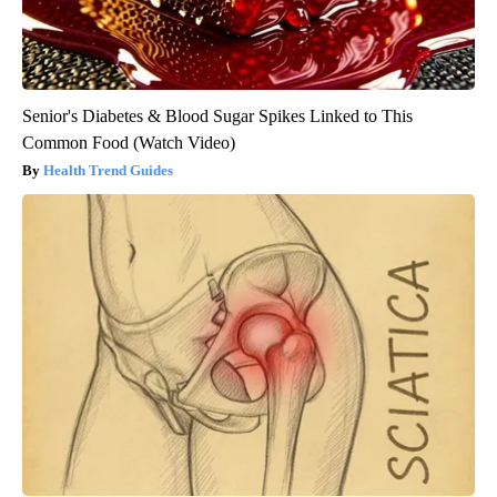
Senior's Diabetes & Blood Sugar Spikes Linked to This
Common Food (Watch Video)
Health Trend Guides