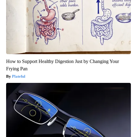
How to Support Healthy Digestion Just by Changing Your
Frying Pan
Plateful