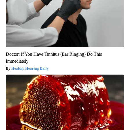
Doctor: If You Have Tinnitus (Ear Ringing) Do This
Immediately
Healthy Hearing Daily