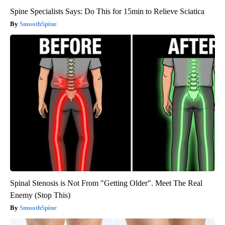
Spine Specialists Says: Do This for 15min to Relieve Sciatica
SmoothSpine
Spinal Stenosis is Not From "Getting Older". Meet The Real
Enemy (Stop This)
SmoothSpine