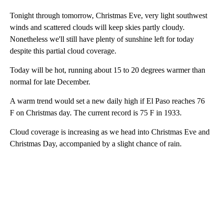
Tonight through tomorrow, Christmas Eve, very light southwest
winds and scattered clouds will keep skies partly cloudy.
Nonetheless we'll still have plenty of sunshine left for today
despite this partial cloud coverage.
Today will be hot, running about 15 to 20 degrees warmer than
normal for late December.
A warm trend would set a new daily high if El Paso reaches 76
F on Christmas day. The current record is 75 F in 1933.
Cloud coverage is increasing as we head into Christmas Eve and
Christmas Day, accompanied by a slight chance of rain.
A
D
V
E
R
TI
S
E
M
E