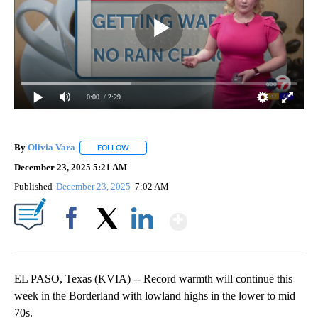
0:00
/ 2:29
By
Olivia Vara
FOLLOW
FOLLOW "" TO RECEIVE NOTIFICATIONS ABOUT NE
December 23, 2025 5:21 AM
Published
December 23, 2025
7:02 AM
Show More
Facebook
X
LinkedIn
EL PASO, Texas (KVIA) -- Record warmth will continue this
week in the Borderland with lowland highs in the lower to mid
70s.