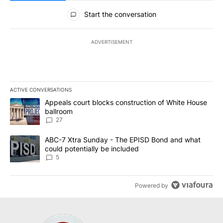
All Comments
Start the conversation
ADVERTISEMENT
ACTIVE CONVERSATIONS
The following is a list of the most commented articles in the last 7
A trending article titled "Appeals court blocks construction of W
Appeals court blocks construction of White House
ballroom
27
A trending article titled "ABC-7 Xtra Sunday - The EPISD Bond a
ABC-7 Xtra Sunday - The EPISD Bond and what
could potentially be included
5
Powered by