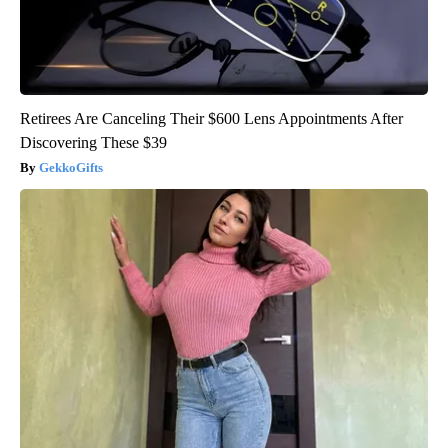
Retirees Are Canceling Their $600 Lens Appointments After
Discovering These $39
GekkoGifts