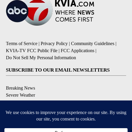
Terms of Service
|
Privacy Policy
|
Community Guidelines
|
KVIA-TV FCC Public File
|
FCC Applications
|
Do Not Sell My Personal Information
SUBSCRIBE TO OUR EMAIL NEWSLETTERS
Breaking News
Severe Weather
Daily News Updates
Daily Weather Forecast
Entertainment
Contests & Promotions