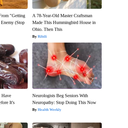
 From "Getting
A 78-Year-Old Master Craftsman
l Enemy (Stop
Made This Hummingbird House in
Ohio. Then This
Ribili
u Have
Neurologists Beg Seniors With
fore It's
Neuropathy: Stop Doing This Now
Health Weekly