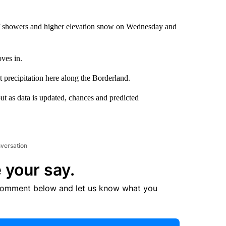
of showers and higher elevation snow on Wednesday and
ves in.
 precipitation here along the Borderland.
ut as data is updated, chances and predicted
nversation
 your say.
comment below and let us know what you