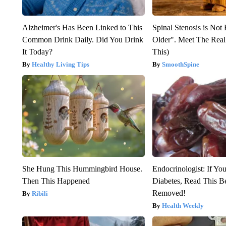
Alzheimer's Has Been Linked to This
Spinal Stenosis is Not
Common Drink Daily. Did You Drink
Older". Meet The Rea
It Today?
This)
Healthy Living Tips
SmoothSpine
She Hung This Hummingbird House.
Endocrinologist: If Yo
Then This Happened
Diabetes, Read This Be
Removed!
Ribili
Health Weekly