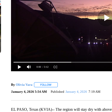
0:00
/ 3:12
By
Olivia Vara
FOLLOW
FOLLOW "" TO RECEIVE NOTIFICATIONS ABOU
January 4, 2026 5:54 AM
Published
January 4, 2026
7:19 AM
EL PASO, Texas (KVIA)-- The region will stay dry with above-