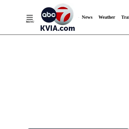
News
Weather
Traf
Skip
to
Content