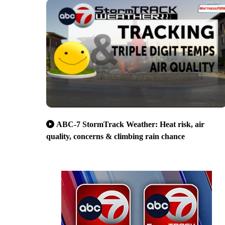
ABC-7 StormTrack Weather: Heat risk, air
quality, concerns & climbing rain chance