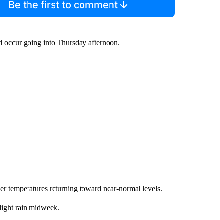
Be the first to comment
ld occur going into Thursday afternoon.
er temperatures returning toward near-normal levels.
 light rain midweek.