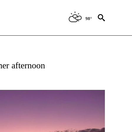
98°
ABOUT NEW PAGES ON "WEATHER".
mer afternoon