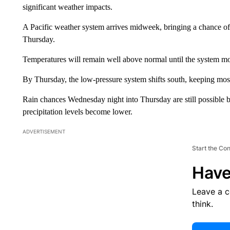
significant weather impacts.
A Pacific weather system arrives midweek, bringing a chance 
Thursday.
Temperatures will remain well above normal until the system mo
By Thursday, the low-pressure system shifts south, keeping most
Rain chances Wednesday night into Thursday are still possible b
precipitation levels become lower.
ADVERTISEMENT
Start the Co
Have
Leave a 
think.