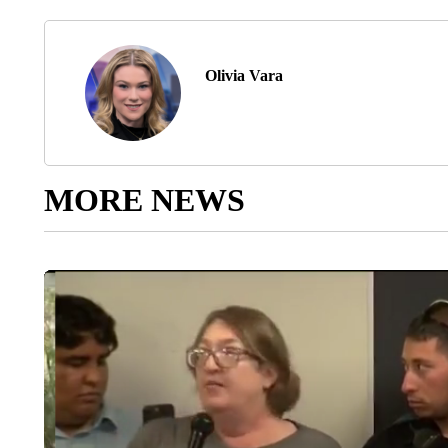
Olivia Vara
MORE NEWS