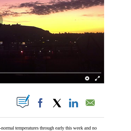
T NEW PAGES ON "".
Facebook
X
LinkedIn
Email
normal temperatures through early this week and no