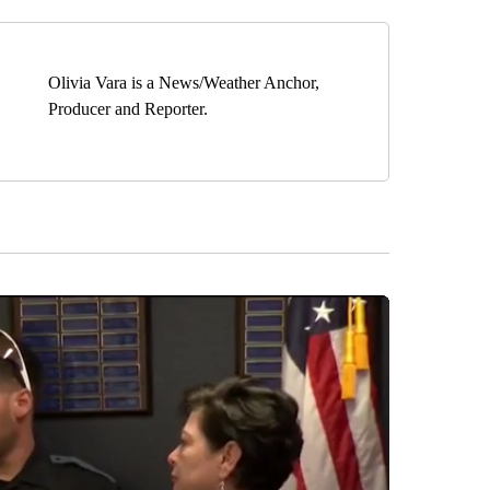
Olivia Vara is a News/Weather Anchor,
Producer and Reporter.