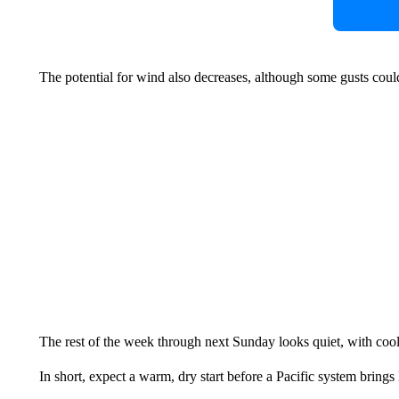
The potential for wind also decreases, although some gusts cou
The rest of the week through next Sunday looks quiet, with cool
In short, expect a warm, dry start before a Pacific system brings