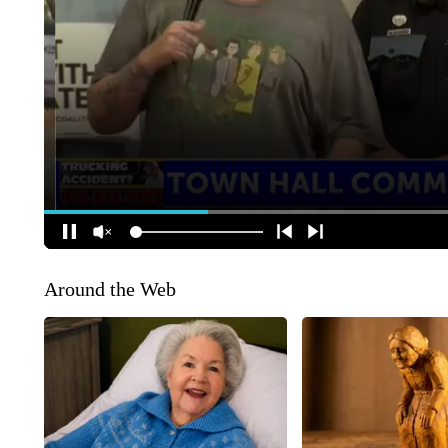
Around the Web