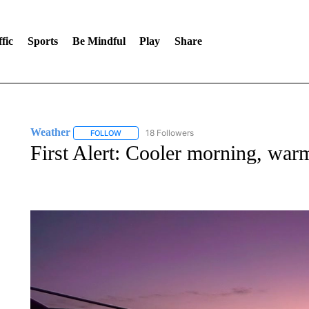
fic
Sports
Be Mindful
Play
Share
Weather
18 Followers
FOLLOW
FOLLOW "WEATHER" TO RECEIVE NOTIFICATIONS 
First Alert: Cooler morning, war