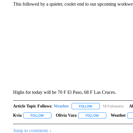
This followed by a quieter, cooler end to our upcoming workwe
Highs for today will be 70 F El Paso, 68 F Las Cruces.
Article Topic Follows:
Weather
18 Followers
A
FOLLOW
FOLLOW "WEATHER" TO R
Kvia
Olivia Vara
Weather
FOLLOW
FOLLOW "KVIA" TO RECEIVE NOTIFICATIONS ABOUT NEW
FOLLOW
FOLLOW "OLIVIA VAR
Jump to comments ↓