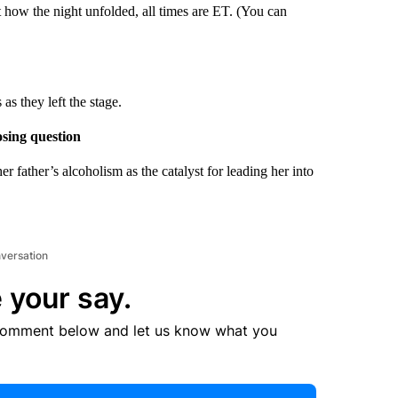
t how the night unfolded, all times are ET. (You can
s they left the stage.
osing question
father’s alcoholism as the catalyst for leading her into
nversation
 your say.
comment below and let us know what you