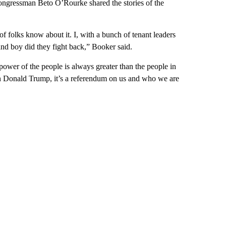
ngressman Beto O’Rourke shared the stories of the
f folks know about it. I, with a bunch of tenant leaders
nd boy did they fight back,” Booker said.
e power of the people is always greater than the people in
on Donald Trump, it’s a referendum on us and who we are