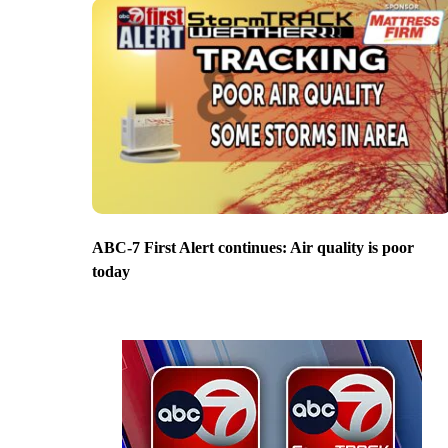
ABC-7 First Alert continues: Air quality is poor
today