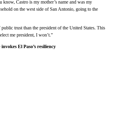
e. You know, Castro is my mother’s name and was my
sehold on the west side of San Antonio, going to the
public trust than the president of the United States. This
 elect me president, I won’t.”
 invokes El Paso’s resiliency