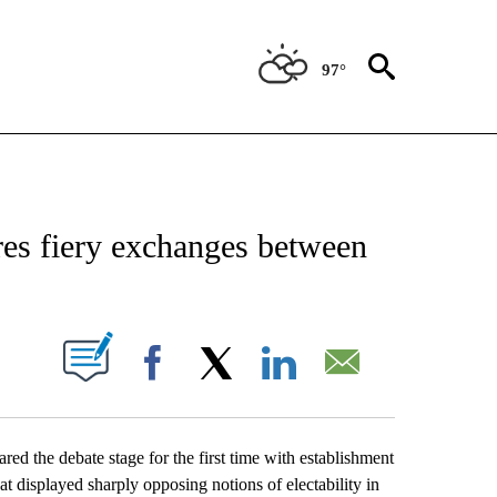
97°
NOTIFICATIONS ABOUT NEW PAGES ON "CAMPAIGN 2020".
res fiery exchanges between
UT NEW PAGES ON "".
Facebook
X
LinkedIn
Email
d the debate stage for the first time with establishment
 displayed sharply opposing notions of electability in