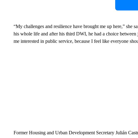
“My challenges and resilience have brought me up here,” she sa
his whole life and after his third DWI, he had a choice betwee
me interested in public service, because I feel like everyone sho
Former Housing and Urban Development Secretary Julián Castro