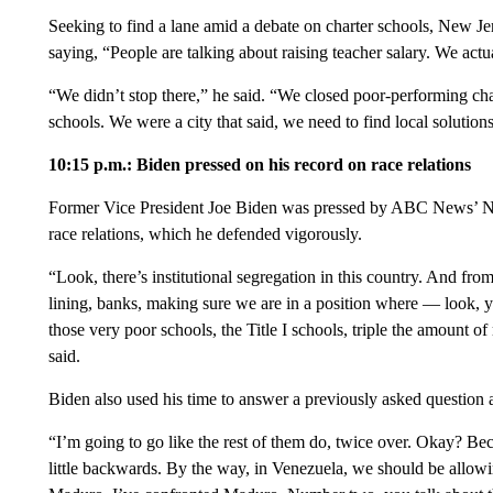
Seeking to find a lane amid a debate on charter schools, New J
saying, “People are talking about raising teacher salary. We act
“We didn’t stop there,” he said. “We closed poor-performing ch
schools. We were a city that said, we need to find local solutio
10:15 p.m.: Biden pressed on his record on race relations
Former Vice President Joe Biden was pressed by ABC News’ Na
race relations, which he defended vigorously.
“Look, there’s institutional segregation in this country. And from
lining, banks, making sure we are in a position where — look, y
those very poor schools, the Title I schools, triple the amount 
said.
Biden also used his time to answer a previously asked question
“I’m going to go like the rest of them do, twice over. Okay? Beca
little backwards. By the way, in Venezuela, we should be allo