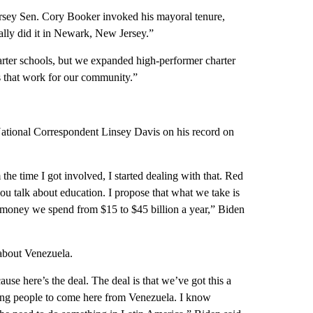
ersey Sen. Cory Booker invoked his mayoral tenure,
ually did it in Newark, New Jersey.”
arter schools, but we expanded high-performer charter
ns that work for our community.”
tional Correspondent Linsey Davis on his record on
 the time I got involved, I started dealing with that. Red
ou talk about education. I propose that what we take is
of money we spend from $15 to $45 billion a year,” Biden
 about Venezuela.
use here’s the deal. The deal is that we’ve got this a
wing people to come here from Venezuela. I know