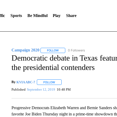
fic
Sports
Be Mindful
Play
Share
Campaign 2020
0 Followers
FOLLOW
FOLLOW "CAMPAIGN 2020" TO RECEIVE 
Democratic debate in Texas featu
the presidential contenders
By
KVIA ABC-7
FOLLOW
FOLLOW "" TO RECEIVE NOTIFICATIONS ABO
Published
September 12, 2019
10:48 PM
Progressive Democrats Elizabeth Warren and Bernie Sanders share
favorite Joe Biden Thursday night in a prime-time showdown that