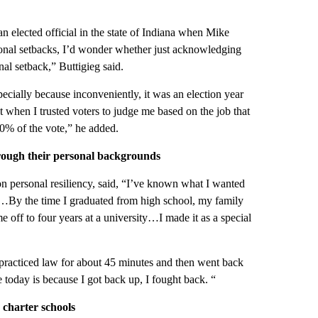
 an elected official in the state of Indiana when Mike
sional setbacks, I’d wonder whether just acknowledging
al setback,” Buttigieg said.
pecially because inconveniently, it was an election year
when I trusted voters to judge me based on the job that
80% of the vote,” he added.
rough their personal backgrounds
on personal resiliency, said, “I’ve known what I wanted
er…By the time I graduated from high school, my family
 off to four years at a university…I made it as a special
 I practiced law for about 45 minutes and then went back
 today is because I got back up, I fought back. “
 charter schools