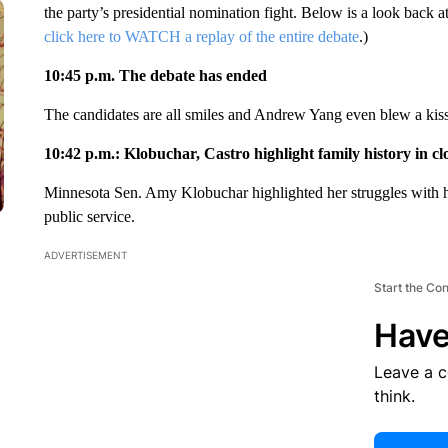
the party’s presidential nomination fight. Below is a look back a
click here to WATCH a replay of the entire debate
.)
10:45 p.m. The debate has ended
The candidates are all smiles and Andrew Yang even blew a kiss a
10:42 p.m.: Klobuchar, Castro highlight family history in cl
Minnesota Sen. Amy Klobuchar highlighted her struggles with her 
public service.
ADVERTISEMENT
Start the Co
Have
Leave a 
think.