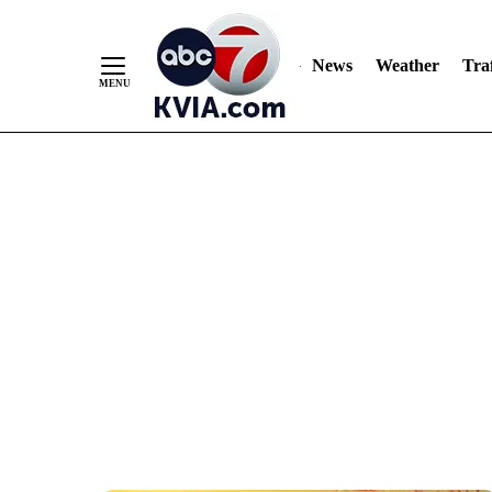
News
Weather
Traf
Skip
to
Content