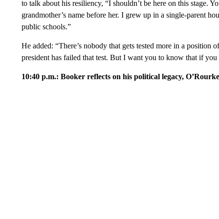
to talk about his resiliency, “I shouldn’t be here on this stag
grandmother’s name before her. I grew up in a single-parent hou
public schools.”
He added: “There’s nobody that gets tested more in a position of 
president has failed that test. But I want you to know that if you
10:40 p.m.: Booker reflects on his political legacy, O’Rourke