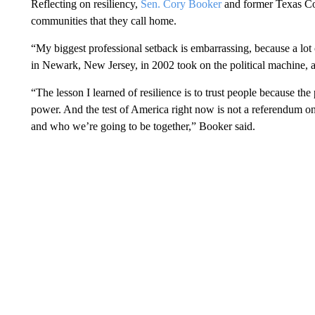
Reflecting on resiliency,
Sen. Cory Booker
and former Texas Co
communities that they call home.
“My biggest professional setback is embarrassing, because a lot o
in Newark, New Jersey, in 2002 took on the political machine, a
“The lesson I learned of resilience is to trust people because th
power. And the test of America right now is not a referendum 
and who we’re going to be together,” Booker said.