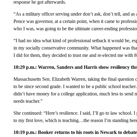
response he got afterwards.
“As a military officer serving under don’t ask, don’t tell, and as
Pence was governor, at a certain point, when it came to profes
who I was, was going to be the ultimate career-ending profession
“I had no idea what kind of professional setback it would be, es
in my socially conservative community. What happened was that 
I did for them, they decided to trust me and re-elected me with 
10:29 p.m.: Warren, Sanders and Harris show resiliency th
Massachusetts Sen. Elizabeth Warren, taking the final question 
to be since second grade. I wanted to be a public school teach
didn’t have money for a college application, much less to send me
needs teacher.”
She continued: “Here’s resilience. I said, I’ll go to law school.
to my first love, which is teaching…the reason I’m standing here
10:19 p.m.: Booker returns to his roots in Newark to debate