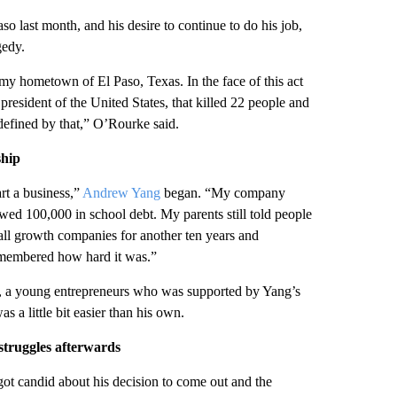
o last month, and his desire to continue to do his job,
gedy.
 my hometown of El Paso, Texas. In the face of this act
 president of the United States, that killed 22 people and
efined by that,” O’Rourke said.
ship
rt a business,”
Andrew Yang
began. “My company
 owed 100,000 in school debt. My parents still told people
mall growth companies for another ten years and
remembered how hard it was.”
n, a young entrepreneurs who was supported by Yang’s
 a little bit easier than his own.
struggles afterwards
got candid about his decision to come out and the