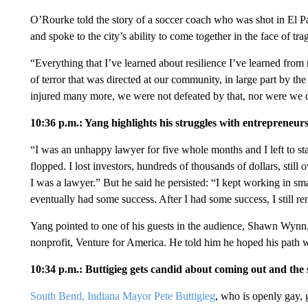
O’Rourke told the story of a soccer coach who was shot in El Pas
and spoke to the city’s ability to come together in the face of tra
“Everything that I’ve learned about resilience I’ve learned from
of terror that was directed at our community, in large part by the
injured many more, we were not defeated by that, nor were we d
10:36 p.m.: Yang highlights his struggles with entrepreneur
“I was an unhappy lawyer for five whole months and I left to sta
flopped. I lost investors, hundreds of thousands of dollars, still
I was a lawyer.” But he said he persisted: “I kept working in s
eventually had some success. After I had some success, I still 
Yang pointed to one of his guests in the audience, Shawn Wyn
nonprofit, Venture for America. He told him he hoped his path was
10:34 p.m.: Buttigieg gets candid about coming out and the 
South Bend, Indiana Mayor Pete Buttigieg
, who is openly gay, 