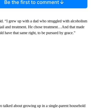
Be the first to comment
id. “I grew up with a dad who struggled with alcoholism
n jail and treatment. He chose treatment…And that made
uld have that same right, to be pursued by grace.”
 talked about growing up in a single-parent household