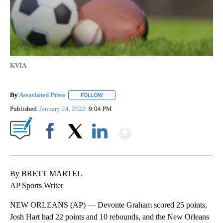
KVIA
By
Associated Press
FOLLOW
FOLLOW "" TO RECEIVE NOTIFICATIONS ABOU
Published
January 24, 2022
9:04 PM
Show More
Facebook
X
LinkedIn
By BRETT MARTEL
AP Sports Writer
NEW ORLEANS (AP) — Devonte Graham scored 25 points,
Josh Hart had 22 points and 10 rebounds, and the New Orleans