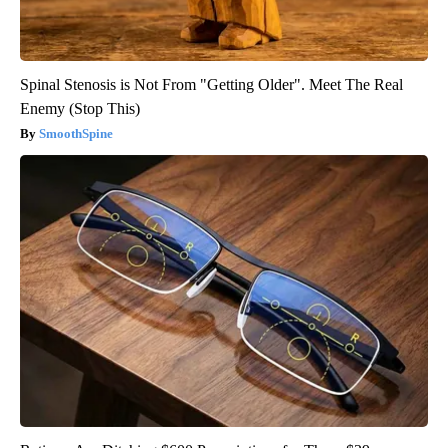
Spinal Stenosis is Not From "Getting Older". Meet The Real
Enemy (Stop This)
SmoothSpine