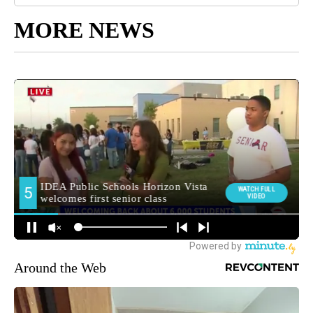
MORE NEWS
Around the Web