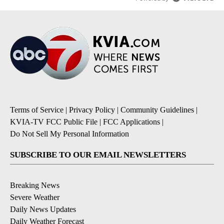
Terms of Service
|
Privacy Policy
|
Community Guidelines
|
KVIA-TV FCC Public File
|
FCC Applications
|
Do Not Sell My Personal Information
SUBSCRIBE TO OUR EMAIL NEWSLETTERS
Breaking News
Severe Weather
Daily News Updates
Daily Weather Forecast