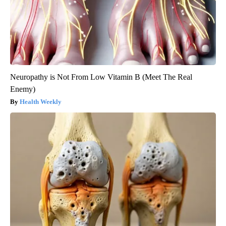
Neuropathy is Not From Low Vitamin B (Meet The Real
Enemy)
Health Weekly