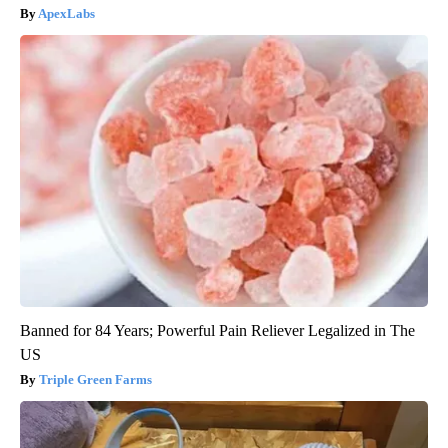
ApexLabs
Banned for 84 Years; Powerful Pain Reliever Legalized in The
US
Triple Green Farms