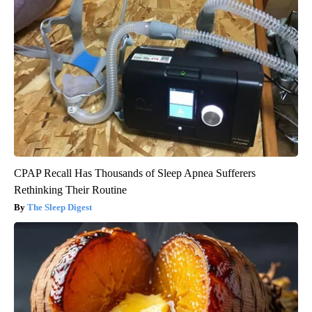
CPAP Recall Has Thousands of Sleep Apnea Sufferers
Rethinking Their Routine
The Sleep Digest