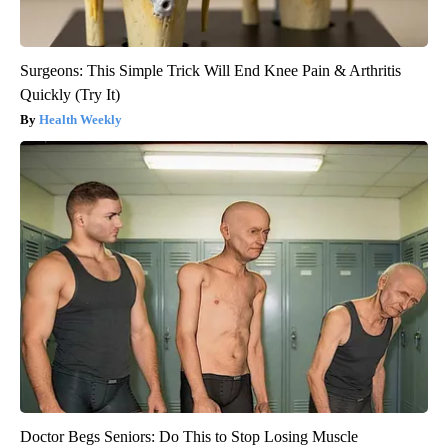
Surgeons: This Simple Trick Will End Knee Pain & Arthritis
Quickly (Try It)
Health Weekly
Doctor Begs Seniors: Do This to Stop Losing Muscle