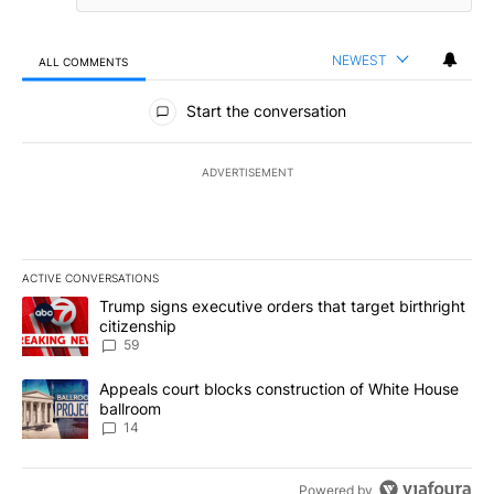
NEWEST
ALL COMMENTS
All Comments
Start the conversation
ADVERTISEMENT
ACTIVE CONVERSATIONS
The following is a list of the most commented articles in the last 7
A trending article titled "Trump signs executive orders that targe
Trump signs executive orders that target birthright
citizenship
59
A trending article titled "Appeals court blocks construction of W
Appeals court blocks construction of White House
ballroom
14
Powered by