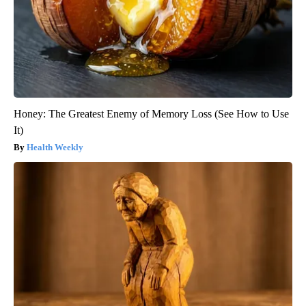
Honey: The Greatest Enemy of Memory Loss (See How to Use
It)
Health Weekly