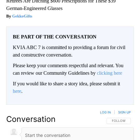
Retirees Are Ditching $600 Prescriptions for These $39
German-Engineered Glasses
GekkoGifts
BE PART OF THE CONVERSATION
KVIA ABC 7 is committed to providing a forum for civil
and constructive conversation.
Please keep your comments respectful and relevant. You
can review our Community Guidelines by
clicking here
If you would like to share a story idea, please submit it
here
.
LOG IN
|
SIGN UP
Conversation
FOLLOW THIS CO
FOLLOW