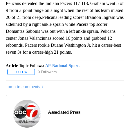
Pelicans defeated the Indiana Pacers 117-113. Graham went 5 of
9 from 3-point range on a night when the rest of his team missed
20 of 21 from deep.Pelicans leading scorer Brandon Ingram was
sidelined by a right ankle sprain while Pacers top scorer
Domantas Sabonis was out with a left ankle sprain. Pelicans
center Jonas Valanciunas scored 16 points and grabbed 12
rebounds. Pacers rookie Duane Washington Jr. hit a career-best
seven 3s for a career-high 21 points.
Article Topic Follows:
AP-National-Sports
0 Followers
FOLLOW
FOLLOW "AP-NATIONAL-SPORTS" TO RECEIVE NOTIFICATIONS AB
Jump to comments ↓
Associated Press