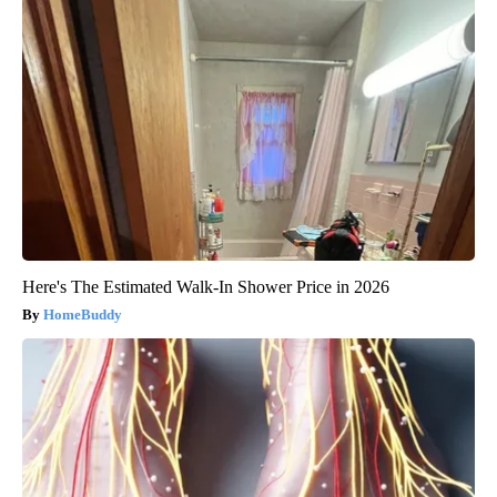
Here's The Estimated Walk-In Shower Price in 2026
HomeBuddy