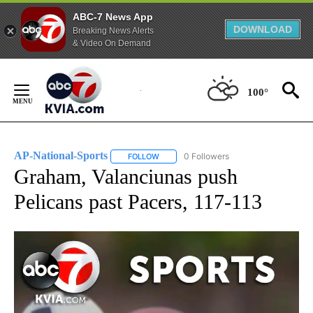
ABC-7 News App
DOWNLOAD
Breaking News Alerts
& Video On Demand
Skip
to
100°
Content
AP-National-Sports
0 Followers
FOLLOW
FOLLOW "AP-NATIONAL-SPORTS" TO REC
Graham, Valanciunas push
Pelicans past Pacers, 117-113