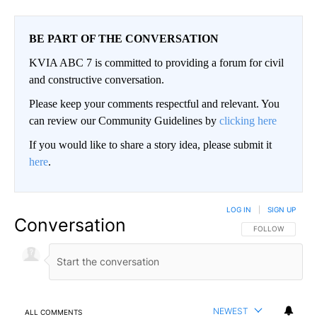
BE PART OF THE CONVERSATION
KVIA ABC 7 is committed to providing a forum for civil
and constructive conversation.
Please keep your comments respectful and relevant. You
can review our Community Guidelines by
clicking here
If you would like to share a story idea, please submit it
here
.
LOG IN
|
SIGN UP
Conversation
FOLLOW THIS CO
FOLLOW
NEWEST
ALL COMMENTS