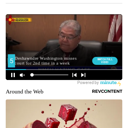
Around the Web