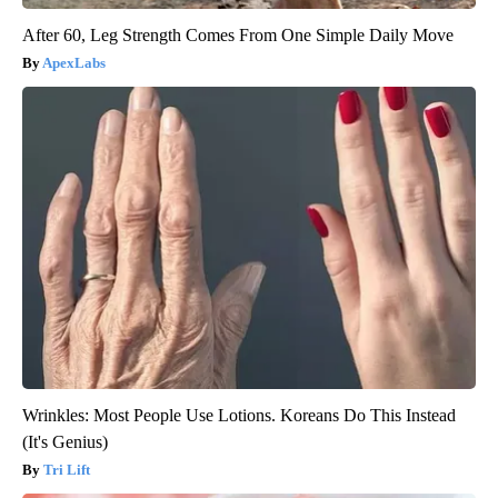
After 60, Leg Strength Comes From One Simple Daily Move
ApexLabs
Wrinkles: Most People Use Lotions. Koreans Do This Instead
(It's Genius)
Tri Lift