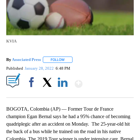
KVIA
By
Associated Press
FOLLOW
FOLLOW "" TO RECEIVE NOTIFICATIONS ABOU
Published
January 28, 2022
6:48 PM
Show More
Facebook
X
LinkedIn
BOGOTA, Colombia (AP) — Former Tour de France
champion Egan Bernal says he had a 95% chance of becoming
quadriplegic after an accident on Monday. The 25-year-old hit
the back of a bus while he trained on the road in his native
Colombia. The 2019 Tour winner is under intensive care. Bernal