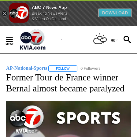
ABC-7 News App
DOWNLOAD
Breaking News Alerts
& Video On Demand
Skip
to
90°
Content
AP-National-Sports
0 Followers
FOLLOW
FOLLOW "AP-NATIONAL-SPORTS" TO REC
Former Tour de France winner
Bernal almost became paralyzed