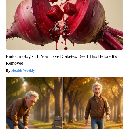
Endocrinologist: If You Have Diabetes, Read This Before It's
Removed!
Health Weekly