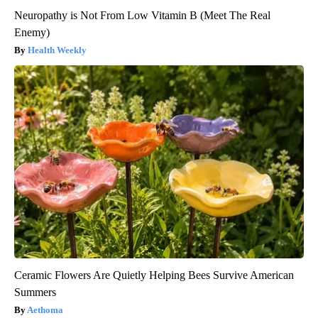
Neuropathy is Not From Low Vitamin B (Meet The Real
Enemy)
Health Weekly
Ceramic Flowers Are Quietly Helping Bees Survive American
Summers
Aethoma