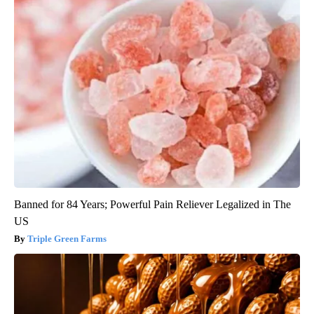
Banned for 84 Years; Powerful Pain Reliever Legalized in The
US
Triple Green Farms