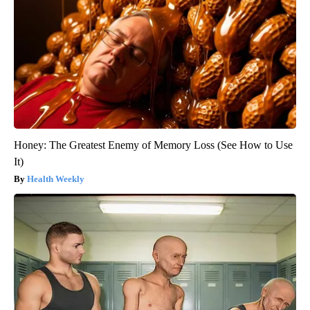
Honey: The Greatest Enemy of Memory Loss (See How to Use
It)
Health Weekly