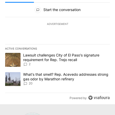
All Comments
Start the conversation
ADVERTISEMENT
ACTIVE CONVERSATIONS
The following is a list of the most commented articles in the last 7
A trending article titled "Lawsuit challenges City of El Paso's sig
Lawsuit challenges City of El Paso's signature
requirement for Rep. Trejo recall
2
A trending article titled "What's that smell? Rep. Acevedo addre
What's that smell? Rep. Acevedo addresses strong
gas odor by Marathon refinery
20
Powered by