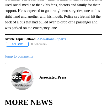
used social media to thank his fans, doctors and family for their
support. He is expected to go through two surgeries, one on his
right hand and another with his mouth. Police say Bernal hit the
back of a bus that had pulled over to drop off a passenger and
was parked on the emergency lane.
Article Topic Follows:
AP-National-Sports
0 Followers
FOLLOW
FOLLOW "AP-NATIONAL-SPORTS" TO RECEIVE NOTIFICATIONS AB
Jump to comments ↓
Associated Press
MORE NEWS