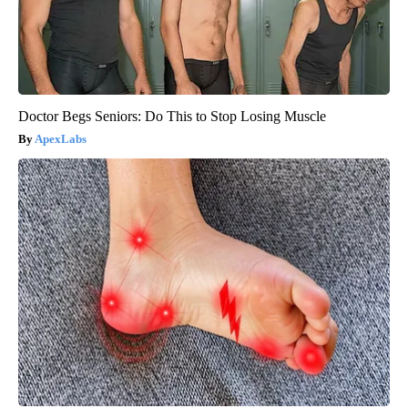
Doctor Begs Seniors: Do This to Stop Losing Muscle
ApexLabs