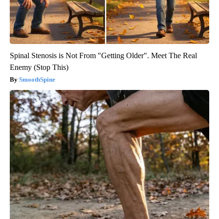
Spinal Stenosis is Not From "Getting Older". Meet The Real
Enemy (Stop This)
SmoothSpine