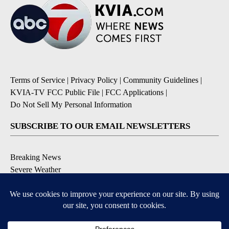
Terms of Service
|
Privacy Policy
|
Community Guidelines
|
KVIA-TV FCC Public File
|
FCC Applications
|
Do Not Sell My Personal Information
SUBSCRIBE TO OUR EMAIL NEWSLETTERS
Breaking News
Severe Weather
Daily News Updates
Daily Weather Forecast
Entertainment
Contests & Promotions