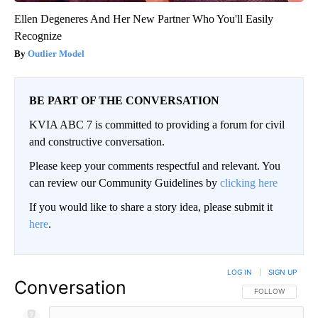
Ellen Degeneres And Her New Partner Who You'll Easily
Recognize
Outlier Model
BE PART OF THE CONVERSATION
KVIA ABC 7 is committed to providing a forum for civil
and constructive conversation.
Please keep your comments respectful and relevant. You
can review our Community Guidelines by
clicking here
If you would like to share a story idea, please submit it
here
.
LOG IN
|
SIGN UP
Conversation
FOLLOW THIS CO
FOLLOW