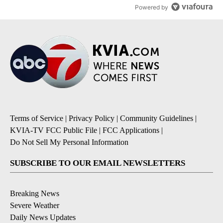
Powered by
Terms of Service
|
Privacy Policy
|
Community Guidelines
|
KVIA-TV FCC Public File
|
FCC Applications
|
Do Not Sell My Personal Information
SUBSCRIBE TO OUR EMAIL NEWSLETTERS
Breaking News
Severe Weather
Daily News Updates