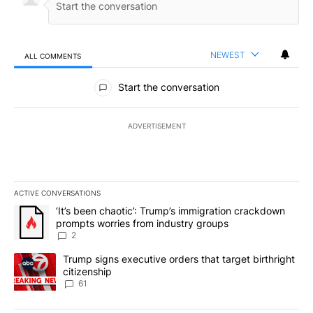
NEWEST
ALL COMMENTS
All Comments
Start the conversation
ADVERTISEMENT
ACTIVE CONVERSATIONS
The following is a list of the most commented articles in the last 7
A trending article titled "‘It’s been chaotic’: Trump’s immigrati
‘It’s been chaotic’: Trump’s immigration crackdown
prompts worries from industry groups
2
A trending article titled "Trump signs executive orders that targe
Trump signs executive orders that target birthright
citizenship
61