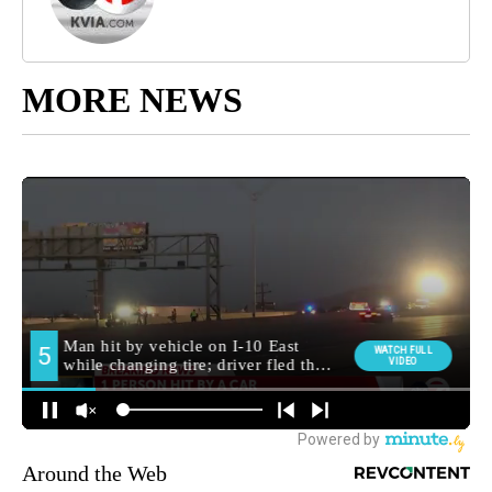
MORE NEWS
Around the Web