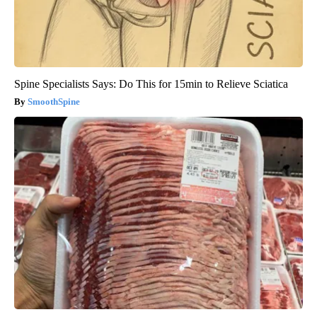
Spine Specialists Says: Do This for 15min to Relieve Sciatica
SmoothSpine