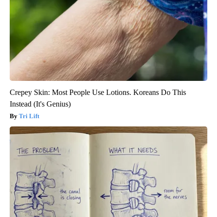
Crepey Skin: Most People Use Lotions. Koreans Do This
Instead (It's Genius)
Tri Lift