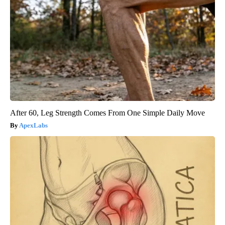
After 60, Leg Strength Comes From One Simple Daily Move
ApexLabs