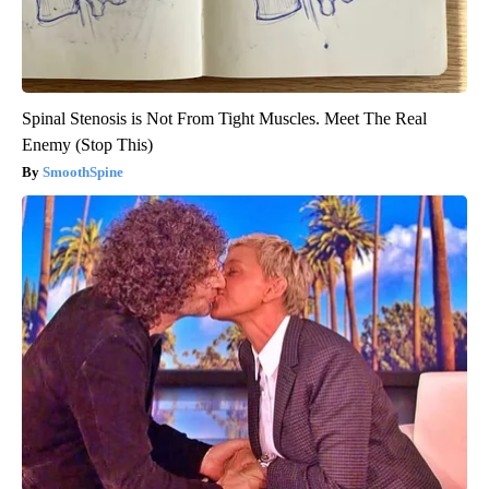
Spinal Stenosis is Not From Tight Muscles. Meet The Real
Enemy (Stop This)
SmoothSpine