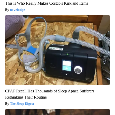
This is Who Really Makes Costco's Kirkland Items
novelodge
CPAP Recall Has Thousands of Sleep Apnea Sufferers
Rethinking Their Routine
The Sleep Digest