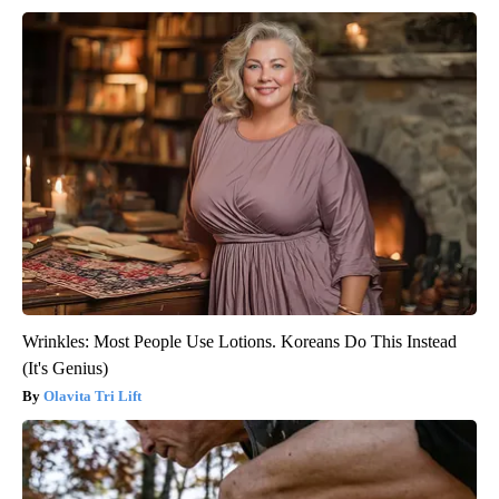
Wrinkles: Most People Use Lotions. Koreans Do This Instead
(It's Genius)
Olavita Tri Lift