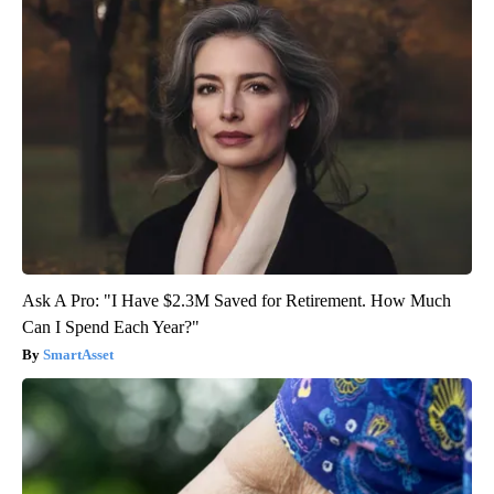
Ask A Pro: "I Have $2.3M Saved for Retirement. How Much
Can I Spend Each Year?"
SmartAsset