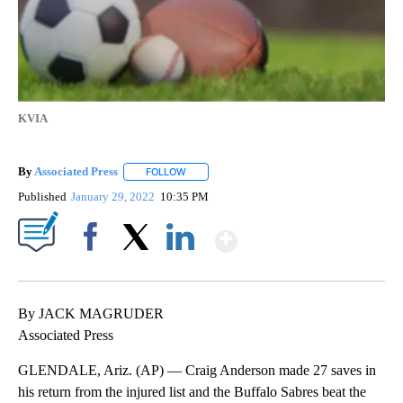
KVIA
By
Associated Press
FOLLOW
FOLLOW "" TO RECEIVE NOTIFICATIONS ABOU
Published
January 29, 2022
10:35 PM
Show More
Facebook
X
LinkedIn
By JACK MAGRUDER
Associated Press
GLENDALE, Ariz. (AP) — Craig Anderson made 27 saves in
his return from the injured list and the Buffalo Sabres beat the