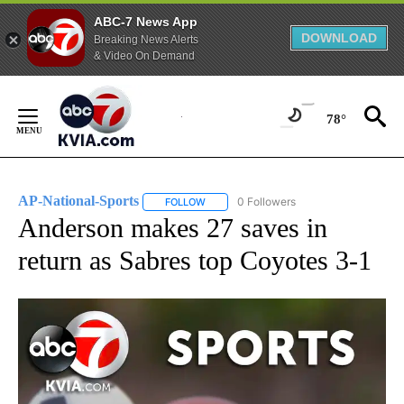
ABC-7 News App
DOWNLOAD
Breaking News Alerts
& Video On Demand
Skip
to
78°
Content
AP-National-Sports
0 Followers
FOLLOW
FOLLOW "AP-NATIONAL-SPORTS" TO REC
Anderson makes 27 saves in
return as Sabres top Coyotes 3-1