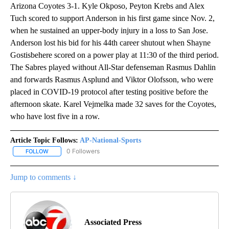
Arizona Coyotes 3-1. Kyle Okposo, Peyton Krebs and Alex
Tuch scored to support Anderson in his first game since Nov. 2,
when he sustained an upper-body injury in a loss to San Jose.
Anderson lost his bid for his 44th career shutout when Shayne
Gostisbehere scored on a power play at 11:30 of the third period.
The Sabres played without All-Star defenseman Rasmus Dahlin
and forwards Rasmus Asplund and Viktor Olofsson, who were
placed in COVID-19 protocol after testing positive before the
afternoon skate. Karel Vejmelka made 32 saves for the Coyotes,
who have lost five in a row.
Article Topic Follows:
AP-National-Sports
0 Followers
FOLLOW
FOLLOW "AP-NATIONAL-SPORTS" TO RECEIVE NOTIFICATIONS AB
Jump to comments ↓
Associated Press