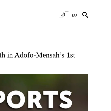
83°
 RECEIVE NOTIFICATIONS ABOUT NEW PAGES ON "AP-NATIONAL-SPORTS".
th in Adofo-Mensah’s 1st