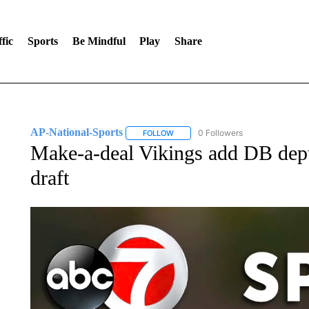
fic
Sports
Be Mindful
Play
Share
AP-National-Sports
0 Followers
FOLLOW
FOLLOW "AP-NATIONAL-SPORTS" TO
Make-a-deal Vikings add DB dep
draft