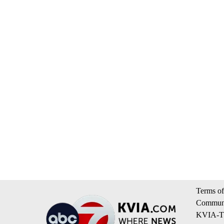
Terms of
Communi
KVIA-TV