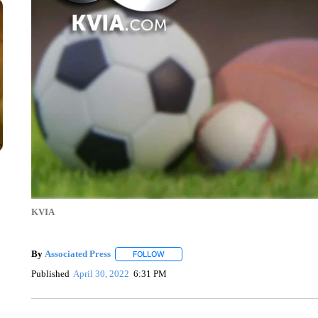
KVIA
By
Associated Press
FOLLOW
FOLLOW "" TO RECEIVE NOTIFICATIONS 
Published
April 30, 2022
6:31 PM