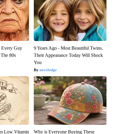
ut Every Guy
9 Years Ago - Most Beautiful Twins.
 The 80s
Their Appearance Today Will Shock
You
novelodge
om Low Vitamin
Why is Everyone Buying These