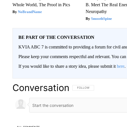
Whole World, The Proof in Pics
B. Meet The Real Ene
Neuropathy
NoBrandName
SmoothSpine
BE PART OF THE CONVERSATION
KVIA ABC 7 is committed to providing a forum for civil and
Please keep your comments respectful and relevant. You c
If you would like to share a story idea, please submit it
here
.
Conversation
FOLLOW THIS CONVERSATION TO 
FOLLOW
ALL COMMENTS