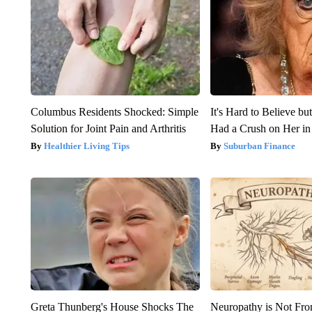
Columbus Residents Shocked: Simple
It's Hard to Believe b
Solution for Joint Pain and Arthritis
Had a Crush on Her in
Healthier Living Tips
Suburban Finance
Greta Thunberg's House Shocks The
Neuropathy is Not Fr