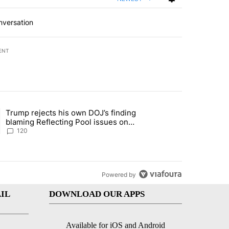
nversation
ENT
st 7 days.
Trump rejects his own DOJ’s finding
rget birthright citizenship" with 11 comments.
ing article titled "Trump rejects his own DOJ’s finding blaming Refl
blaming Reflecting Pool issues on
shoddy renovation
120
Powered by
IL
DOWNLOAD OUR APPS
Available for iOS and Android