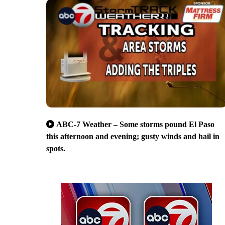
ABC-7 Weather – Some storms pound El Paso
this afternoon and evening; gusty winds and hail in
spots.