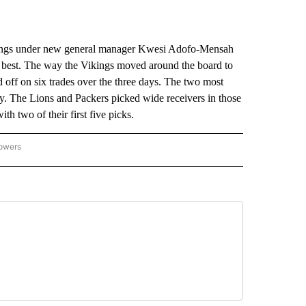
ings under new general manager Kwesi Adofo-Mensah
fit best. The way the Vikings moved around the board to
 off on six trades over the three days. The two most
ay. The Lions and Packers picked wide receivers in those
th two of their first five picks.
lowers
-NATIONAL-SPORTS" TO RECEIVE NOTIFICATIONS ABOUT NEW PAGES ON "AP-NATIO