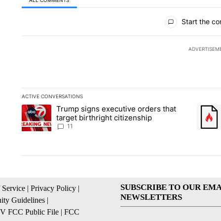
All Comments
Start the co
ADVERTISEM
ACTIVE CONVERSATIONS
The following is a list of the most commented articles in the la
Trump signs executive orders that
A trending article titled "Trump signs executive orders that ta
A trend
target birthright citizenship
11
SUBSCRIBE TO OUR EMA
 Service
|
Privacy Policy
|
NEWSLETTERS
ty Guidelines
|
 FCC Public File
|
FCC