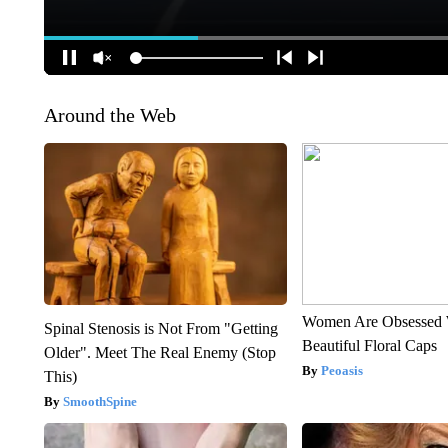
Around the Web
Women Are Obsessed 
Spinal Stenosis is Not From "Getting
Beautiful Floral Caps
Older". Meet The Real Enemy (Stop
Peoasis
This)
SmoothSpine