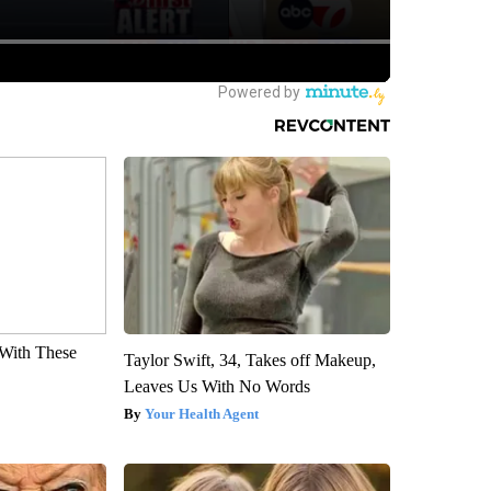
With These
Taylor Swift, 34, Takes off Makeup,
Leaves Us With No Words
Your Health Agent