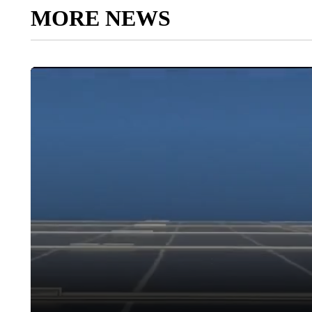
MORE NEWS