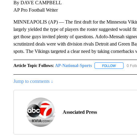
By DAVE CAMPBELL
AP Pro Football Writer
MINNEAPOLIS (AP) — The first draft for the Minnesota Vik
largely yielded the type of players the roster suggested would 
get those guys invited plenty of questions. Adofo-Mensah signed
scrutinized deals were with division rivals Detroit and Green B
spots. The Vikings targeted a clear need by taking cornerbacks wi
Article Topic Follows:
AP-National-Sports
0 Fol
FOLLOW
FOLLOW "AP
Jump to comments ↓
Associated Press