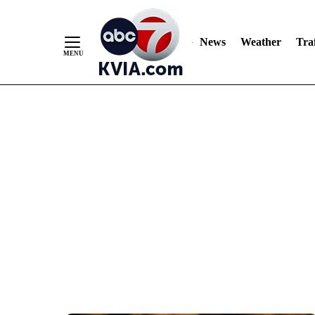
News
Weather
Traf
Skip
to
Content