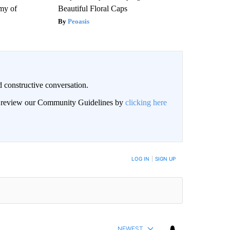
my of
Beautiful Floral Caps
Peoasis
 constructive conversation.
an review our Community Guidelines by
clicking here
BE NOTIFIED WHEN NEW COMMENTS ARE POSTED
LOG IN
|
SIGN UP
NEWEST