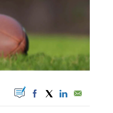
ABOUT NEW PAGES ON "".
Facebook
X
LinkedIn
Email